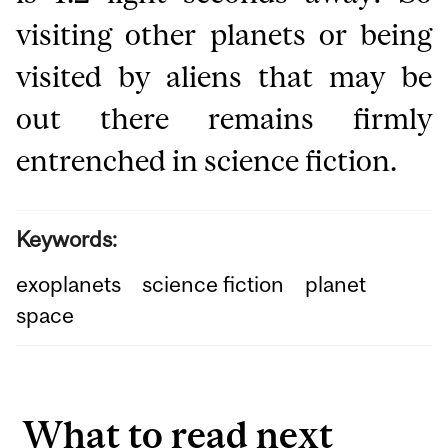
visiting other planets or being
visited by aliens that may be
out there remains firmly
entrenched in science fiction.
Keywords:
exoplanets
science fiction
planet
space
What to read next