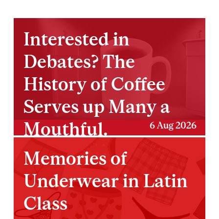
Interested in
Debates? The
History of Coffee
Serves up Many a
Mouthful.
6 Aug 2026
Memories of
Underwear in Latin
Class