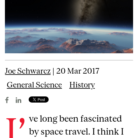
Joe Schwarcz
| 20 Mar 2017
General Science
History
I’
ve long been fascinated
by space travel. I think I