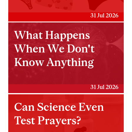
31 Jul 2026
What Happens
When We Don't
Know Anything
31 Jul 2026
Can Science Even
Test Prayers?