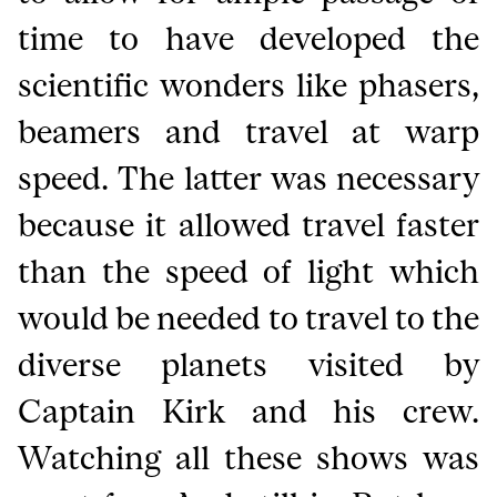
time to have developed the
scientific wonders like phasers,
beamers and travel at warp
speed. The latter was necessary
because it allowed travel faster
than the speed of light which
would be needed to travel to the
diverse planets visited by
Captain Kirk and his crew.
Watching all these shows was