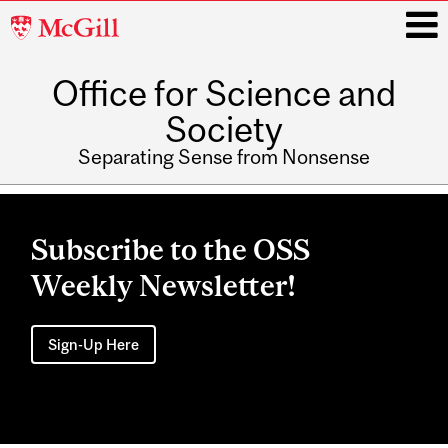
McGill
University
Office for Science and
i
Society
Separating Sense from Nonsense
Main
navigation
Subscribe to the OSS
Weekly Newsletter!
Sign-Up Here