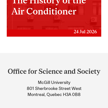
The History of the
Air Conditioner
24 Jul 2026
Department
and
Office for Science and Society
University
McGill University
Information
801 Sherbrooke Street West
Montreal, Quebec H3A 0B8