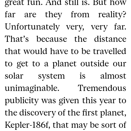
great fun. And still is. But how
far are they from reality?
Unfortunately very, very far.
That’s because the distance
that would have to be travelled
to get to a planet outside our
solar system is almost
unimaginable. Tremendous
publicity was given this year to
the discovery of the first planet,
Kepler-186f, that may be sort of