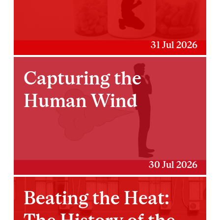
31 Jul 2026
Capturing the
Human Wind
30 Jul 2026
Beating the Heat: