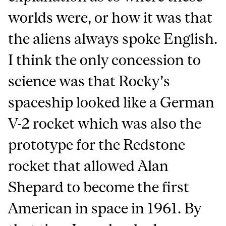
worlds were, or how it was that
the aliens always spoke English.
I think the only concession to
science was that Rocky’s
spaceship looked like a German
V-2 rocket which was also the
prototype for the Redstone
rocket that allowed Alan
Shepard to become the first
American in space in 1961. By