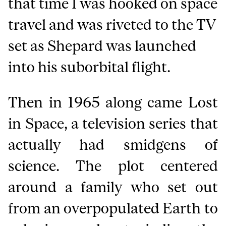
that time I was hooked on space
travel and was riveted to the TV
set as Shepard was launched
into his suborbital flight.
Then in 1965 along came Lost
in Space, a television series that
actually had smidgens of
science. The plot centered
around a family who set out
from an overpopulated Earth to