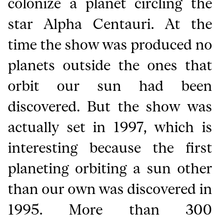
colonize a planet circling the
star Alpha Centauri. At the
time the show was produced no
planets outside the ones that
orbit our sun had been
discovered. But the show was
actually set in 1997, which is
interesting because the first
planeting orbiting a sun other
than our own was discovered in
1995. More than 300