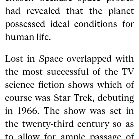
had revealed that the planet
possessed ideal conditions for
human life.
Lost in Space overlapped with
the most successful of the TV
science fiction shows which of
course was Star Trek, debuting
in 1966. The show was set in
the twenty-third century so as
to allow for ample passage of