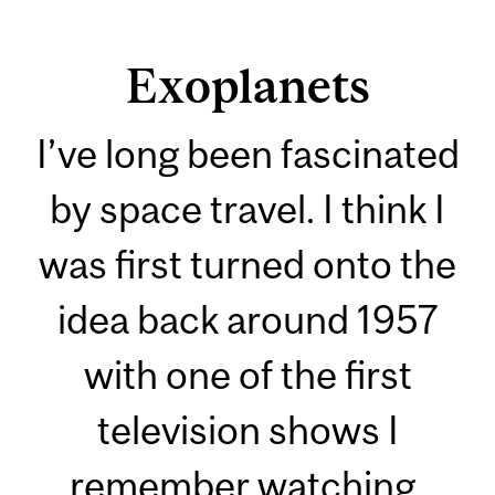
Exoplanets
I’ve long been fascinated
by space travel. I think I
was first turned onto the
idea back around 1957
with one of the first
television shows I
remember watching.