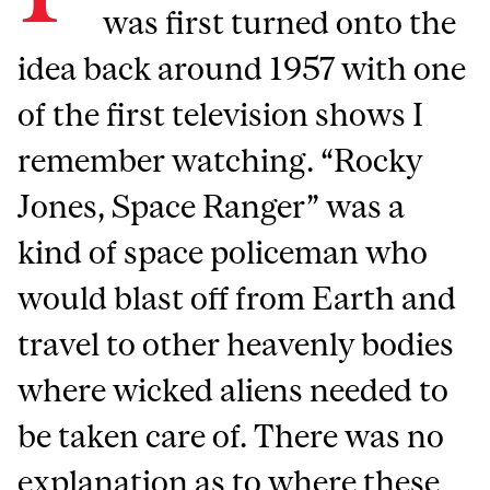
was first turned onto the
idea back around 1957 with one
of the first television shows I
remember watching. “Rocky
Jones, Space Ranger” was a
kind of space policeman who
would blast off from Earth and
travel to other heavenly bodies
where wicked aliens needed to
be taken care of. There was no
explanation as to where these