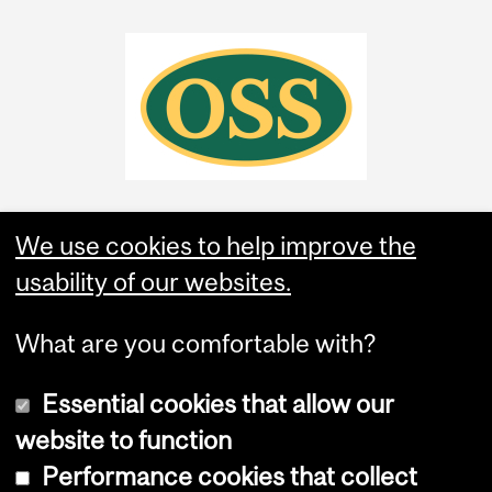
We use cookies to help improve the
usability of our websites.
What are you comfortable with?
Essential cookies that allow our
website to function
Performance cookies that collect
Copyright © 2026 McGill University