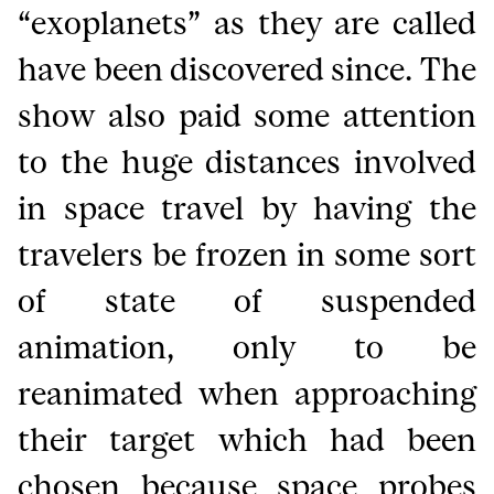
“exoplanets” as they are called
have been discovered since. The
show also paid some attention
to the huge distances involved
in space travel by having the
travelers be frozen in some sort
of state of suspended
animation, only to be
reanimated when approaching
their target which had been
chosen because space probes