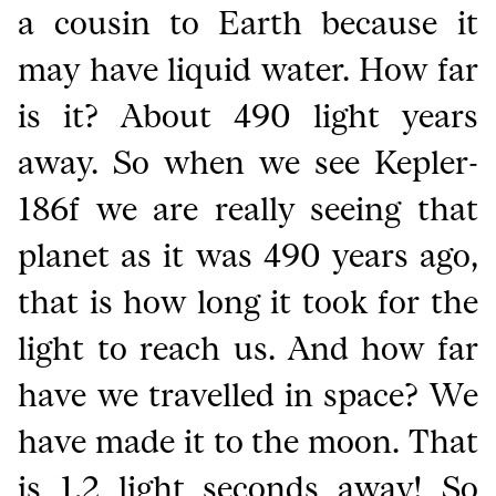
a cousin to Earth because it
may have liquid water. How far
is it? About 490 light years
away. So when we see Kepler-
186f we are really seeing that
planet as it was 490 years ago,
that is how long it took for the
light to reach us. And how far
have we travelled in space? We
have made it to the moon. That
is 1.2 light seconds away! So