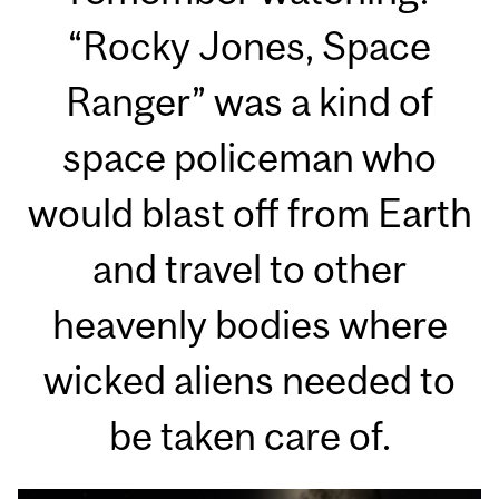
“Rocky Jones, Space
Ranger” was a kind of
space policeman who
would blast off from Earth
and travel to other
heavenly bodies where
wicked aliens needed to
be taken care of.