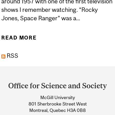
around 1957 with one of the first television
shows I remember watching. “Rocky
Jones, Space Ranger” was a...
READ MORE
ABOUT EXOPLANETS
RSS
Department
and
Office for Science and Society
University
McGill University
Information
801 Sherbrooke Street West
Montreal, Quebec H3A 0B8