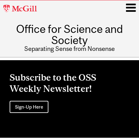
McGill
University
Office for Science and
i
Society
Separating Sense from Nonsense
Main
navigation
Subscribe to the OSS
Weekly Newsletter!
Sign-Up Here