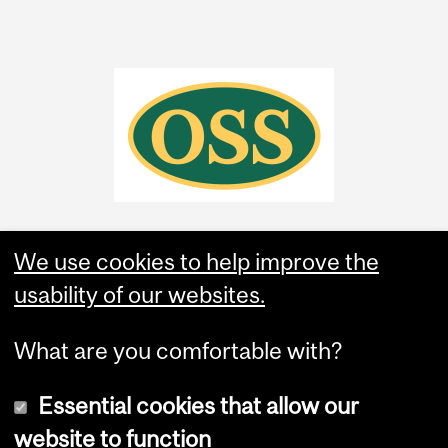
We use cookies to help improve the
usability of our websites.
What are you comfortable with?
Essential cookies that allow our
website to function