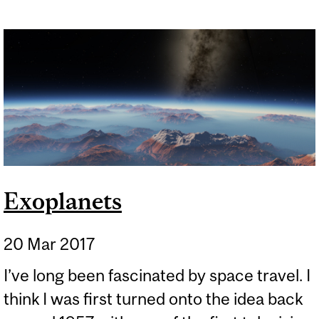
Exoplanets
20 Mar 2017
I’ve long been fascinated by space travel. I
think I was first turned onto the idea back