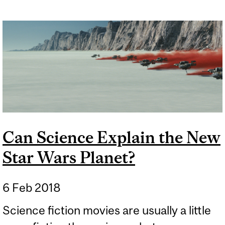
Can Science Explain the New
Star Wars Planet?
6 Feb 2018
Science fiction movies are usually a little