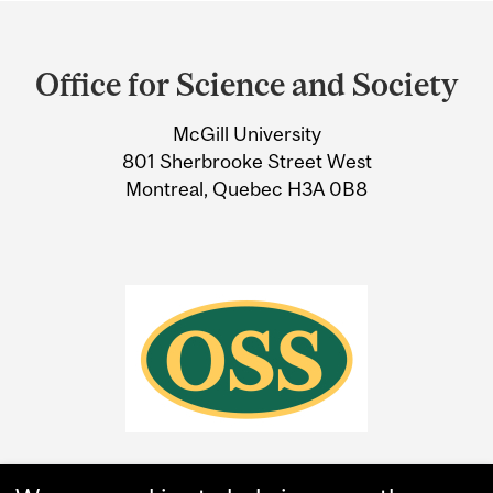
Department
and
Office for Science and Society
University
McGill University
Information
801 Sherbrooke Street West
Montreal, Quebec H3A 0B8