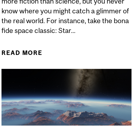
more fiction than science, but you never
know where you might catch a glimmer of
the real world. For instance, take the bona
fide space classic: Star...
READ MORE
ABOUT CAN SCIENCE
EXPLAIN THE NEW STAR
WARS PLANET?