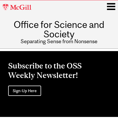
McGill
University
Office for Science and
i
Society
Separating Sense from Nonsense
Main
navigation
Subscribe to the OSS
Weekly Newsletter!
Sign-Up Here