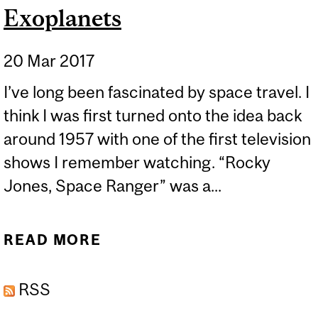
Exoplanets
20 Mar 2017
I’ve long been fascinated by space travel. I
think I was first turned onto the idea back
around 1957 with one of the first television
shows I remember watching. “Rocky
Jones, Space Ranger” was a...
READ MORE
ABOUT EXOPLANETS
RSS