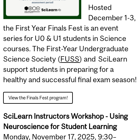
Hosted
December 1-3,
the First Year Finals Fest is an event
series for U0 & U1 students in Science
courses. The First-Year Undergraduate
Science Society (
FUSS
) and SciLearn
support students in preparing for a
healthy and successful final exam season!
View the Finals Fest program!
SciLearn Instructors Workshop - Using
Neuroscience for Student Learning
Monday, November 17, 2025, 9:30–