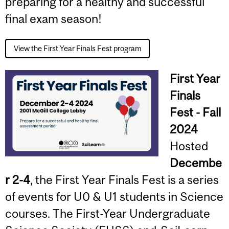
preparing for a healthy and successful
final exam season!
View the First Year Finals Fest program
First Year
Finals
Fest - Fall
2024
Hosted
Decembe
r 2-4
, the First Year Finals Fest is a series
of events for U0 & U1 students in Science
courses. The First-Year Undergraduate