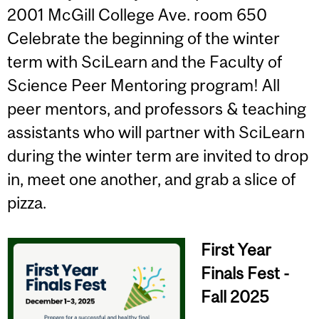
2001 McGill College Ave. room 650
Celebrate the beginning of the winter
term with SciLearn and the Faculty of
Science Peer Mentoring program! All
peer mentors, and professors & teaching
assistants who will partner with SciLearn
during the winter term are invited to drop
in, meet one another, and grab a slice of
pizza.
First Year
Finals Fest -
Fall 2025