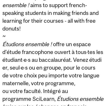
ensemble !
aims to support french-
speaking students in making friends and
learning for their courses - all with free
donuts!
~
Étudions ensemble !
offre un espace
d’étude francophone ouvert à tous·tes les
étudiant·e·s au baccalauréat. Venez étudi
er, seul·e·s ou en groupe, pour le cours
de votre choix peu importe votre langue
maternelle, votre programme,
ou votre faculté. Intégré au
programme SciLearn,
Étudions ensemble