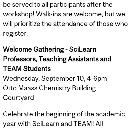
be served to all participants after the
workshop! Walk-ins are welcome, but we
will prioritize the attendance of those who
register.
Welcome Gathering - SciLearn
Professors, Teaching Assistants and
TEAM Students
Wednesday, September 10, 4-6pm
Otto Maass Chemistry Building
Courtyard
Celebrate the beginning of the academic
year with SciLearn and TEAM! All