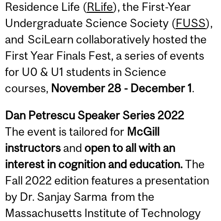
Residence Life (
RLife
), the First-Year
Undergraduate Science Society (
FUSS
),
and SciLearn collaboratively hosted the
First Year Finals Fest, a series of events
for U0 & U1 students in Science
courses,
November 28 - December 1
.
Dan Petrescu Speaker Series 2022
The event is tailored for
McGill
instructors
and
open to all with an
interest in cognition and education.
The
Fall 2022 edition features a presentation
by Dr. Sanjay Sarma from the
Massachusetts Institute of Technology