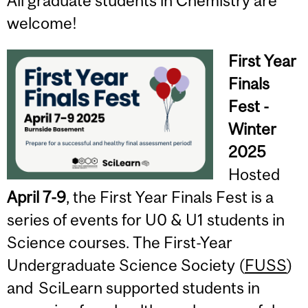
All graduate students in Chemistry are
welcome!
First Year
Finals
Fest -
Winter
2025
Hosted
April 7-9
, the First Year Finals Fest is a
series of events for U0 & U1 students in
Science courses. The First-Year
Undergraduate Science Society (
FUSS
)
and SciLearn supported students in