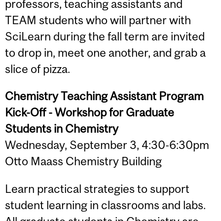
professors, teaching assistants and
TEAM students who will partner with
SciLearn during the fall term are invited
to drop in, meet one another, and grab a
slice of pizza.
Chemistry Teaching Assistant Program
Kick-Off - Workshop for Graduate
Students in Chemistry
Wednesday, September 3, 4:30-6:30pm
Otto Maass Chemistry Building
Learn practical strategies to support
student learning in classrooms and labs.