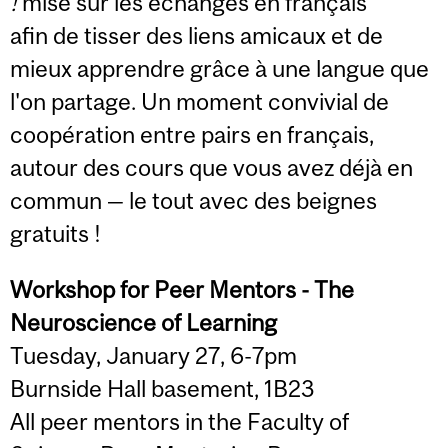
!
mise sur les échanges en français
afin de tisser des liens amicaux et de
mieux apprendre grâce à une langue que
l'on partage. Un moment convivial de
coopération entre pairs en français,
autour des cours que vous avez déjà en
commun — le tout avec des beignes
gratuits !
Workshop for Peer Mentors - The
Neuroscience of Learning
Tuesday, January 27, 6-7pm
Burnside Hall basement, 1B23
All peer mentors in the Faculty of