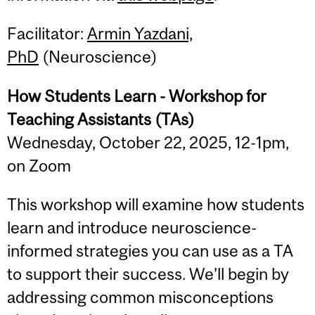
Facilitator:
Armin Yazdani,
PhD
(Neuroscience)
How Students Learn - Workshop for
Teaching Assistants (TAs)
Wednesday, October 22, 2025, 12-1pm,
on Zoom
This workshop will examine how students
learn and introduce neuroscience-
informed strategies you can use as a TA
to support their success. We’ll begin by
addressing common misconceptions