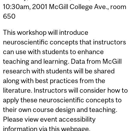
10:30am, 2001 McGill College Ave., room
650
This workshop will introduce
neuroscientific concepts that instructors
can use with students to enhance
teaching and learning. Data from McGill
research with students will be shared
along with best practices from the
literature. Instructors will consider how to
apply these neuroscientific concepts to
their own course design and teaching.
Please view event accessibility
information via
this webpage
.