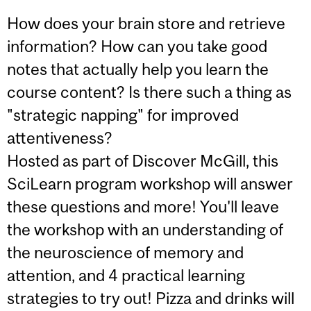
How does your brain store and retrieve
information? How can you take good
notes that actually help you learn the
course content? Is there such a thing as
"strategic napping" for improved
attentiveness?
Hosted as part of Discover McGill, this
SciLearn program workshop will answer
these questions and more! You'll leave
the workshop with an understanding of
the neuroscience of memory and
attention, and 4 practical learning
strategies to try out! Pizza and drinks will