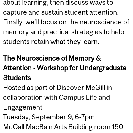
about learning, then discuss ways to
capture and sustain student attention.
Finally, we’ll focus on the neuroscience of
memory and practical strategies to help
students retain what they learn.
The Neuroscience of Memory &
Attention - Workshop for Undergraduate
Students
Hosted as part of Discover McGill in
collaboration with Campus Life and
Engagement
Tuesday, September 9, 6-7pm
McCall MacBain Arts Building room 150