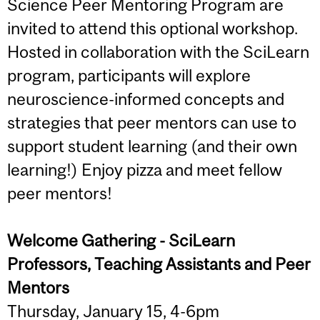
Science Peer Mentoring Program are
invited to attend this optional workshop.
Hosted in collaboration with the SciLearn
program, participants will explore
neuroscience-informed concepts and
strategies that peer mentors can use to
support student learning (and their own
learning!) Enjoy pizza and meet fellow
peer mentors!
Welcome Gathering - SciLearn
Professors, Teaching Assistants and Peer
Mentors
Thursday, January 15, 4-6pm