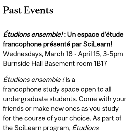
Past Events
Étudions ensemble!
: Un espace d'étude
francophone présenté par SciLearn!
Wednesdays, March 18 - April 15, 3-5pm
Burnside Hall Basement room 1B17
Étudions ensemble !
is a
francophone study space open to all
undergraduate students. Come with your
friends or make new ones as you study
for the course of your choice. As part of
the SciLearn program,
Étudions