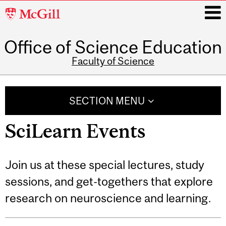
McGill
University
Office of Science Education
i
Faculty of Science
Main
navigation
SECTION MENU
SciLearn Events
Join us at these special lectures, study
sessions, and get-togethers that explore
research on neuroscience and learning.