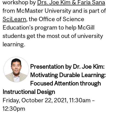
workshop by
Drs. Joe Kim & Faria Sana
from McMaster University and is part of
SciLearn
, the Office of Science
Education’s program to help McGill
students get the most out of university
learning.
Presentation by Dr. Joe Kim:
Motivating Durable Learning:
Focused Attention through
Instructional Design
Friday, October 22, 2021, 11:30am –
12:30pm