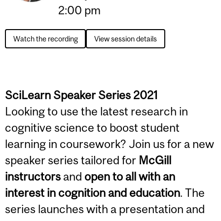
2:00 pm
Watch the recording
View session details
SciLearn Speaker Series 2021
Looking to use the latest research in
cognitive science to boost student
learning in coursework? Join us for a new
speaker series tailored for
McGill
instructors
and
open to all with an
interest in cognition and education
. The
series launches with a presentation and