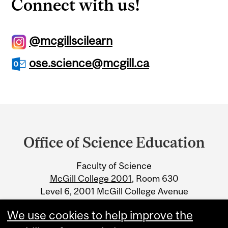
Connect with us!
@mcgillscilearn
ose.science@mcgill.ca
Department
and
Office of Science Education
University
Faculty of Science
Information
McGill College 2001
, Room 630
Level 6, 2001 McGill College Avenue
Montreal, Quebec H3A 1G1
We use cookies to help improve the
ose@mcgill.ca