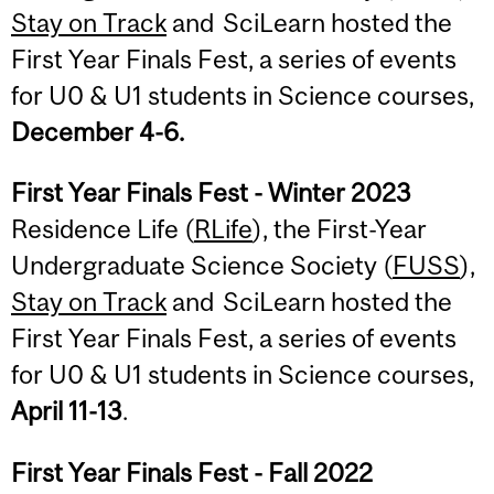
Stay on Track
and SciLearn hosted the
First Year Finals Fest, a series of events
for U0 & U1 students in Science courses,
December 4-6.
First Year Finals Fest - Winter 2023
Residence Life (
RLife
), the First-Year
Undergraduate Science Society (
FUSS
),
Stay on Track
and SciLearn hosted the
First Year Finals Fest, a series of events
for U0 & U1 students in Science courses,
April 11-13
.
First Year Finals Fest - Fall 2022