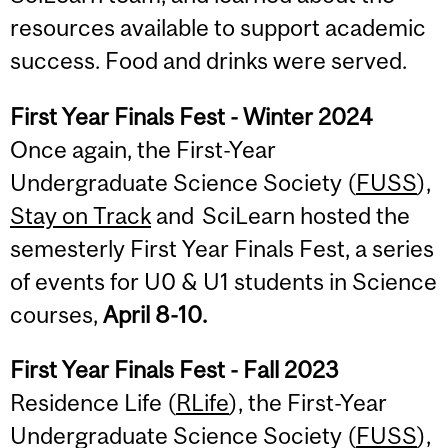
resources available to support academic
success. Food and drinks were served.
First Year Finals Fest - Winter 2024
Once again, the First-Year
Undergraduate Science Society (
FUSS
),
Stay on Track
and SciLearn hosted the
semesterly First Year Finals Fest, a series
of events for U0 & U1 students in Science
courses,
April 8-10.
First Year Finals Fest - Fall 2023
Residence Life (
RLife
), the First-Year
Undergraduate Science Society (
FUSS
),