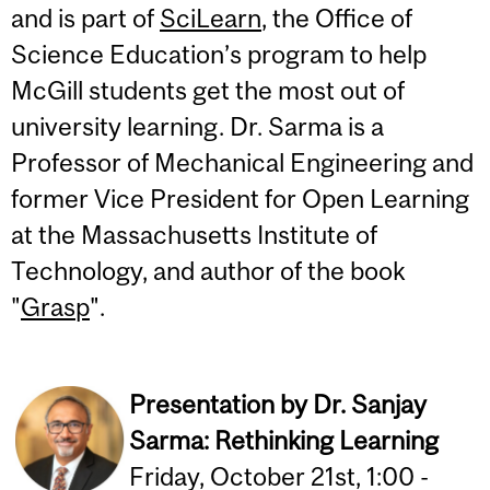
and is part of
SciLearn
, the Office of
Science Education’s program to help
McGill students get the most out of
university learning. Dr. Sarma is a
Professor of Mechanical Engineering and
former Vice President for Open Learning
at the Massachusetts Institute of
Technology, and author of the book
"
Grasp
".
Presentation by Dr. Sanjay
Sarma:
Rethinking Learning
Friday, October 21st, 1:00 -