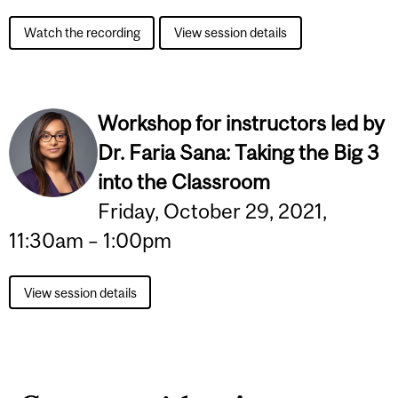
Watch the recording
View session details
Workshop for instructors led by
Dr. Faria Sana:
Taking the Big 3
into the Classroom
Friday, October 29, 2021,
11:30am – 1:00pm
View session details