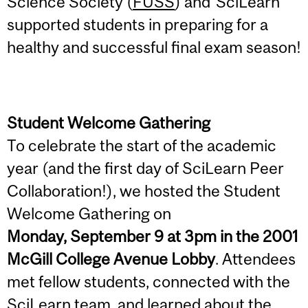
Science Society (
FUSS
) and SciLearn
supported students in preparing for a
healthy and successful final exam season!
Student Welcome Gathering
To celebrate the start of the academic
year (and the first day of SciLearn Peer
Collaboration!), we hosted the Student
Welcome Gathering on
Monday, September 9 at 3pm in the 2001
McGill College Avenue Lobby
. Attendees
met fellow students, connected with the
SciLearn team, and learned about the