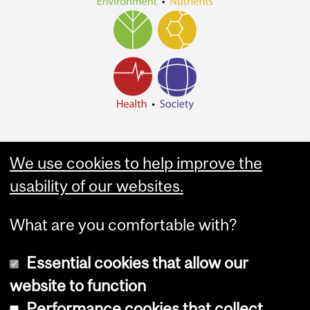
We use cookies to help improve the
usability of our websites.
What are you comfortable with?
Essential cookies that allow our
website to function
Performance cookies that collect
Copyright © 2026 McGill University