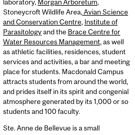
laboratory,
Morgan Arboretum
,
Stoneycroft Wildlife Area,
Avian Science
and Conservation Centre
,
Institute of
Parasitology
and the
Brace Centre for
Water Resources Management
, as well
as athletic facilities, residences, student
services and activities, a bar and meeting
place for students. Macdonald Campus
attracts students from around the world,
and prides itself in its spirit and congenial
atmosphere generated by its 1,000 or so
students and 100 faculty.
Ste. Anne de Bellevue is a small