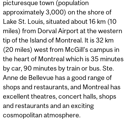
picturesque town (population
approximately 3,000) on the shore of
Lake St. Louis, situated about 16 km (10
miles) from Dorval Airport at the western
tip of the Island of Montreal. It is 32 km
(20 miles) west from McGill's campus in
the heart of Montreal which is 35 minutes
by car, 90 minutes by train or bus. Ste.
Anne de Bellevue has a good range of
shops and restaurants, and Montreal has
excellent theatres, concert halls, shops
and restaurants and an exciting
cosmopolitan atmosphere.