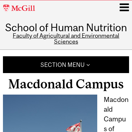
McGill
University
School of Human Nutrition
i
Faculty of Agricultural and Environmental
Sciences
Main
navigation
SECTION MENU
Macdonald Campus
Macdon
ald
Campu
s of