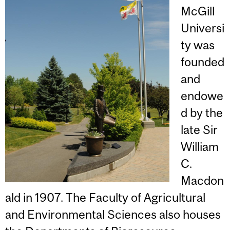
McGill
Universi
ty was
founded
and
endowe
d by the
late Sir
William
C.
Macdon
ald in 1907. The Faculty of Agricultural
and Environmental Sciences also houses