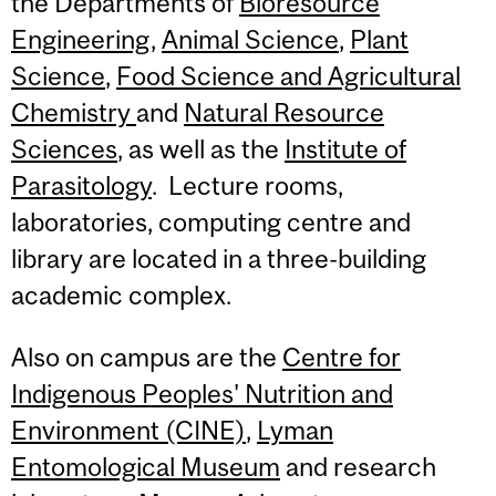
the Departments of
Bioresource
Engineering
,
Animal Science
,
Plant
Science
,
Food Science and Agricultural
Chemistry
and
Natural Resource
Sciences
, as well as the
Institute of
Parasitology
. Lecture rooms,
laboratories, computing centre and
library are located in a three-building
academic complex.
Also on campus are the
Centre for
Indigenous Peoples' Nutrition and
Environment (CINE)
,
Lyman
Entomological Museum
and research