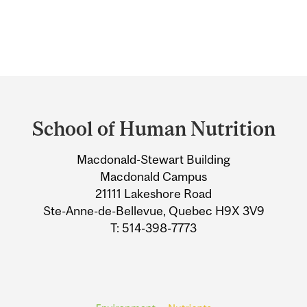
Department
and
School of Human Nutrition
University
Macdonald-Stewart Building
Information
Macdonald Campus
21111 Lakeshore Road
Ste-Anne-de-Bellevue, Quebec H9X 3V9
T: 514-398-7773