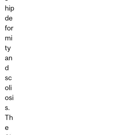
hip
de
for
mi
ty
an
d
sc
oli
osi
s.
Th
e