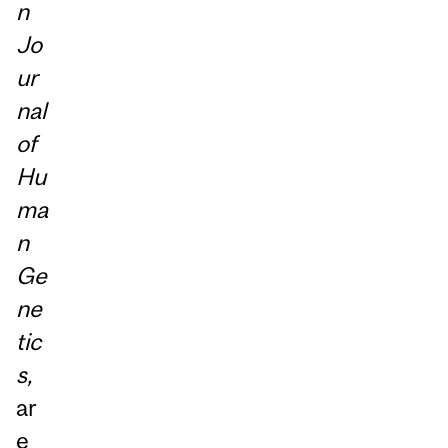
n
Jo
ur
nal
of
Hu
ma
n
Ge
ne
tic
s,
ar
e