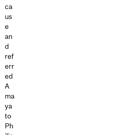
ca
us
e
an
d
ref
err
ed
A
ma
ya
to
Ph