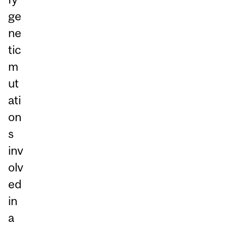
ge
ne
tic
m
ut
ati
on
s
inv
olv
ed
in
a