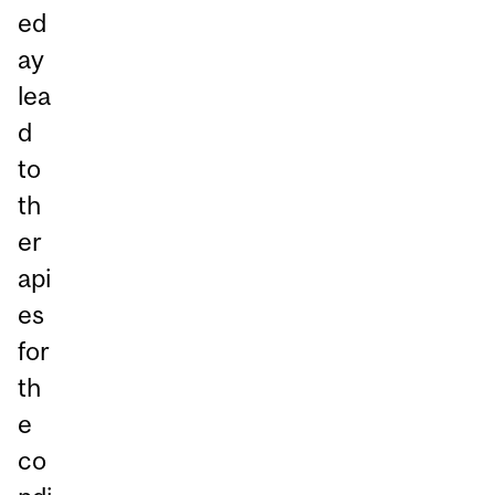
ed
ay
lea
d
to
th
er
api
es
for
th
e
co