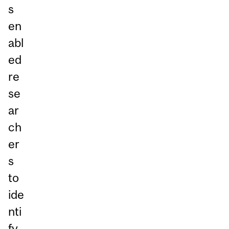
s
en
abl
ed
re
se
ar
ch
er
s
to
ide
nti
fy