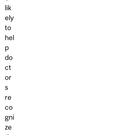
lik
ely
to
hel
p
do
ct
or
s
re
co
gni
ze