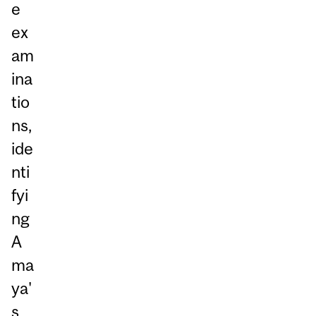
e
ex
am
ina
tio
ns,
ide
nti
fyi
ng
A
ma
ya'
s