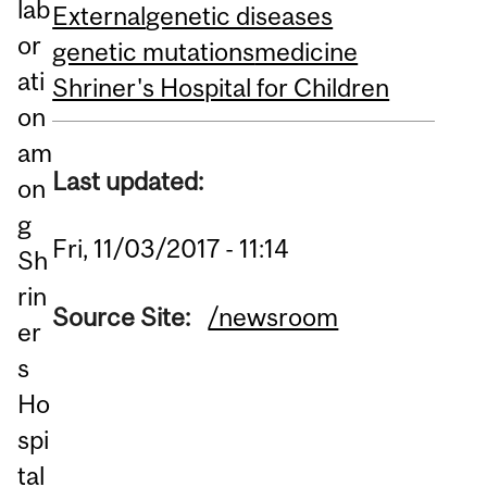
lab
External
genetic diseases
or
genetic mutations
medicine
ati
Shriner's Hospital for Children
on
am
Last updated:
on
g
Fri, 11/03/2017 - 11:14
Sh
rin
Source Site:
/newsroom
er
s
Ho
spi
tal