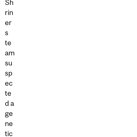
Sh
rin
er
s
te
am
su
sp
ec
te
d a
ge
ne
tic