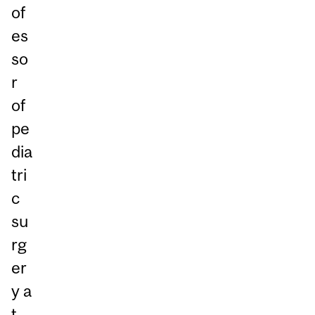
of
es
so
r
of
pe
dia
tri
c
su
rg
er
y a
t