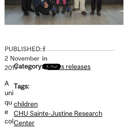
PUBLISHED:
2
November
Category:
News releases
2017
A
Tags:
uni
qu
children
e
CHU Sainte-Justine Research
col
Center