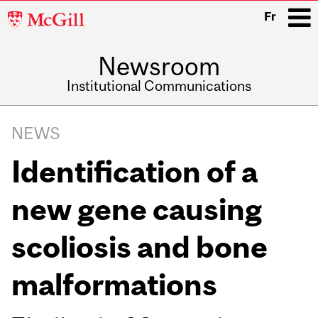
McGill
Fr
University
Newsroom
i
Institutional Communications
Main
Related
navigation
NEWS
Content
Identification of a
new gene causing
scoliosis and bone
malformations