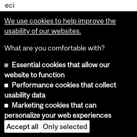
eci
aliz
We use cookies to help improve the
ed
usability of our websites.
in
bo
What are you comfortable with?
ne
Essential cookies that allow our
dis
website to function
ea
Performance cookies that collect
se
usability data
s
Marketing cookies that can
wh
personalize your web experiences
o
wo
Accept all
Only selected
rks