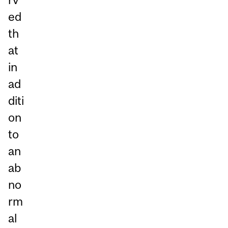
ed
th
at
in
ad
diti
on
to
an
ab
no
rm
al