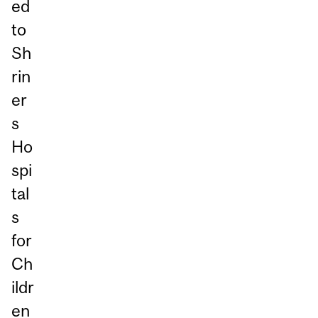
ed
to
Sh
rin
er
s
Ho
spi
tal
s
for
Ch
ildr
en