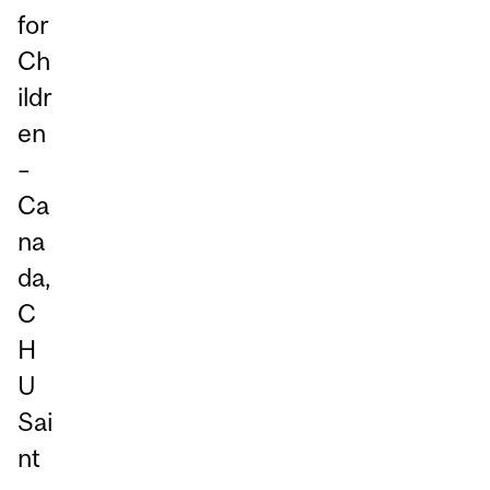
for
Ch
ildr
en
–
Ca
na
da,
C
H
U
Sai
nt