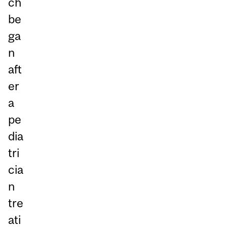
ch
be
ga
n
aft
er
a
pe
dia
tri
cia
n
tre
ati