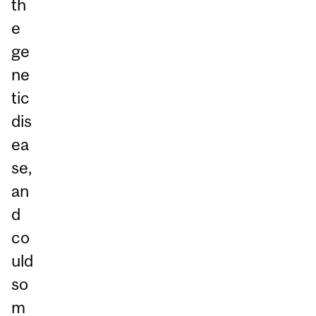
th
e
ge
ne
tic
dis
ea
se,
an
d
co
uld
so
m