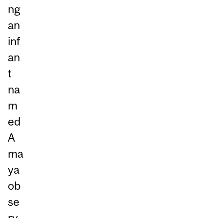
ng
an
inf
an
t
na
m
ed
A
ma
ya
ob
se
rv