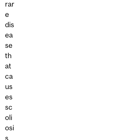
rar
e
dis
ea
se
th
at
ca
us
es
sc
oli
osi
s