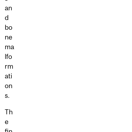
an
d
bo
ne
ma
lfo
rm
ati
on
s.
Th
e
fin