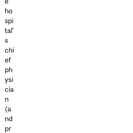
e
ho
spi
tal'
s
chi
ef
ph
ysi
cia
n
(a
nd
pr