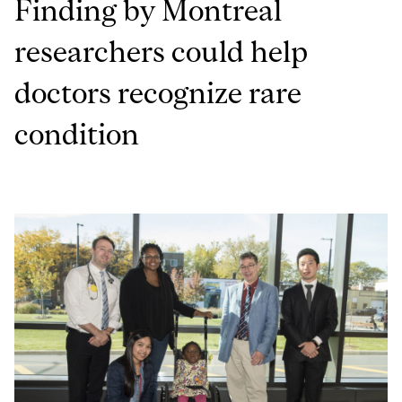
Finding by Montreal
researchers could help
doctors recognize rare
condition