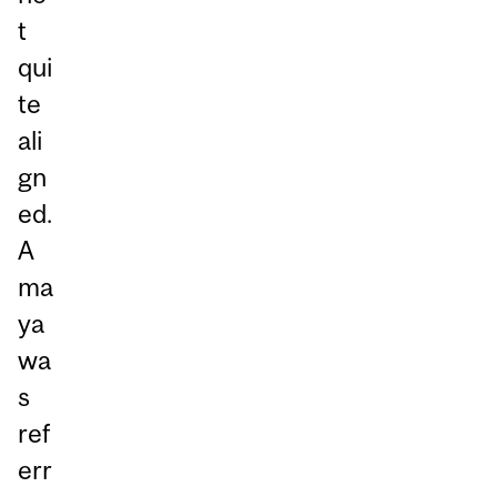
t
qui
te
ali
gn
ed.
A
ma
ya
wa
s
ref
err