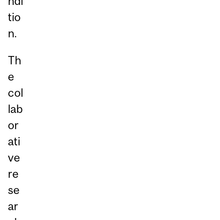
ndi
tio
n.
Th
e
col
lab
or
ati
ve
re
se
ar