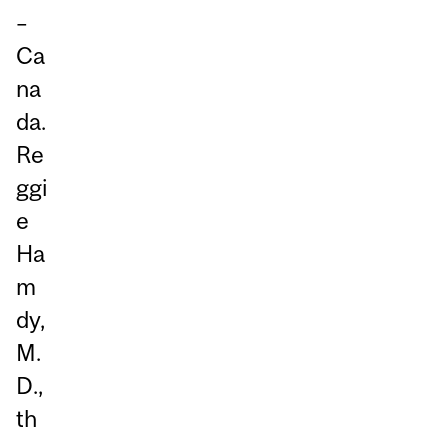
–
Ca
na
da.
Re
ggi
e
Ha
m
dy,
M.
D.,
th