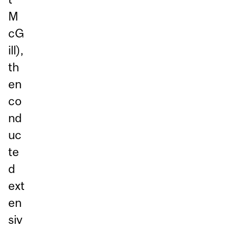
M
cG
ill),
th
en
co
nd
uc
te
d
ext
en
siv