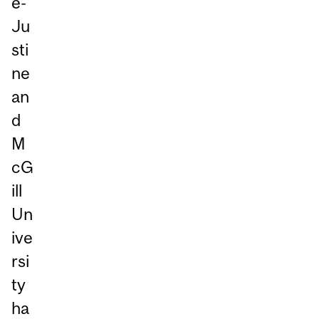
e-
Ju
sti
ne
an
d
M
cG
ill
Un
ive
rsi
ty
ha