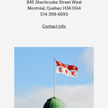
Information
845 Sherbrooke Street West
Montréal, Québec H3A 0G4
514-398-6693
Contact info