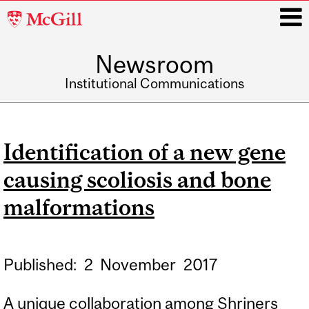
McGill
University
Newsroom
i
Institutional Communications
Main
navigation
Identification of a new gene
causing scoliosis and bone
malformations
Published:
2
November
2017
A unique collaboration among Shriners