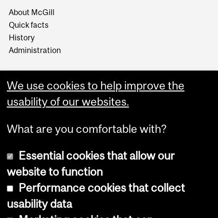
About McGill
Quick facts
History
Administration
We use cookies to help improve the
usability of our websites.
More
What are you comfortable with?
Essential cookies that allow our
website to function
Performance cookies that collect
Copyright © 2026 McGill University
usability data
Accessibility