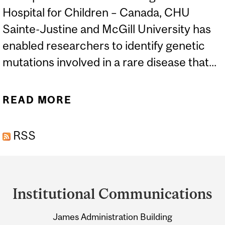
Hospital for Children – Canada, CHU
Sainte-Justine and McGill University has
enabled researchers to identify genetic
mutations involved in a rare disease that...
READ MORE
ABOUT IDENTIFICATION
OF A NEW GENE CAUSING
RSS
SCOLIOSIS AND BONE
MALFORMATIONS
Department
and
Institutional Communications
University
James Administration Building