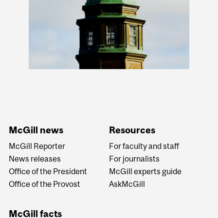
McGill news
Resources
McGill Reporter
For faculty and staff
News releases
For journalists
Office of the President
McGill experts guide
Office of the Provost
AskMcGill
McGill facts