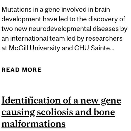
Mutations in a gene involved in brain
development have led to the discovery of
two new neurodevelopmental diseases by
an international team led by researchers
at McGill University and CHU Sainte...
READ MORE
ABOUT QUÉBEC SIBLINGS
WITH RARE ORPHAN
DISEASE LEAD TO
Identification of a new gene
DISCOVERY OF RARE
causing scoliosis and bone
GENETIC DISEASES
malformations