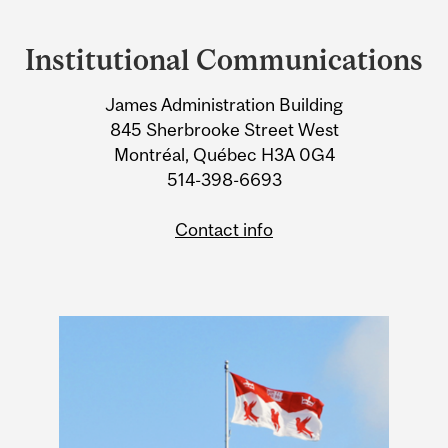
Department
and
Institutional Communications
University
James Administration Building
Information
845 Sherbrooke Street West
Montréal, Québec H3A 0G4
514-398-6693
Contact info