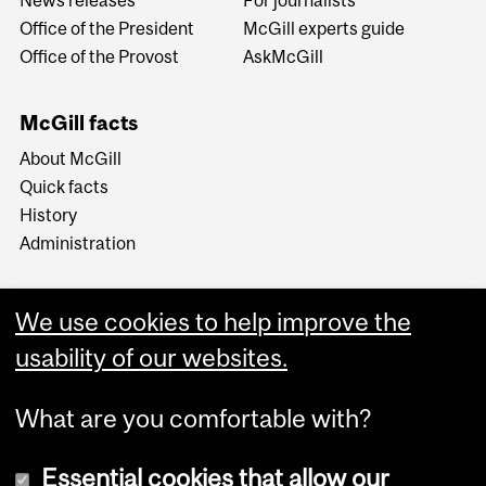
Office of the President
McGill experts guide
Office of the Provost
AskMcGill
McGill facts
About McGill
Quick facts
History
Administration
We use cookies to help improve the
usability of our websites.
More
What are you comfortable with?
Essential cookies that allow our