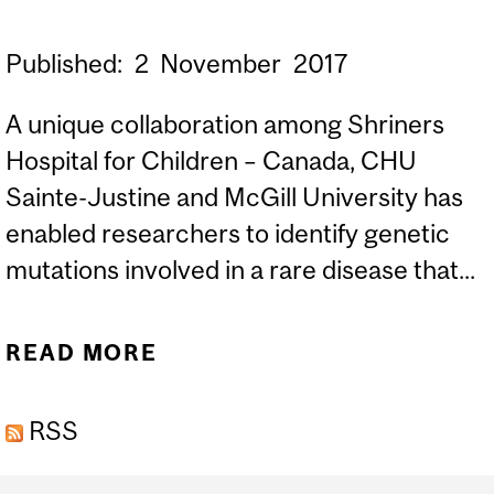
Published:
2
November
2017
A unique collaboration among Shriners
Hospital for Children – Canada, CHU
Sainte-Justine and McGill University has
enabled researchers to identify genetic
mutations involved in a rare disease that...
READ MORE
ABOUT IDENTIFICATION
OF A NEW GENE CAUSING
RSS
SCOLIOSIS AND BONE
MALFORMATIONS