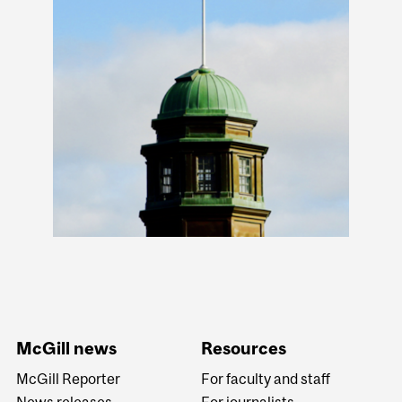
McGill news
Resources
McGill Reporter
For faculty and staff
News releases
For journalists