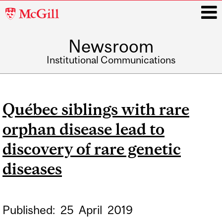
McGill
University
Newsroom
i
Institutional Communications
Main
navigation
Québec siblings with rare
orphan disease lead to
discovery of rare genetic
diseases
Published:
25
April
2019