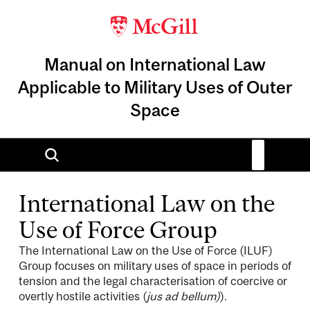
Manual on International Law
Applicable to Military Uses of Outer
Space
International Law on the
Use of Force Group
The International Law on the Use of Force (ILUF)
Group focuses on military uses of space in periods of
tension and the legal characterisation of coercive or
overtly hostile activities (
jus ad bellum)
).