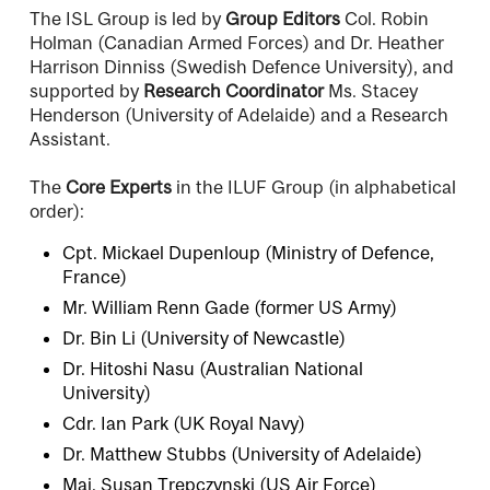
The ISL Group is led by
Group Editors
Col. Robin
Holman (Canadian Armed Forces) and Dr. Heather
Harrison Dinniss (Swedish Defence University), and
supported by
Research Coordinator
Ms. Stacey
Henderson (University of Adelaide) and a Research
Assistant.
The
Core Experts
in the ILUF Group (in alphabetical
order):
Cpt. Mickael Dupenloup (Ministry of Defence,
France)
Mr. William Renn Gade (former US Army)
Dr. Bin Li (University of Newcastle)
Dr. Hitoshi Nasu (Australian National
University)
Cdr. Ian Park (UK Royal Navy)
Dr. Matthew Stubbs (University of Adelaide)
Maj. Susan Trepczynski (US Air Force)