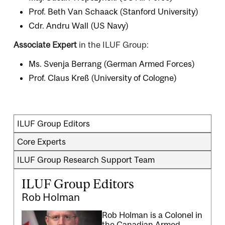
Prof. Beth Van Schaack (Stanford University)
Cdr. Andru Wall (US Navy)
Associate Expert
in the ILUF Group:
Ms. Svenja Berrang (German Armed Forces)
Prof. Claus Kreß (University of Cologne)
ILUF Group Editors
Core Experts
ILUF Group Research Support Team
ILUF Group Editors
Rob Holman
Rob Holman is a Colonel in
the Canadian Armed