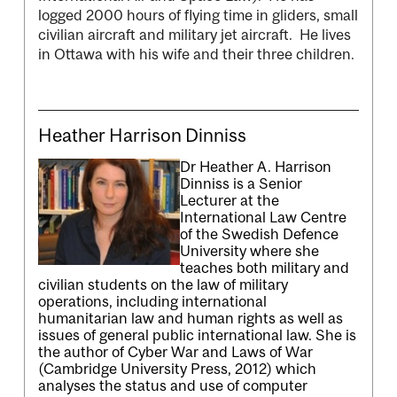
logged 2000 hours of flying time in gliders, small
civilian aircraft and military jet aircraft. He lives
in Ottawa with his wife and their three children.
Heather Harrison Dinniss
Dr Heather A. Harrison
Dinniss is a Senior
Lecturer at the
International Law Centre
of the Swedish Defence
University where she
teaches both military and
civilian students on the law of military
operations, including international
humanitarian law and human rights as well as
issues of general public international law. She is
the author of Cyber War and Laws of War
(Cambridge University Press, 2012) which
analyses the status and use of computer