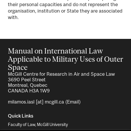
their personal capacities and do not represent the
organisation, institution or State they are associated
with.
Manual on International Law
Applicable to Military Uses of Outer
Space
McGill Centre for Research in Air and Space Law
3690 Peel Street
Montreal, Quebec
CANADA H3A 1W9
milamos.iasl
[at]
mcgill.ca
(Email)
Quick Links
Faculty of Law, McGill University