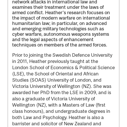
network attacks in international law and
examines their treatment under the laws of
armed conflict. Heather’s research focuses on
the impact of modern warfare on international
humanitarian law; in particular, on advanced
and emerging military technologies such as
cyber warfare, autonomous weapons systems
and the legal aspects of enhancement
techniques on members of the armed forces.
Prior to joining the Swedish Defence University
in 2011, Heather previously taught at the
London School of Economics & Political Science
(LSE), the School of Oriental and African
Studies (SOAS) University of London, and
Victoria University of Wellington (NZ). She was
awarded her PhD from the LSE in 2009, and is
also a graduate of Victoria University of
Wellington (NZ), with a Masters of Law (first
class honours), and undergraduate degrees in
both Law and Psychology. Heather is also a
barrister and solicitor of New Zealand and