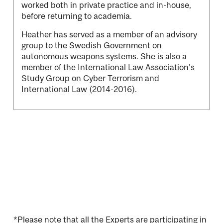
worked both in private practice and in-house,
before returning to academia.
Heather has served as a member of an advisory
group to the Swedish Government on
autonomous weapons systems. She is also a
member of the International Law Association’s
Study Group on Cyber Terrorism and
International Law (2014-2016).
*Please note that all the Experts are participating in