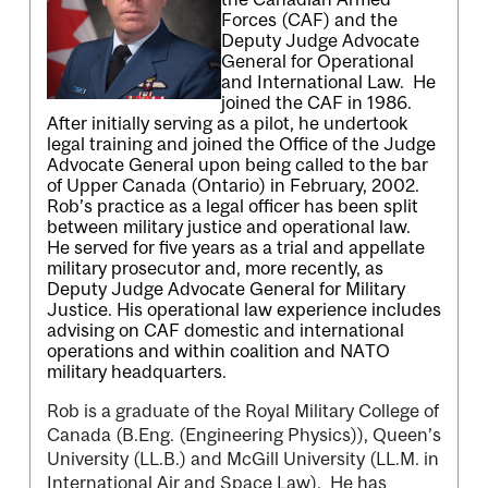
Forces (CAF) and the
Deputy Judge Advocate
General for Operational
and International Law. He
joined the CAF in 1986.
After initially serving as a pilot, he undertook
legal training and joined the Office of the Judge
Advocate General upon being called to the bar
of Upper Canada (Ontario) in February, 2002.
Rob’s practice as a legal officer has been split
between military justice and operational law.
He served for five years as a trial and appellate
military prosecutor and, more recently, as
Deputy Judge Advocate General for Military
Justice. His operational law experience includes
advising on CAF domestic and international
operations and within coalition and NATO
military headquarters.
Rob is a graduate of the Royal Military College of
Canada (B.Eng. (Engineering Physics)), Queen’s
University (LL.B.) and McGill University (LL.M. in
International Air and Space Law). He has