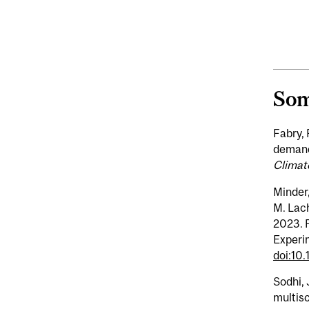
Som
Fabry, 
demand
Climat
Minder,
M. Lach
2023. P
Experi
doi:10
Sodhi, 
multisc