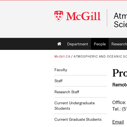
McGill
Atm
University
Sci
Main
Department
People
Researc
navigation
McGill.CA
/
ATMOSPHERIC AND OCEANIC S
Pro
Faculty
Staff
Remote
Research Staff
Office:
Current Undergraduate
Tel.: 
Students
Current Graduate Students
Email