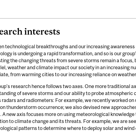
earch interests
n technological breakthroughs and our increasing awareness o
logy is undergoing a rapid transformation, and so is our grou
ting the changing threats from severe storms remain a focus, 
llel, weather and climate impact our society in an increasing n
ate, from warming cities to our increasing reliance on weathe
up's research hence follows two axes. One more traditional ax
anding of severe storms and our ability to probe atmospheric 
 radars and radiometers: For example, we recently worked on un
n on thunderstorm occurrence; we also devised new approaches 
 A new axis focuses more on using meteorological knowledge t
ion to climate change and its threats. For example, we are se
logical patterns to determine where to deploy solar and wind