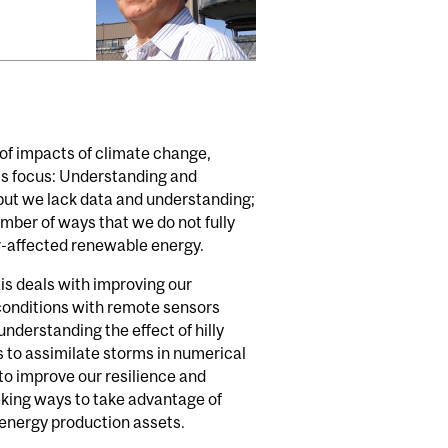
f impacts of climate change,
p's focus: Understanding and
but we lack data and understanding;
umber of ways that we do not fully
r-affected renewable energy.
is deals with improving our
conditions with remote sensors
derstanding the effect of hilly
to assimilate storms in numerical
o improve our resilience and
eking ways to take advantage of
 energy production assets.