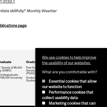
1-0130.1
.
late skillfully?
Monthly Weather
ublications page
.
We use cookies to help improve
raduate
Graduate
the usability of our websites.
 Society of McGill
Post Graduate Students'
ty (SSMU)
Society of McGill University
What are you comfortable with?
(PGSS)
Undergraduate
f McGill University
Graduate and Postdoctoral
Studies Office
Essential cookies that allow
our website to function
Performance cookies that
collect usability data
Marketing cookies that can