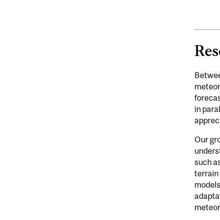
Res
Betwee
meteoro
forecas
in para
appreci
Our gro
underst
such as
terrai
models.
adaptat
meteoro