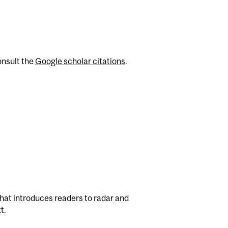
onsult the
Google scholar citations
.
hat introduces readers to radar and
t.