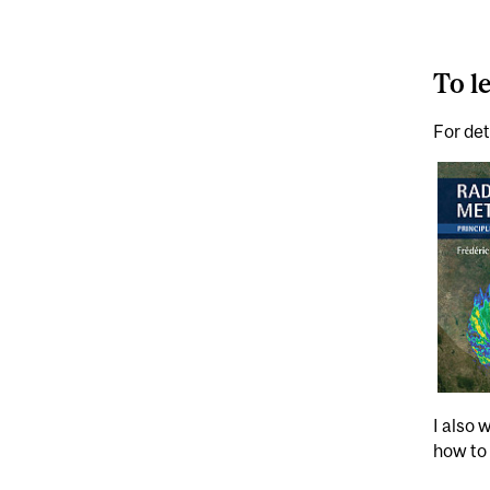
To l
For det
I also 
how to 