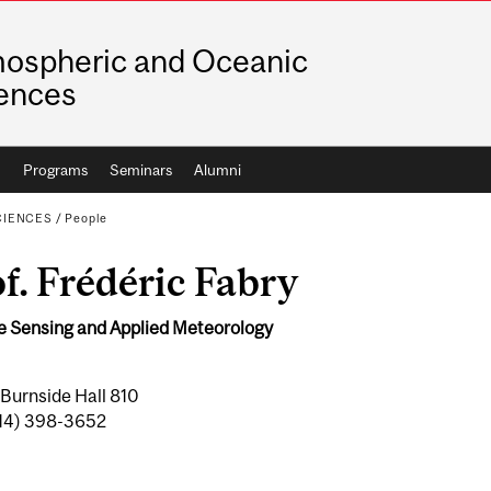
ospheric and Oceanic
ences
h
Programs
Seminars
Alumni
CIENCES
/
People
f. Frédéric Fabry
 Sensing and Applied Meteorology
 Burnside Hall 810
(514) 398-3652