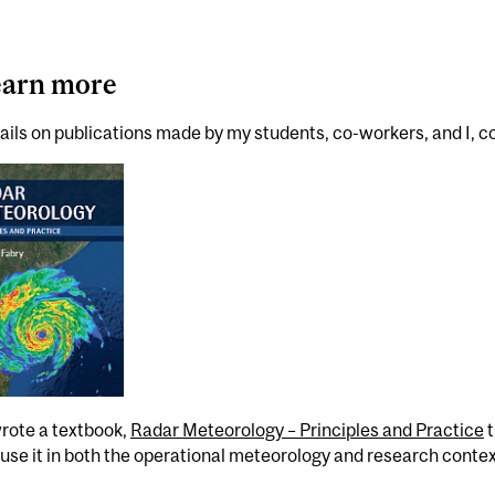
earn more
ails on publications made by my students, co-workers, and I, c
wrote a textbook,
Radar Meteorology – Principles and Practice
t
use it in both the operational meteorology and research contex