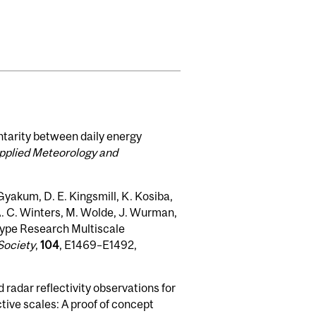
ntarity between daily energy
Applied Meteorology and
. Gyakum, D. E. Kingsmill, K. Kosiba,
́A. C. Winters, M. Wolde, J. Wurman,
 Type Research Multiscale
Society
,
104
, E1469–E1492,
 radar reflectivity observations for
tive scales: A proof of concept