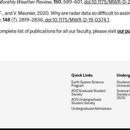
Monthly Weather Review
,
150
, 589–601,
doi:10.1175/MWR-D-2
F., and V. Meunier, 2020. Why are radar data so difficult to assimi
w
,
148
(7), 2819–2836,
doi:10.1175/MWR-D-19-0374.1
.
omplete list of publications for all our faculty, please visit
our p
Quick Links
Underg
Earth System Science
Students'
Program
Universi
AOS Graduate Student
Science 
Society
Society o
(SUS)
AOS Undergraduate
Student Society
Undergraduate Admissions