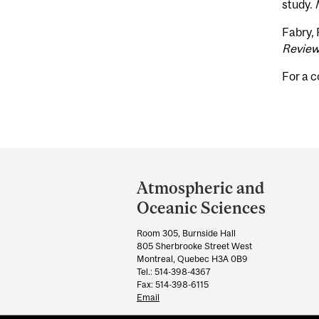
study.
Fabry, 
Revie
For a c
Department
and
Atmospheric and
University
Oceanic Sciences
Information
Room 305, Burnside Hall
805 Sherbrooke Street West
Montreal, Quebec H3A 0B9
Tel.: 514-398-4367
Fax: 514-398-6115
Email