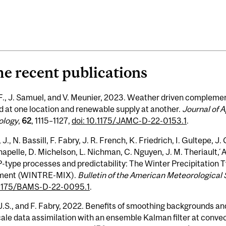
e recent publications
F., J. Samuel, and V. Meunier, 2023. Weather driven compleme
 at one location and renewable supply at another.
Journal of 
ology
,
62
, 1115–1127,
doi: 10.1175/JAMC-D-22-0153.1
.
 J., N. Bassill, F. Fabry, J. R. French, K. Friedrich, I. Gultepe, J
apelle, D. Michelson, L. Nichman, C. Nguyen, J. M. Theriault, 
-type processes and predictability: The Winter Precipitation
ment (WINTRE-MIX).
Bulletin of the American Meteorological 
.1175/BAMS-D-22-0095.1
.
J.S., and F. Fabry, 2022. Benefits of smoothing backgrounds and
ale data assimilation with an ensemble Kalman filter at convec