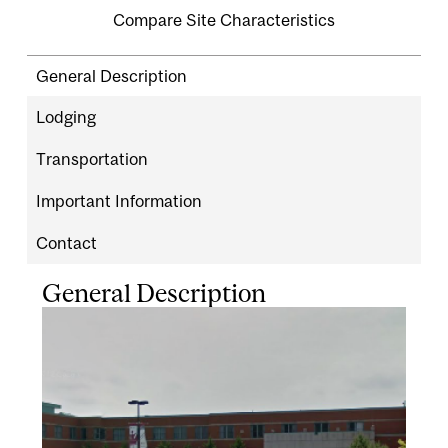
Compare Site Characteristics
General Description
Lodging
Transportation
Important Information
Contact
General Description