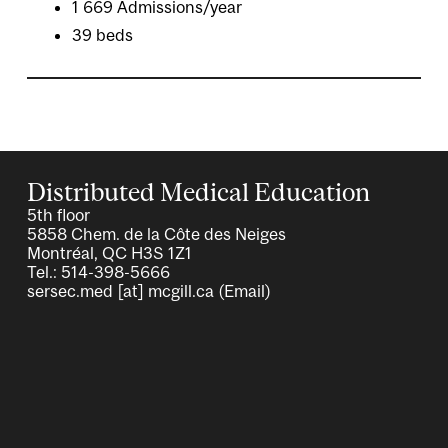
1 669 Admissions/year
39 beds
Distributed Medical Education
5th floor
5858 Chem. de la Côte des Neiges
Montréal, QC H3S 1Z1
Tel.: 514-398-5666
sersec.med
[at]
mcgill.ca
(Email)
Image