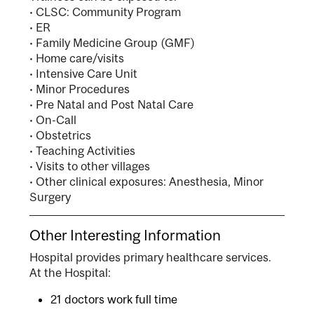
• CLSC: Community Program
• ER
• Family Medicine Group (GMF)
• Home care/visits
• Intensive Care Unit
• Minor Procedures
• Pre Natal and Post Natal Care
• On-Call
• Obstetrics
• Teaching Activities
• Visits to other villages
• Other clinical exposures: Anesthesia, Minor
Surgery
Other Interesting Information
Hospital provides primary healthcare services.
At the Hospital:
21 doctors work full time