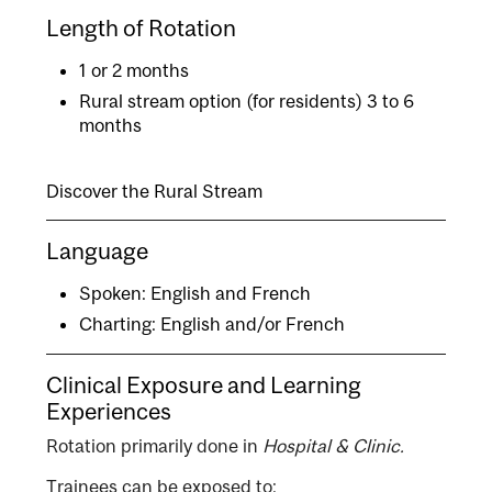
Length of Rotation
1 or 2 months
Rural stream option (for residents) 3 to 6
months
Discover the Rural Stream
Language
Spoken: English and French
Charting: English and/or French
Clinical Exposure and Learning
Experiences
Rotation primarily done in
Hospital & Clinic.
Trainees can be exposed to: