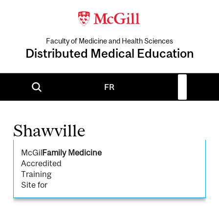
Faculty of Medicine and Health Sciences
Distributed Medical Education
FR
Shawville
McGill
Family Medicine
Accredited
Training
Site for