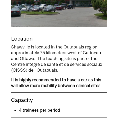
Location
Shawville is located in the Outaouais region,
approximately 75 kilometers west of Gatineau
and Ottawa. The teaching site is part of the
Centre intégré de santé et de services sociaux
(CISSS) de l'Outaouais.
It is highly recommended to have a car as this
will allow more mobility between clinical sites.
Capacity
4 trainees per period