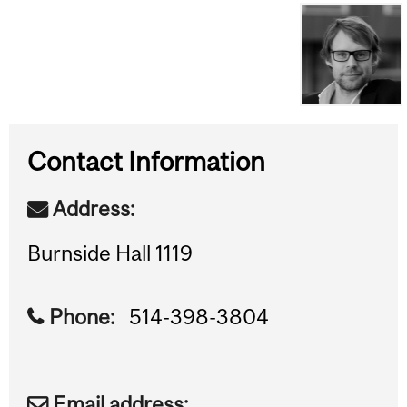
Contact Information
Address:
Burnside Hall 1119
Phone:
514-398-3804
Email address: