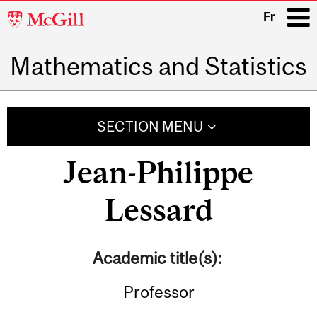
McGill
Fr
University
Mathematics and Statistics
i
Main
navigation
SECTION MENU
Jean-Philippe
Lessard
Academic title(s):
Professor