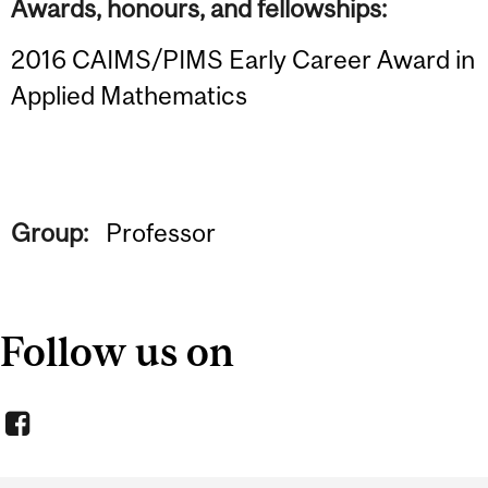
Awards, honours, and fellowships:
2016 CAIMS/PIMS Early Career Award in
Applied Mathematics
Group:
Professor
Follow us on