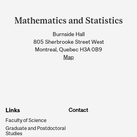
Department
and
Mathematics and Statistics
University
Burnside Hall
Information
805 Sherbrooke Street West
Montreal, Quebec H3A 0B9
Map
Links
Contact
Faculty of Science
Graduate and Postdoctoral
Studies