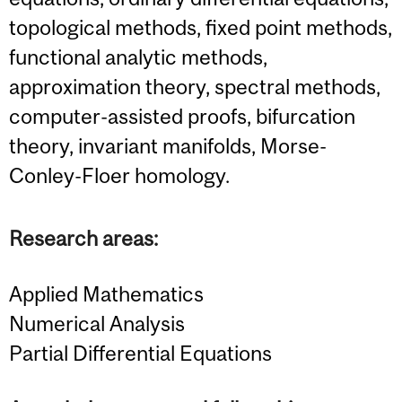
topological methods, fixed point methods,
functional analytic methods,
approximation theory, spectral methods,
computer-assisted proofs, bifurcation
theory, invariant manifolds, Morse-
Conley-Floer homology.
Research areas:
Applied Mathematics
Numerical Analysis
Partial Differential Equations