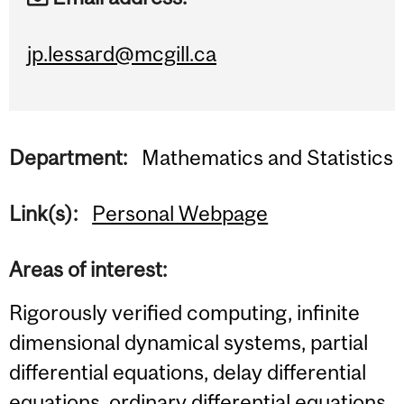
jp.lessard@mcgill.ca
Department:
Mathematics and Statistics
Link(s):
Personal Webpage
Areas of interest:
Rigorously verified computing, infinite
dimensional dynamical systems, partial
differential equations, delay differential
equations, ordinary differential equations,