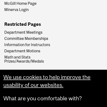
McGill Home Page
Minerva Login
Restricted Pages
Department Meetings
Committee Memberships
Information for Instructors
Department Motions
Math and Stats
Prizes/Awards/Medals
We use cookies to help improve the
usability of our websites.
What are you comfortable with?