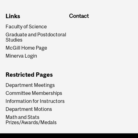
Links
Contact
Faculty of Science
Graduate and Postdoctoral
Studies
McGill Home Page
Minerva Login
Restricted Pages
Department Meetings
Committee Memberships
Information for Instructors
Department Motions
Math and Stats
Prizes/Awards/Medals