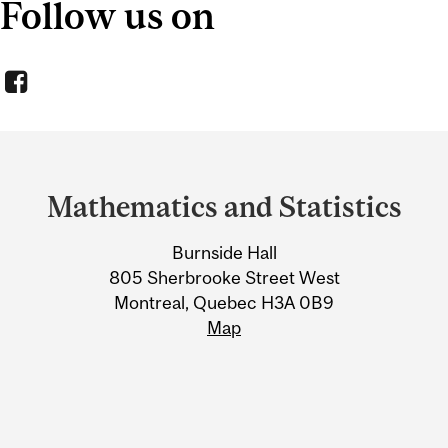
Follow us on
Department
and
Mathematics and Statistics
University
Burnside Hall
Information
805 Sherbrooke Street West
Montreal, Quebec H3A 0B9
Map