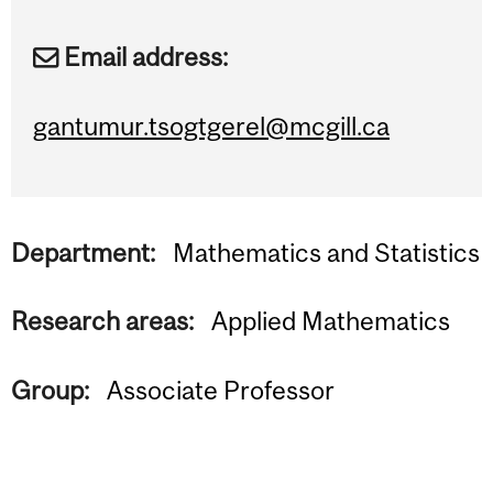
Email address:
gantumur.tsogtgerel@mcgill.ca
Department:
Mathematics and Statistics
Research areas:
Applied Mathematics
Group:
Associate Professor