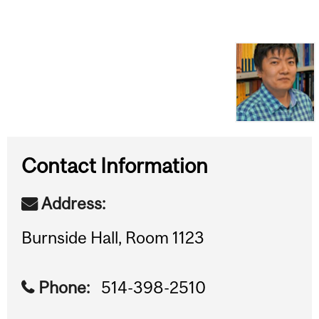
Contact Information
Address:
Burnside Hall, Room 1123
Phone:
514-398-2510