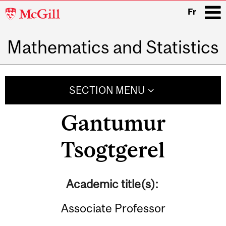
McGill
Fr
University
Mathematics and Statistics
i
Main
navigation
SECTION MENU
Gantumur
Tsogtgerel
Academic title(s):
Associate Professor