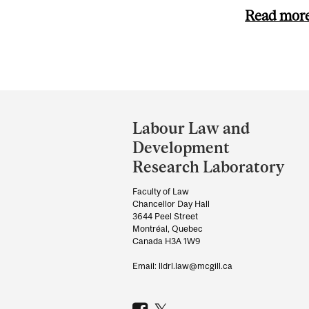
Read mor
Department
and
Labour Law and
University
Development
Information
Research Laboratory
Faculty of Law
Chancellor Day Hall
3644 Peel Street
Montréal, Quebec
Canada H3A 1W9
Email: lldrl.law@mcgill.ca