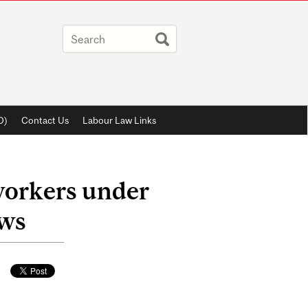
D)
Contact Us
Labour Law Links
workers under
aws