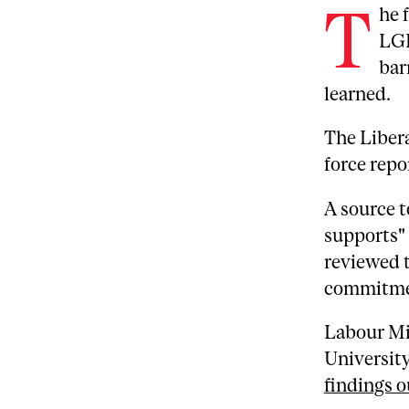
T
he 
LGB
bar
learned.
The Libera
force rep
A source 
supports"
reviewed t
commitmen
Labour Mi
University
findings o