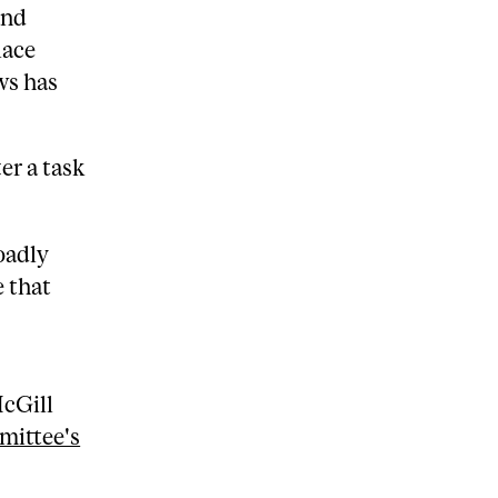
and
lace
ws has
er a task
oadly
 that
McGill
mittee's