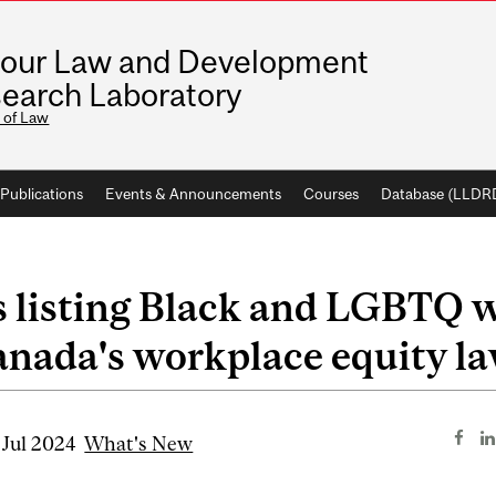
our Law and Development
earch Laboratory
 of Law
Publications
Events & Announcements
Courses
Database (LLDR
 listing Black and LGBTQ 
nada's workplace equity l
 Jul 2024
What's New