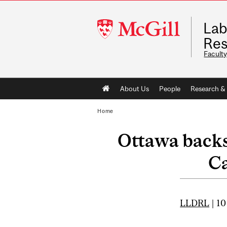
McGill
Lab
University
Res
Faculty
Main
About Us
People
Research & 
navigation
Home
Ottawa backs
Ca
LLDRL
| 10