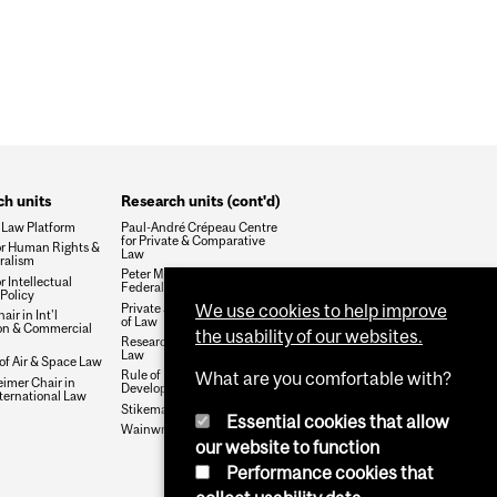
h units
Research units (cont'd)
 Law Platform
Paul-André Crépeau Centre
for Private & Comparative
or Human Rights &
Law
ralism
Peter MacKell Chair in
r Intellectual
Federalism
Policy
Private Justice and the Rule
We use cookies to help improve
air in Int'l
of Law
ion & Commercial
the usability of our websites.
Research Group on Health &
Law
 of Air & Space Law
Rule of Law and Economic
What are you comfortable with?
mer Chair in
Development
nternational Law
Stikeman Chair in Tax Law
Essential cookies that allow
Wainwright Fund
our website to function
Performance cookies that