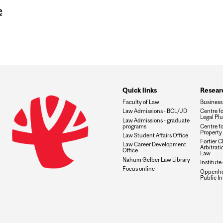
e
Quick links
Researc
Faculty of Law
Business
Law Admissions - BCL/JD
Centre f
Legal Plu
Law Admissions - graduate
programs
Centre fo
Property 
Law Student Affairs Office
Fortier Ch
Law Career Development
Arbitrat
Office
Law
Nahum Gelber Law Library
Institute
Focus online
Oppenhei
Public I