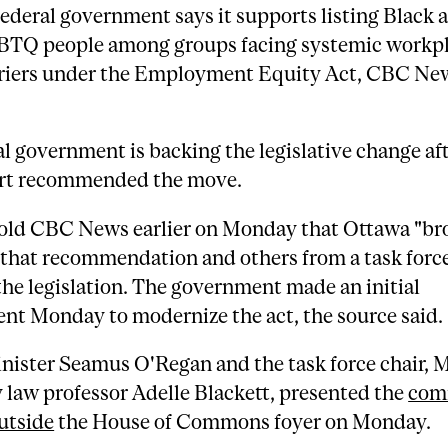
federal government says it supports listing Black 
TQ people among groups facing systemic workp
riers under the Employment Equity Act, CBC Ne
l government is backing the legislative change aft
ort recommended the move.
told CBC News earlier on Monday that Ottawa "br
 that recommendation and others from a task force
he legislation. The government made an initial
t Monday to modernize the act, the source said.
nister Seamus O'Regan and the task force chair, 
 law professor Adelle Blackett, presented the
com
utside
the House of Commons foyer on Monday.