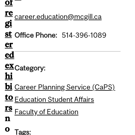
of
re
career.education@mcgill.ca
gi
st
Office Phone:
514-396-1089
er
ed
ex
Category:
hi
bi
Career Planning Service (CaPS)
to
Education Student Affairs
rs
Faculty of Education
n
o
Tags: