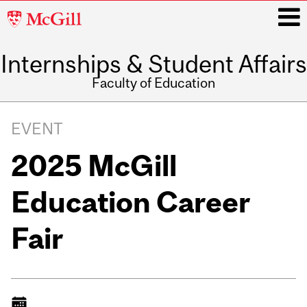
McGill
University
Internships & Student Affairs
i
Faculty of Education
Main
navigation
EVENT
2025 McGill
Education Career
Fair