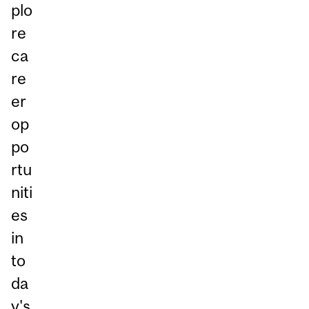
plo
re
ca
re
er
op
po
rtu
niti
es
in
to
da
y's