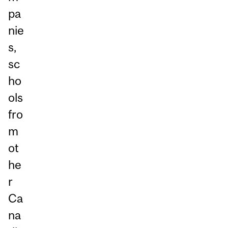
pa
nie
s,
sc
ho
ols
fro
m
ot
he
r
Ca
na