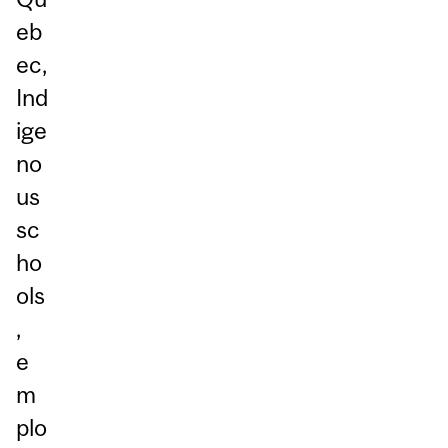
eb
ec,
Ind
ige
no
us
sc
ho
ols
,
e
m
plo