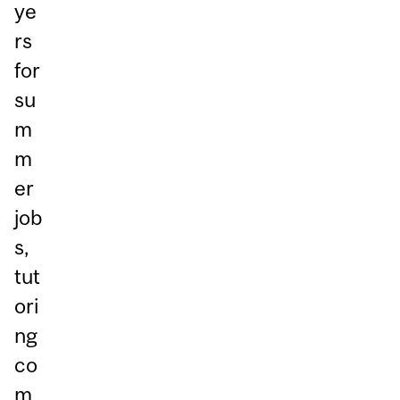
ye
rs
for
su
m
m
er
job
s,
tut
ori
ng
co
m