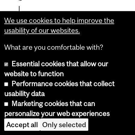
l
e
We use cookies to help improve the
c
usability of our websites.
a
What are you comfortable with?
r
e
Essential cookies that allow our
e
website to function
r
Performance cookies that collect
s
usability data
Marketing cookies that can
i
personalize your web experiences
n
Accept all
e
Only selected