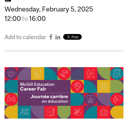
Wednesday,
February
5,
2025
12:00
to
16:00
Add to calendar