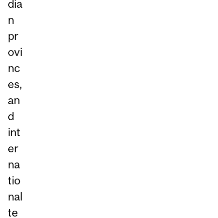
dia
n
pr
ovi
nc
es,
an
d
int
er
na
tio
nal
te