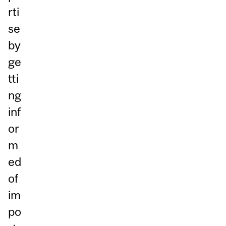
rti
se
by
ge
tti
ng
inf
or
m
ed
of
im
po