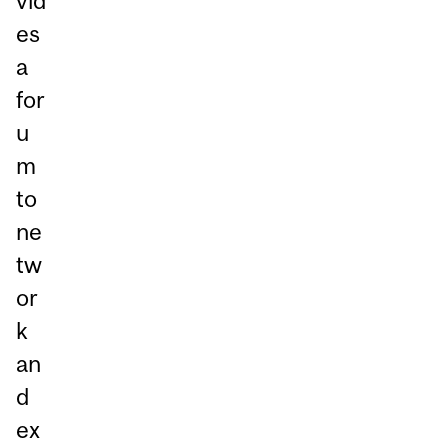
vid
es
a
for
u
m
to
ne
tw
or
k
an
d
ex