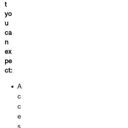
t
yo
u
ca
n
ex
pe
ct:
A
c
c
e
s