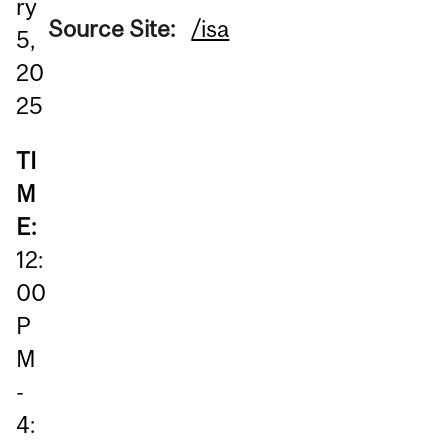
ry
Source Site:
/isa
5,
20
25
TI
M
E:
12:
00
P
M
-
4: