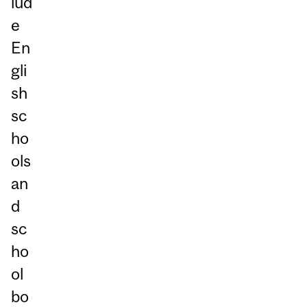
lud
e
En
gli
sh
sc
ho
ols
an
d
sc
ho
ol
bo