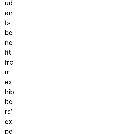
ud
en
ts
be
ne
fit
fro
m
ex
hib
ito
rs'
ex
pe