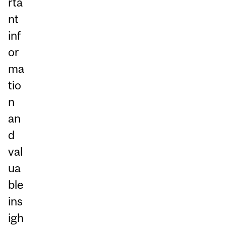
rta
nt
inf
or
ma
tio
n
an
d
val
ua
ble
ins
igh