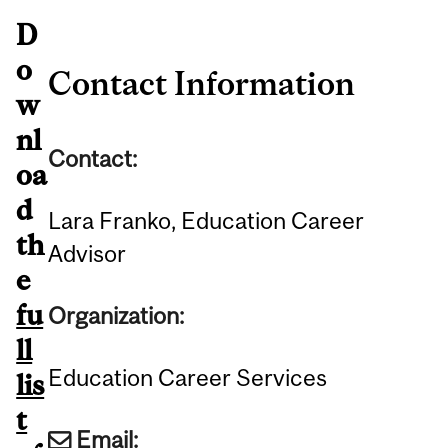
D
o
Contact Information
w
nl
Contact:
oa
d
Lara Franko, Education Career
th
Advisor
e
fu
Organization:
ll
Education Career Services
lis
t
Email: