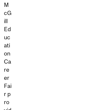
M
cG
ill
Ed
uc
ati
on
Ca
re
er
Fai
r p
ro