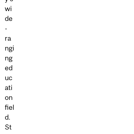
wi
de
-
ra
ngi
ng
ed
uc
ati
on
fiel
d.
St