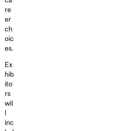
re
er
ch
oic
es.
Ex
hib
ito
rs
wil
l
inc