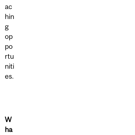
ac
hin
g
op
po
rtu
niti
es.
W
ha