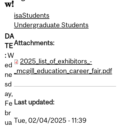
w!
isa
Students
Undergraduate Students
DA
Attachments:
TE
:
W
2025_list_of_exhibitors_-
ed
_mcgill_education_career_fair.pdf
ne
sd
ay,
Last updated:
Fe
br
Tue, 02/04/2025 - 11:39
ua