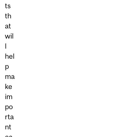
ts
th
at
wil
l
hel
p
ma
ke
im
po
rta
nt
ca