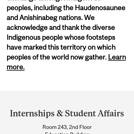
peoples, including the Haudenosaunee
and Anishinabeg nations. We
acknowledge and thank the diverse
Indigenous people whose footsteps
have marked this territory on which
peoples of the world now gather.
Learn
more.
Department
and
Internships & Student Affairs
University
Room 243, 2nd Floor
Information