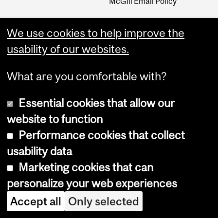
McGill Email Policy
We use cookies to help improve the
usability of our websites.
What are you comfortable with?
Essential cookies that allow our
website to function
Performance cookies that collect
Copyright © 2026 McGill University
usability data
Accessibility
Marketing cookies that can
Cookie notice
personalize your web experiences
Cookie settings
Accept all
Only selected
Log in