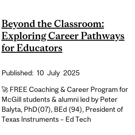
CLASSROOM: EXPLORING
CAREER PATHWAYS FOR
Beyond the Classroom:
EDUCATORS
Exploring Career Pathways
for Educators
Published:
10
July
2025
🚀 FREE Coaching & Career Program for
McGill students & alumni led by Peter
Balyta, PhD(07), BEd (94), President of
Texas Instruments – Ed Tech