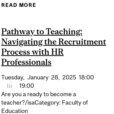
READ MORE
ABOUT 2025 MCGILL
EDUCATION CAREER FAIR
Pathway to Teaching:
Navigating the Recruitment
Process with HR
Professionals
Tuesday,
January
28,
2025
18:00
to
19:00
Are you a ready to become a
teacher?/isaCategory: Faculty of
Education