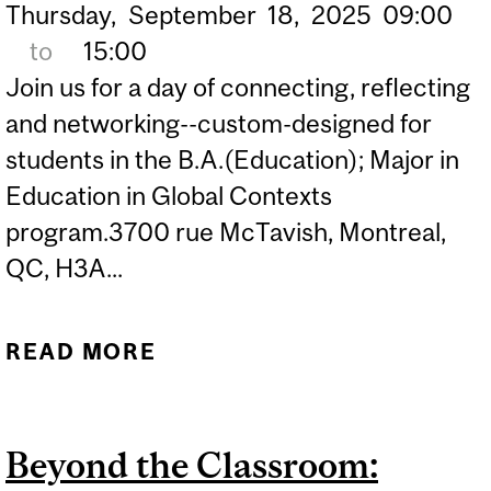
Thursday,
September
18,
2025
09:00
to
15:00
Join us for a day of connecting, reflecting
and networking--custom-designed for
students in the B.A.(Education); Major in
Education in Global Contexts
program.3700 rue McTavish, Montreal,
QC, H3A...
READ MORE
ABOUT B.A.(EDUCATION)
INTERNSHIP EXPO '25
Beyond the Classroom: