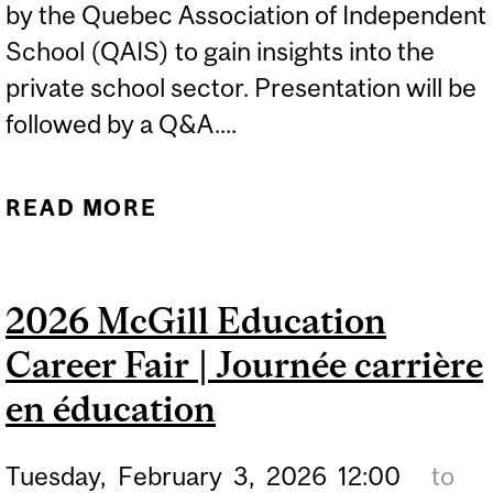
by the Quebec Association of Independent
School (QAIS) to gain insights into the
private school sector. Presentation will be
followed by a Q&A....
READ MORE
ABOUT TEACHING IN
QUEBEC INDEPENDENT
SCHOOLS
2026 McGill Education
Career Fair | Journée carrière
en éducation
Tuesday,
February
3,
2026
12:00
to