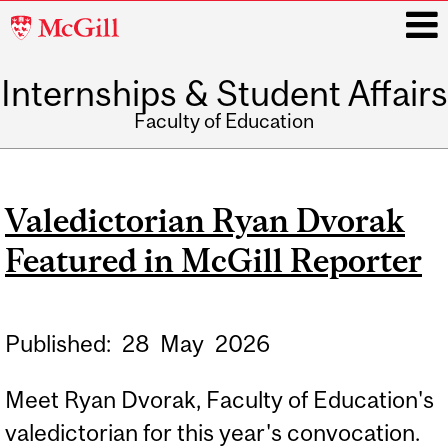
McGill
University
Internships & Student Affairs
i
Faculty of Education
Main
navigation
Valedictorian Ryan Dvorak
Featured in McGill Reporter
Published:
28
May
2026
Meet Ryan Dvorak, Faculty of Education's
valedictorian for this year's convocation.