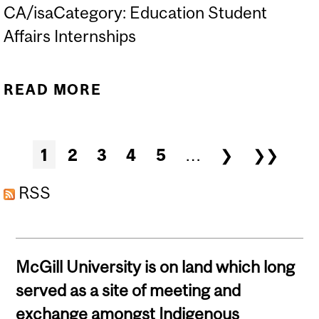
CA/isaCategory: Education Student
Affairs Internships
READ MORE
ABOUT B.A.(EDUCATION)
INTERNSHIP EXPO '24
Pages
1
2
3
4
5
…
❯
❯❯
RSS
McGill University is on land which long
served as a site of meeting and
exchange amongst Indigenous