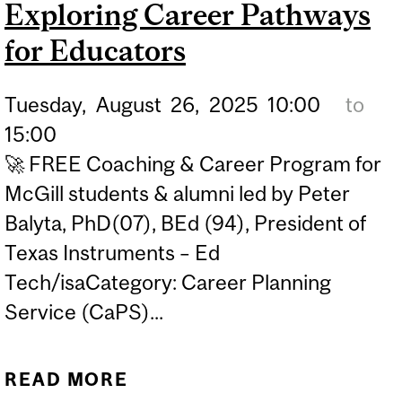
Exploring Career Pathways
for Educators
Tuesday,
August
26,
2025
10:00
to
15:00
🚀 FREE Coaching & Career Program for
McGill students & alumni led by Peter
Balyta, PhD(07), BEd (94), President of
Texas Instruments – Ed
Tech/isaCategory: Career Planning
Service (CaPS)...
READ MORE
ABOUT BEYOND THE