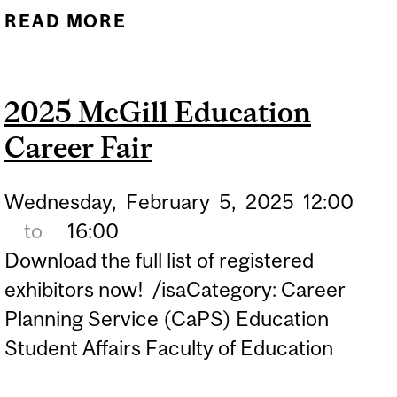
READ MORE
ABOUT BEYOND THE
CLASSROOM: EXPLORING
CAREER PATHWAYS FOR
2025 McGill Education
EDUCATORS
Career Fair
Wednesday,
February
5,
2025
12:00
to
16:00
Download the full list of registered
exhibitors now! /isaCategory: Career
Planning Service (CaPS) Education
Student Affairs Faculty of Education