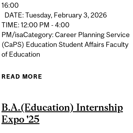
16:00
DATE: Tuesday, February 3, 2026
TIME: 12:00 PM - 4:00
PM/isaCategory: Career Planning Service
(CaPS) Education Student Affairs Faculty
of Education
READ MORE
ABOUT 2026 MCGILL
EDUCATION CAREER FAIR
| JOURNÉE CARRIÈRE EN
B.A.(Education) Internship
ÉDUCATION
Expo '25