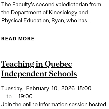
The Faculty's second valedictorian from
the Department of Kinesiology and
Physical Education, Ryan, who has...
READ MORE
ABOUT VALEDICTORIAN
RYAN DVORAK FEATURED
IN MCGILL REPORTER
Teaching in Quebec
Independent Schools
Tuesday,
February
10,
2026
18:00
to
19:00
Join the online information session hosted