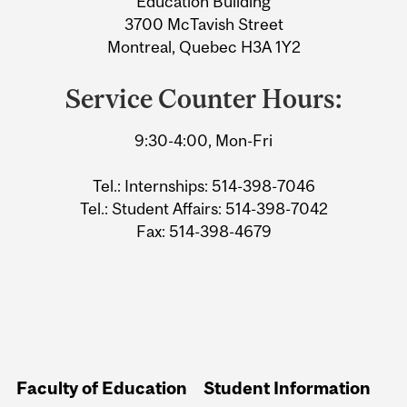
Education Building
3700 McTavish Street
Montreal, Quebec H3A 1Y2
Service Counter Hours:
9:30-4:00, Mon-Fri
Tel.: Internships: 514-398-7046
Tel.: Student Affairs: 514-398-7042
Fax: 514-398-4679
Faculty of Education
Student Information