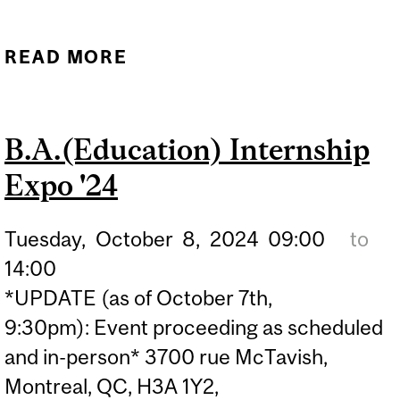
READ MORE
ABOUT PATHWAY TO
TEACHING: NAVIGATING
THE RECRUITMENT
B.A.(Education) Internship
PROCESS WITH HR
Expo '24
PROFESSIONALS
Tuesday,
October
8,
2024
09:00
to
14:00
*UPDATE (as of October 7th,
9:30pm): Event proceeding as scheduled
and in-person* 3700 rue McTavish,
Montreal, QC, H3A 1Y2,