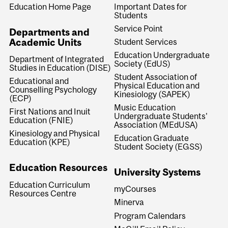
Education Home Page
Important Dates for
Students
Service Point
Departments and
Academic Units
Student Services
Education Undergraduate
Department of Integrated
Society (EdUS)
Studies in Education (DISE)
Student Association of
Educational and
Physical Education and
Counselling Psychology
Kinesiology (SAPEK)
(ECP)
Music Education
First Nations and Inuit
Undergraduate Students'
Education (FNIE)
Association (MEdUSA)
Kinesiology and Physical
Education Graduate
Education (KPE)
Student Society (EGSS)
Education Resources
University Systems
Education Curriculum
myCourses
Resources Centre
Minerva
Program Calendars