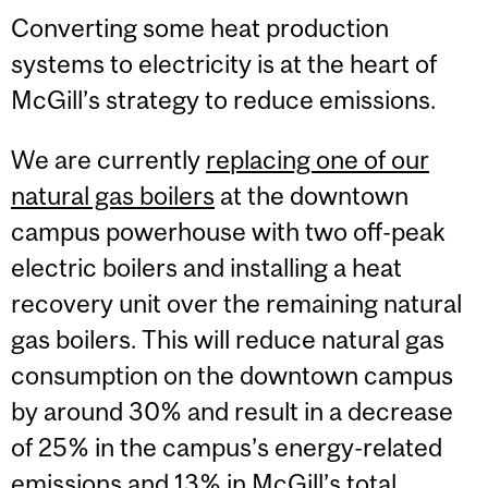
Converting some heat production
systems to electricity is at the heart of
McGill’s strategy to reduce emissions.
We are currently
replacing one of our
natural gas boilers
at the downtown
campus powerhouse with two off-peak
electric boilers and installing a heat
recovery unit over the remaining natural
gas boilers. This will reduce natural gas
consumption on the downtown campus
by around 30% and result in a decrease
of 25% in the campus’s energy-related
emissions and 13% in McGill’s total