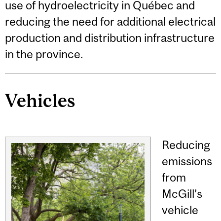
use of hydroelectricity in Québec and
reducing the need for additional electrical
production and distribution infrastructure
in the province.
Vehicles
Reducing
emissions
from
McGill’s
vehicle