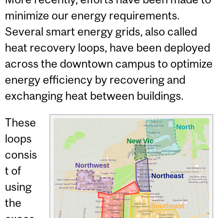
minimize our energy requirements.
Several smart energy grids, also called
heat recovery loops, have been deployed
across the downtown campus to optimize
energy efficiency by recovering and
exchanging heat between buildings.
These
loops
consis
t of
using
the