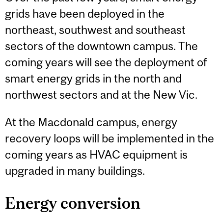
grids have been deployed in the
northeast, southwest and southeast
sectors of the downtown campus. The
coming years will see the deployment of
smart energy grids in the north and
northwest sectors and at the New Vic.
At the Macdonald campus, energy
recovery loops will be implemented in the
coming years as HVAC equipment is
upgraded in many buildings.
Energy conversion