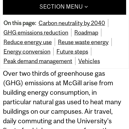
SECTION MENU
On this page:
Carbon neutrality by 2040
GHG emissions reduction
Roadmap
Reduce energy use
Reuse waste energy
Energy conversion
Future steps
Peak demand management
Vehicles
Over two thirds of greenhouse gas
(GHG) emissions at McGill arise from
building energy consumption, in
particular natural gas used to heat many
buildings on our campuses. Air travel,
daily commuting and the University’s