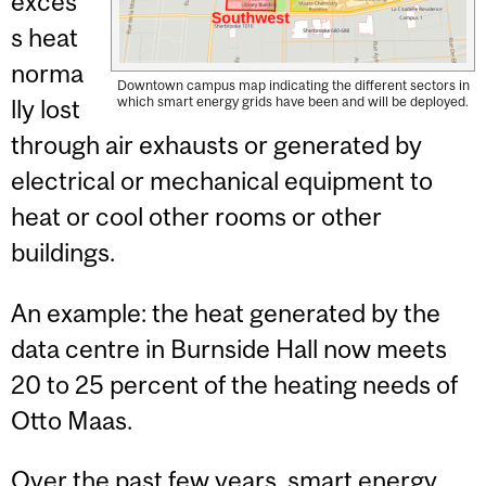
exces
s heat
norma
Downtown campus map indicating the different sectors in
which smart energy grids have been and will be deployed.
lly lost
through air exhausts or generated by
electrical or mechanical equipment to
heat or cool other rooms or other
buildings.
An example: the heat generated by the
data centre in Burnside Hall now meets
20 to 25 percent of the heating needs of
Otto Maas.
Over the past few years, smart energy