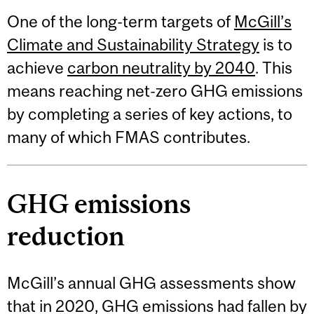
One of the long-term targets of
McGill’s
Climate and Sustainability Strategy
is to
achieve
carbon neutrality by 2040
. This
means reaching net-zero GHG emissions
by completing a series of key actions, to
many of which FMAS contributes.
GHG emissions
reduction
McGill’s annual GHG assessments show
that in 2020, GHG emissions had fallen by