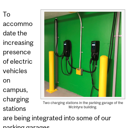
To
accommo
date the
increasing
presence
of electric
vehicles
on
campus,
charging
Two charging stations in the parking garage of the
stations
McIntyre building.
are being integrated into some of our
parking garages.