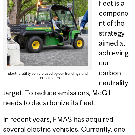
fleet is a
compone
nt of the
strategy
aimed at
achieving
our
carbon
Electric utility vehicle used by our Buildings and
Grounds team
neutrality
target. To reduce emissions, McGill
needs to decarbonize its fleet.
In recent years, FMAS has acquired
several electric vehicles. Currently, one