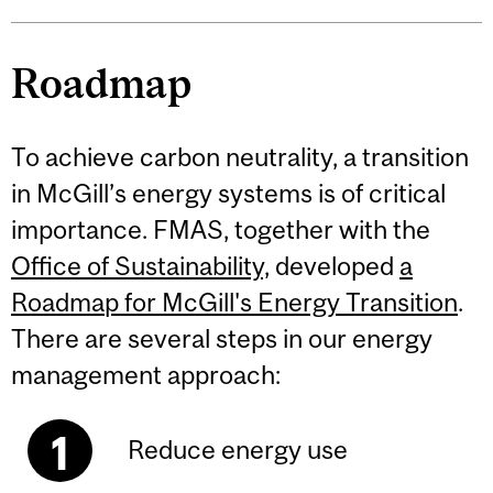
Roadmap
To achieve carbon neutrality, a transition
in McGill’s energy systems is of critical
importance. FMAS, together with the
Office of Sustainability,
developed
a
Roadmap for McGill's Energy Transition
.
There are several steps in our energy
management approach:
Reduce energy use