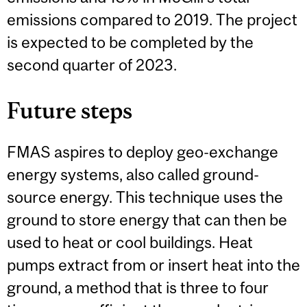
emissions compared to 2019. The project
is expected to be completed by the
second quarter of 2023.
Future steps
FMAS aspires to deploy geo-exchange
energy systems, also called ground-
source energy. This technique uses the
ground to store energy that can then be
used to heat or cool buildings. Heat
pumps extract from or insert heat into the
ground, a method that is three to four