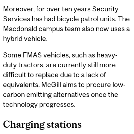
Moreover, for over ten years Security
Services has had bicycle patrol units. The
Macdonald campus team also now uses a
hybrid vehicle.
Some FMAS vehicles, such as heavy-
duty tractors, are currently still more
difficult to replace due to a lack of
equivalents. McGill aims to procure low-
carbon emitting alternatives once the
technology progresses.
Charging stations