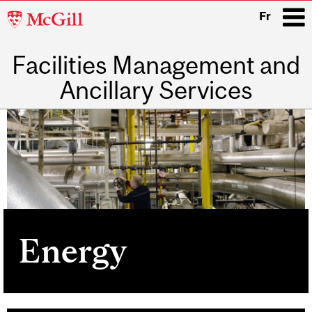
McGill
Fr
University
Facilities Management and
i
Ancillary Services
Main
navigation
Energy