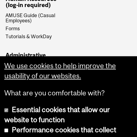
(log-in required)
AMUSE Guide (Casual
Employees)
Forms
Tutorials & WorkDay
Administrative
Documents (log-in
We use cookies to help improve the
required)
usability of our websites.
Forms & Procedures
What are you comfortable with?
Essential cookies that allow our
website to function
Performance cookies that collect
Copyright © 2026 McGill University