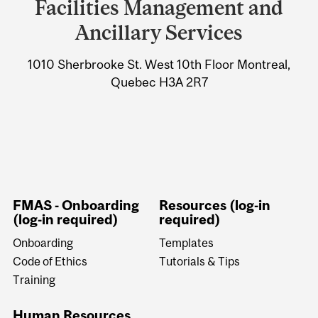
Facilities Management and
University
Ancillary Services
Information
1010 Sherbrooke St. West 10th Floor Montreal,
Quebec H3A 2R7
FMAS - Onboarding
Resources (log-in
(log-in required)
required)
Onboarding
Templates
Code of Ethics
Tutorials & Tips
Training
Human Resources