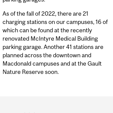
As of the fall of 2022, there are 21
charging stations on our campuses, 16 of
which can be found at the recently
renovated McIntyre Medical Building
parking garage. Another 41 stations are
planned across the downtown and
Macdonald campuses and at the Gault
Nature Reserve soon.
Department
and