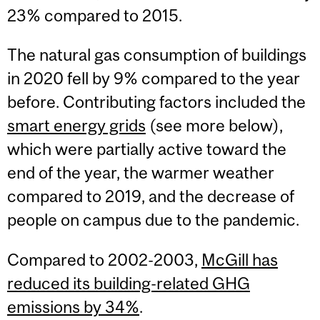
23% compared to 2015.
The natural gas consumption of buildings
in 2020 fell by 9% compared to the year
before. Contributing factors included the
smart energy grids
(see more below),
which were partially active toward the
end of the year, the warmer weather
compared to 2019, and the decrease of
people on campus due to the pandemic.
Compared to 2002-2003,
McGill has
reduced its building-related GHG
emissions by 34%
.