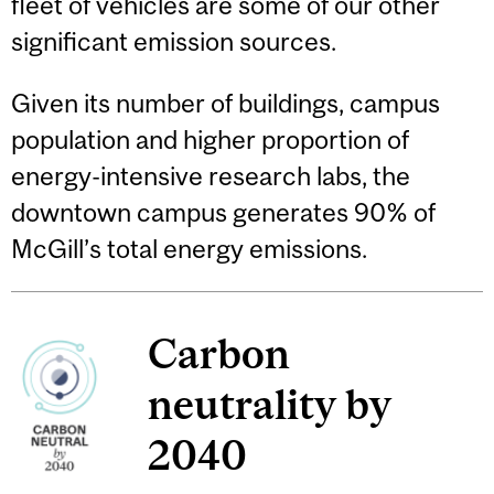
fleet of vehicles are some of our other
significant emission sources.
Given its number of buildings, campus
population and higher proportion of
energy-intensive research labs, the
downtown campus generates 90% of
McGill’s total energy emissions.
Carbon
neutrality by
2040