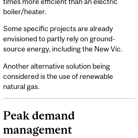
times more efficient than an electric
boiler/heater.
Some specific projects are already
envisioned to partly rely on ground-
source energy, including the New Vic.
Another alternative solution being
considered is the use of renewable
natural gas.
Peak demand
management