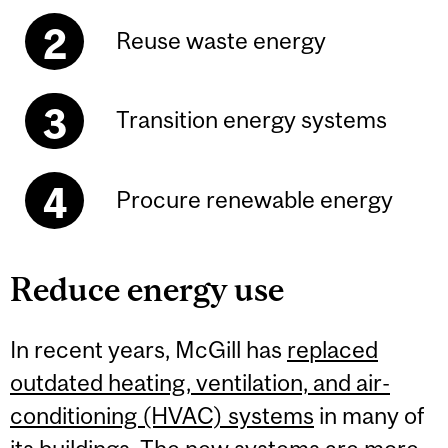
Reuse waste energy
Transition energy systems
Procure renewable energy
Reduce energy use
In recent years, McGill has
replaced
outdated heating, ventilation, and air-
conditioning (HVAC) systems
in many of