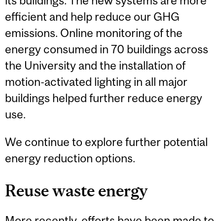
its buildings. The new systems are more
efficient and help reduce our GHG
emissions. Online monitoring of the
energy consumed in 70 buildings across
the University and the installation of
motion-activated lighting in all major
buildings helped further reduce energy
use.
We continue to explore further potential
energy reduction options.
Reuse waste energy
More recently, efforts have been made to