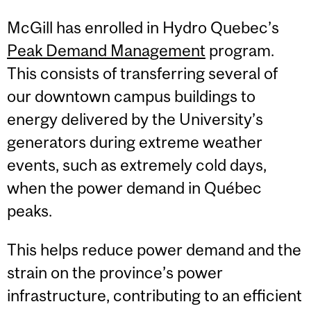
McGill has enrolled in Hydro Quebec’s
Peak Demand Management
program.
This consists of transferring several of
our downtown campus buildings to
energy delivered by the University’s
generators during extreme weather
events, such as extremely cold days,
when the power demand in Québec
peaks.
This helps reduce power demand and the
strain on the province’s power
infrastructure, contributing to an efficient