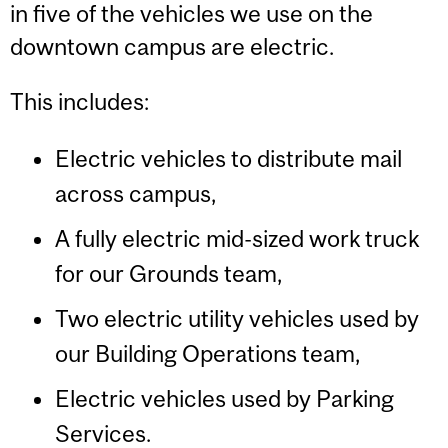
in five of the vehicles we use on the
downtown campus are electric.
This includes:
Electric vehicles to distribute mail
across campus,
A fully electric mid-sized work truck
for our Grounds team,
Two electric utility vehicles used by
our Building Operations team,
Electric vehicles used by Parking
Services.