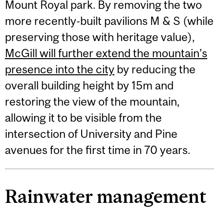
Mount Royal park. By removing the two
more recently-built pavilions M & S (while
preserving those with heritage value),
McGill will further extend the mountain’s
presence into the city
by reducing the
overall building height by 15m and
restoring the view of the mountain,
allowing it to be visible from the
intersection of University and Pine
avenues for the first time in 70 years.
Rainwater management