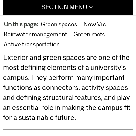
SECTION MENU
On this page:
Green spaces
New Vic
Rainwater management
Green roofs
Active transportation
Exterior and green spaces are one of the
most defining elements of a university’s
campus. They perform many important
functions as connectors, activity spaces
and defining structural features, and play
an essential role in making the campus fit
for a sustainable future.