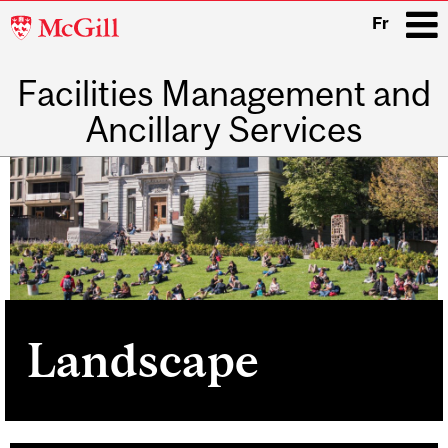
McGill
Fr
University
Facilities Management and
i
Ancillary Services
Main
navigation
Landscape