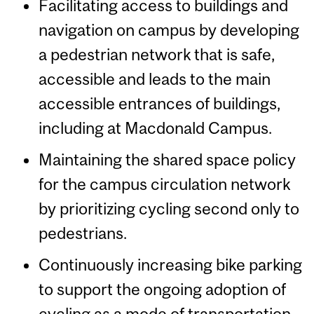
Facilitating access to buildings and
navigation on campus by developing
a pedestrian network that is safe,
accessible and leads to the main
accessible entrances of buildings,
including at Macdonald Campus.
Maintaining the shared space policy
for the campus circulation network
by prioritizing cycling second only to
pedestrians.
Continuously increasing bike parking
to support the ongoing adoption of
cycling as a mode of transportation