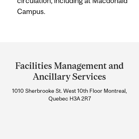
circulation, including at Macdonald
Campus.
Department
and
Facilities Management and
University
Ancillary Services
Information
1010 Sherbrooke St. West 10th Floor Montreal,
Quebec H3A 2R7