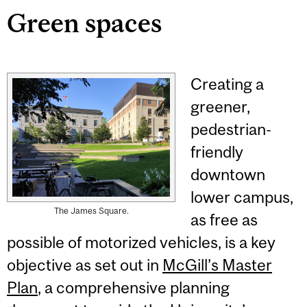
Green spaces
Creating a
greener,
pedestrian-
friendly
downtown
lower campus,
The James Square.
as free as
possible of motorized vehicles, is a key
objective as set out in
McGill’s Master
Plan
, a comprehensive planning