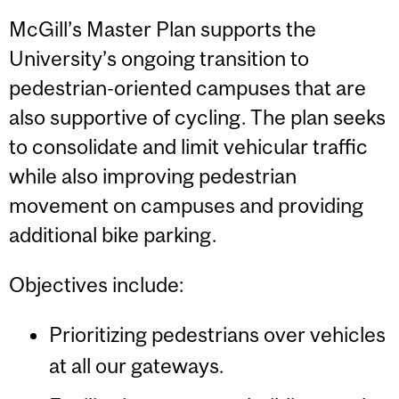
McGill’s Master Plan supports the
University’s ongoing transition to
pedestrian-oriented campuses that are
also supportive of cycling. The plan seeks
to consolidate and limit vehicular traffic
while also improving pedestrian
movement on campuses and providing
additional bike parking.
Objectives include:
Prioritizing pedestrians over vehicles
at all our gateways.