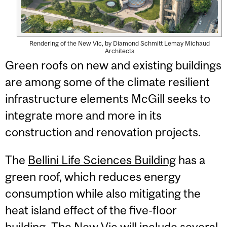
Rendering of the New Vic, by Diamond Schmitt Lemay Michaud
Architects
Green roofs on new and existing buildings
are among some of the climate resilient
infrastructure elements McGill seeks to
integrate more and more in its
construction and renovation projects.
The
Bellini Life Sciences Building
has a
green roof, which reduces energy
consumption while also mitigating the
heat island effect of the five-floor
building. The New Vic will include several