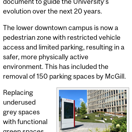
document to guide the University’s
evolution over the next 20 years.
The lower downtown campus is now a
pedestrian zone with restricted vehicle
access and limited parking, resulting in a
safer, more physically active
environment. This has included the
removal of 150 parking spaces by McGill.
Replacing
underused
grey spaces
with functional
green spaces,