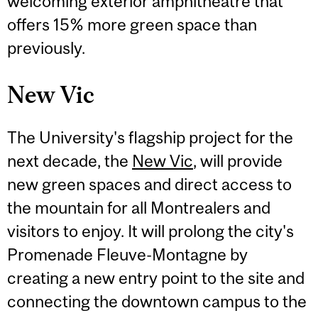
welcoming exterior amphitheatre that
offers 15% more green space than
previously.
New Vic
The University's flagship project for the
next decade, the
New Vic
, will provide
new green spaces and direct access to
the mountain for all Montrealers and
visitors to enjoy. It will prolong the city's
Promenade Fleuve-Montagne by
creating a new entry point to the site and
connecting the downtown campus to the