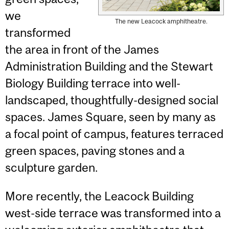
we
The new Leacock amphitheatre.
transformed
the area in front of the James
Administration Building and the Stewart
Biology Building terrace into well-
landscaped, thoughtfully-designed social
spaces. James Square, seen by many as
a focal point of campus, features terraced
green spaces, paving stones and a
sculpture garden.
More recently, the Leacock Building
west-side terrace was transformed into a