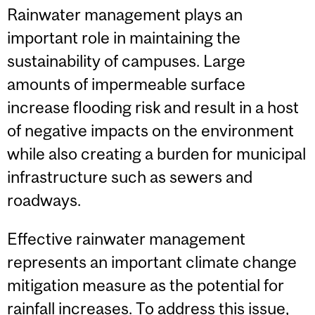
Rainwater management plays an
important role in maintaining the
sustainability of campuses. Large
amounts of impermeable surface
increase flooding risk and result in a host
of negative impacts on the environment
while also creating a burden for municipal
infrastructure such as sewers and
roadways.
Effective rainwater management
represents an important climate change
mitigation measure as the potential for
rainfall increases. To address this issue,