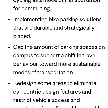
for commuting.
Implementing bike parking solutions
that are durable and strategically
placed.
Cap the amount of parking spaces on
campus to support a shift in travel
behaviour toward more sustainable
modes of transportation.
Redesign some areas to eliminate
car-centric design features and
restrict vehicle access and