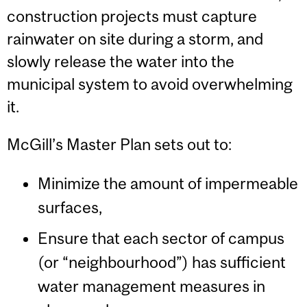
construction projects must capture
rainwater on site during a storm, and
slowly release the water into the
municipal system to avoid overwhelming
it.
McGill’s Master Plan sets out to:
Minimize the amount of impermeable
surfaces,
Ensure that each sector of campus
(or “neighbourhood”) has sufficient
water management measures in