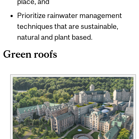
place, and
Prioritize rainwater management
techniques that are sustainable,
natural and plant based.
Green roofs