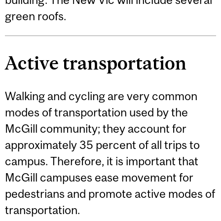
green roofs.
Active transportation
Walking and cycling are very common
modes of transportation used by the
McGill community; they account for
approximately 35 percent of all trips to
campus. Therefore, it is important that
McGill campuses ease movement for
pedestrians and promote active modes of
transportation.