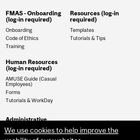
FMAS - Onboarding
Resources (log-in
(log-in required)
required)
Onboarding
Templates
Code of Ethics
Tutorials & Tips
Training
Human Resources
(log-in required)
AMUSE Guide (Casual
Employees)
Forms
Tutorials & WorkDay
Administrative
Documents (log-in
We use cookies to help improve the
required)