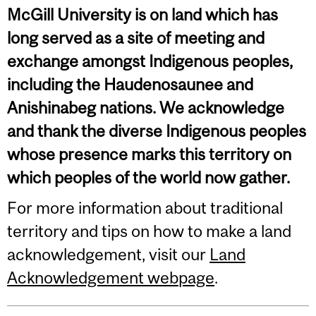
McGill University is on land which has
long served as a site of meeting and
exchange amongst Indigenous peoples,
including the Haudenosaunee and
Anishinabeg nations. We acknowledge
and thank the diverse Indigenous peoples
whose presence marks this territory on
which peoples of the world now gather.
For more information about traditional
territory and tips on how to make a land
acknowledgement, visit our
Land
Acknowledgement webpage
.