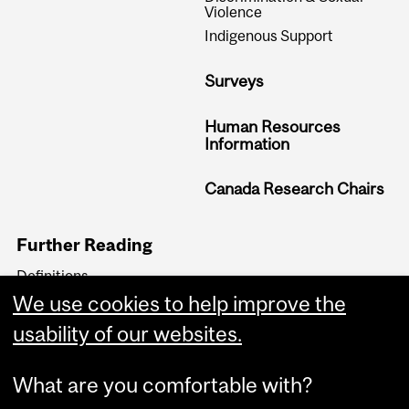
Violence
Indigenous Support
Surveys
Human Resources
Information
Canada Research Chairs
Further Reading
Definitions
Equity Related Policies &
We use cookies to help improve the
Reports
usability of our websites.
Equity Blog
What are you comfortable with?