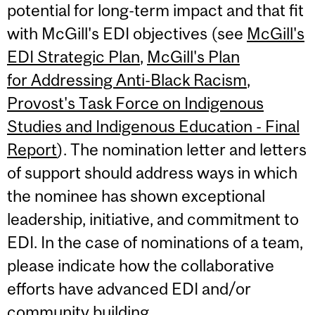
potential for long-term impact and that fit
with McGill's EDI objectives (see
McGill's
EDI Strategic Plan
,
McGill's Plan
for Addressing Anti-Black Racism
,
Provost's Task Force on Indigenous
Studies and Indigenous Education - Final
Report
). The nomination letter and letters
of support should address ways in which
the nominee has shown exceptional
leadership, initiative, and commitment to
EDI. In the case of nominations of a team,
please indicate how the collaborative
efforts have advanced EDI and/or
community building.