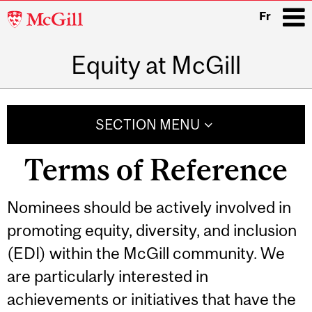
McGill
Fr
University
Equity at McGill
i
Main
navigation
SECTION MENU
Terms of Reference
Nominees should be actively involved in
promoting equity, diversity, and inclusion
(EDI) within the McGill community. We
are particularly interested in
achievements or initiatives that have the