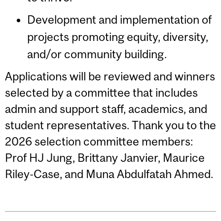
Development and implementation of
projects promoting equity, diversity,
and/or community building.
Applications will be reviewed and winners
selected by a committee that includes
admin and support staff, academics, and
student representatives. Thank you to the
2026 selection committee members:
Prof HJ Jung, Brittany Janvier, Maurice
Riley-Case, and Muna Abdulfatah Ahmed.