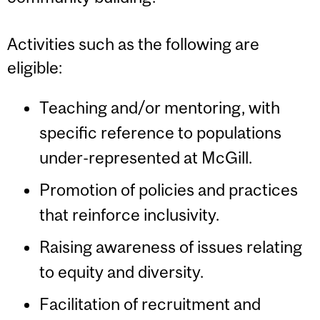
Activities such as the following are
eligible:
Teaching and/or mentoring, with
specific reference to populations
under-represented at McGill.
Promotion of policies and practices
that reinforce inclusivity.
Raising awareness of issues relating
to equity and diversity.
Facilitation of recruitment and