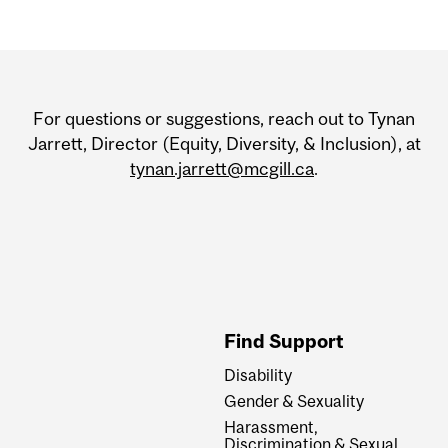
Department
and
For questions or suggestions, reach out to Tynan
University
Jarrett, Director (Equity, Diversity, & Inclusion), at
tynan.jarrett@mcgill.ca
.
Information
Find Support
Disability
Gender & Sexuality
Harassment,
Discrimination & Sexual