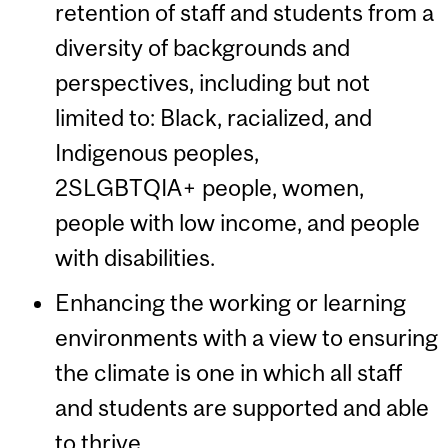
retention of staff and students from a
diversity of backgrounds and
perspectives, including but not
limited to: Black, racialized, and
Indigenous peoples,
2SLGBTQIA+ people, women,
people with low income, and people
with disabilities.
Enhancing the working or learning
environments with a view to ensuring
the climate is one in which all staff
and students are supported and able
to thrive.