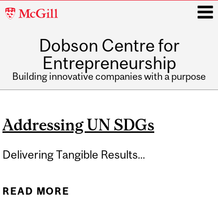
McGill
University
Dobson Centre for
i
Entrepreneurship
Building innovative companies with a purpose
Main
navigation
Addressing UN SDGs
Delivering Tangible Results...
READ MORE
ABOUT ADDRESSING UN
SDGS