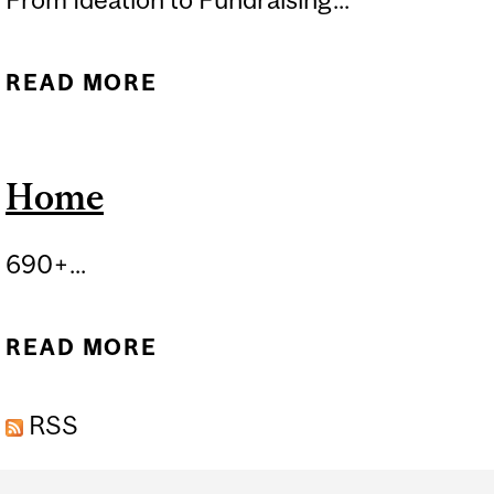
READ MORE
ABOUT BUILD A STARTUP
Home
690+...
READ MORE
ABOUT HOME
RSS