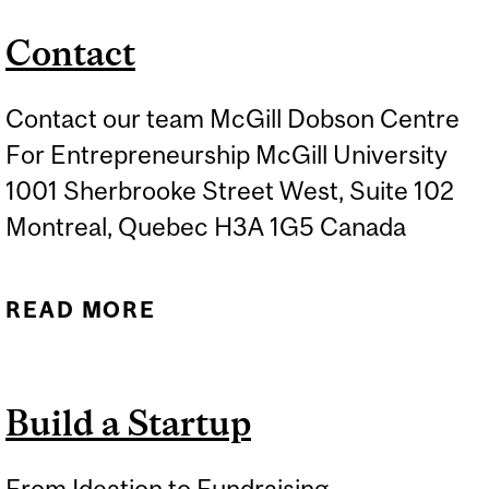
Contact
Contact our team McGill Dobson Centre
For Entrepreneurship McGill University
1001 Sherbrooke Street West, Suite 102
Montreal, Quebec H3A 1G5 Canada
READ MORE
ABOUT CONTACT
Build a Startup
From Ideation to Fundraising...