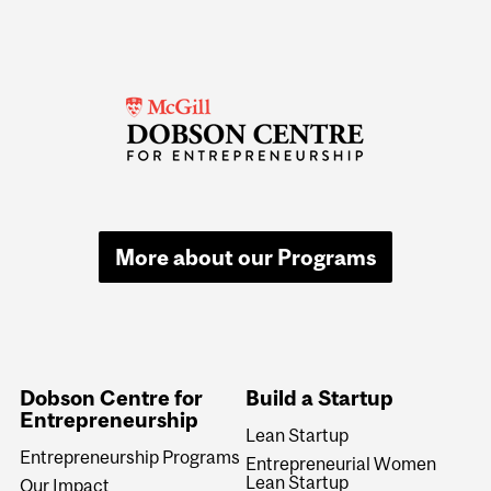
More about our Programs
Dobson Centre for
Build a Startup
Entrepreneurship
Lean Startup
Entrepreneurship Programs
Entrepreneurial Women
Lean Startup
Our Impact