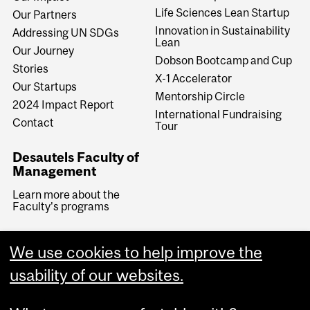
Life Sciences Lean Startup
Our Partners
Innovation in Sustainability
Addressing UN SDGs
Lean
Our Journey
Dobson Bootcamp and Cup
Stories
X-1 Accelerator
Our Startups
Mentorship Circle
2024 Impact Report
International Fundraising
Contact
Tour
Desautels Faculty of
Management
Learn more about the
Faculty's programs
We use cookies to help improve the
usability of our websites.