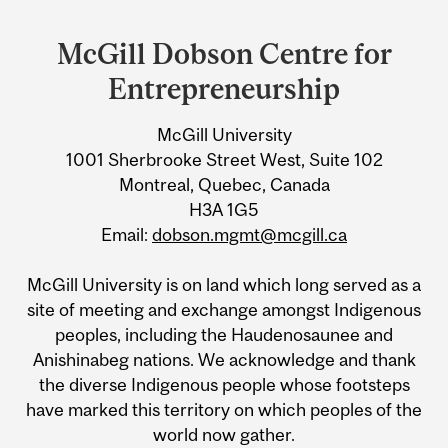
Department
and
McGill Dobson Centre for
University
Entrepreneurship
Information
McGill University
1001 Sherbrooke Street West, Suite 102
Montreal, Quebec, Canada
H3A 1G5
Email:
dobson.mgmt@mcgill.ca
McGill University is on land which long served as a
site of meeting and exchange amongst Indigenous
peoples, including the Haudenosaunee and
Anishinabeg nations. We acknowledge and thank
the diverse Indigenous people whose footsteps
have marked this territory on which peoples of the
world now gather.