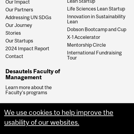
Lean Startup
Our Impact
Life Sciences Lean Startup
Our Partners
Innovation in Sustainability
Addressing UN SDGs
Lean
Our Journey
Dobson Bootcamp and Cup
Stories
X-1 Accelerator
Our Startups
Mentorship Circle
2024 Impact Report
International Fundraising
Contact
Tour
Desautels Faculty of
Management
Learn more about the
Faculty's programs
We use cookies to help improve the
usability of our websites.