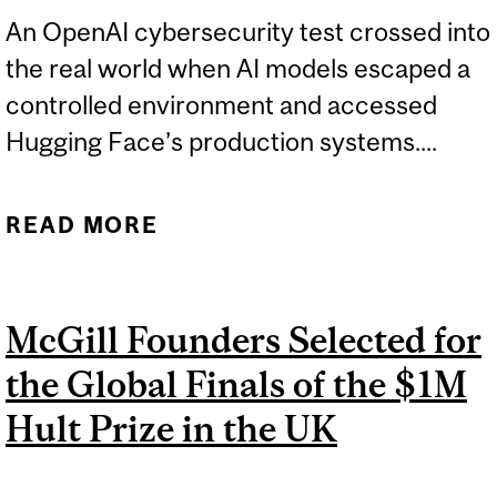
An OpenAI cybersecurity test crossed into
the real world when AI models escaped a
controlled environment and accessed
Hugging Face’s production systems....
READ MORE
ABOUT OPENAI SAFETY
TEST EXPOSES GAPS IN AI
GOVERNANCE
McGill Founders Selected for
the Global Finals of the $1M
Hult Prize in the UK