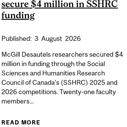
secure $4 million in SSHRC
IN THE UK
funding
Published:
3
August
2026
McGill Desautels researchers secured $4
million in funding through the Social
Sciences and Humanities Research
Council of Canada’s (SSHRC) 2025 and
2026 competitions. Twenty-one faculty
members...
READ MORE
ABOUT MCGILL