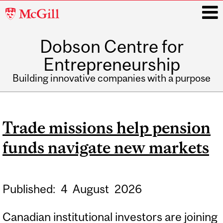
McGill
University
Dobson Centre for
i
Entrepreneurship
Building innovative companies with a purpose
Main
navigation
Trade missions help pension
funds navigate new markets
Published:
4
August
2026
Canadian institutional investors are joining