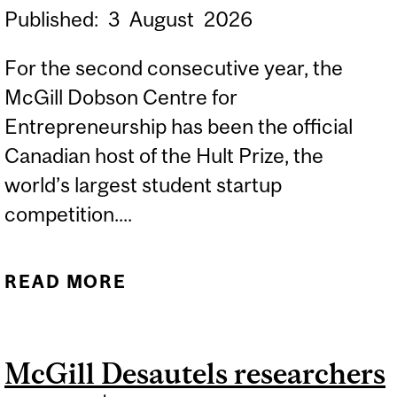
Published:
3
August
2026
For the second consecutive year, the
McGill Dobson Centre for
Entrepreneurship has been the official
Canadian host of the Hult Prize, the
world’s largest student startup
competition....
READ MORE
ABOUT MCGILL
FOUNDERS SELECTED
FOR THE GLOBAL FINALS
McGill Desautels researchers
OF THE $1M HULT PRIZE