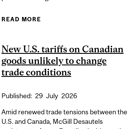
READ MORE
ABOUT SUCCESSFUL
HYBRID WORK STARTS
WITH STRONG
New U.S. tariffs on Canadian
MANAGEMENT
goods unlikely to change
trade conditions
Published:
29
July
2026
Amid renewed trade tensions between the
U.S. and Canada, McGill Desautels