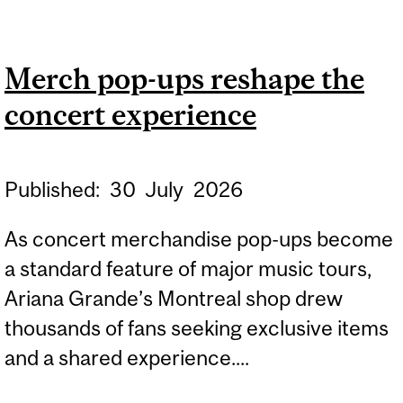
DESAUTELS
RESEARCHERS SECURE
Merch pop-ups reshape the
$4 MILLION IN SSHRC
concert experience
FUNDING
Published:
30
July
2026
As concert merchandise pop-ups become
a standard feature of major music tours,
Ariana Grande’s Montreal shop drew
thousands of fans seeking exclusive items
and a shared experience....