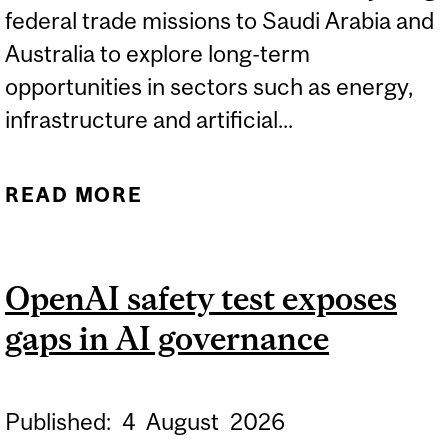
federal trade missions to Saudi Arabia and
Australia to explore long-term
opportunities in sectors such as energy,
infrastructure and artificial...
READ MORE
ABOUT TRADE MISSIONS
HELP PENSION FUNDS
NAVIGATE NEW MARKETS
OpenAI safety test exposes
gaps in AI governance
Published:
4
August
2026