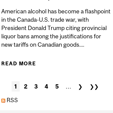
American alcohol has become a flashpoint
in the Canada-U.S. trade war, with
President Donald Trump citing provincial
liquor bans among the justifications for
new tariffs on Canadian goods....
READ MORE
ABOUT LIQUOR
BOYCOTTS HIT BACK AT
U.S. TARIFFS
Pages
1
2
3
4
5
…
❯
❯❯
RSS