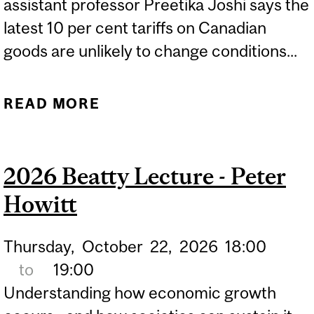
assistant professor Preetika Joshi says the
latest 10 per cent tariffs on Canadian
goods are unlikely to change conditions...
READ MORE
ABOUT NEW U.S. TARIFFS
ON CANADIAN GOODS
UNLIKELY TO CHANGE
2026 Beatty Lecture - Peter
TRADE CONDITIONS
Howitt
Thursday,
October
22,
2026
18:00
to
19:00
Understanding how economic growth