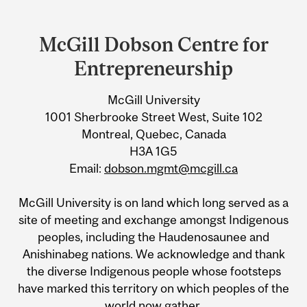
Department
and
McGill Dobson Centre for
University
Entrepreneurship
Information
McGill University
1001 Sherbrooke Street West, Suite 102
Montreal, Quebec, Canada
H3A 1G5
Email:
dobson.mgmt@mcgill.ca
McGill University is on land which long served as a
site of meeting and exchange amongst Indigenous
peoples, including the Haudenosaunee and
Anishinabeg nations. We acknowledge and thank
the diverse Indigenous people whose footsteps
have marked this territory on which peoples of the
world now gather.