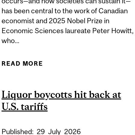
occurs—and how societies can sustain it—
has been central to the work of Canadian
economist and 2025 Nobel Prize in
Economic Sciences laureate Peter Howitt,
who...
READ MORE
ABOUT 2026 BEATTY
LECTURE - PETER HOWITT
Liquor boycotts hit back at
U.S. tariffs
Published:
29
July
2026