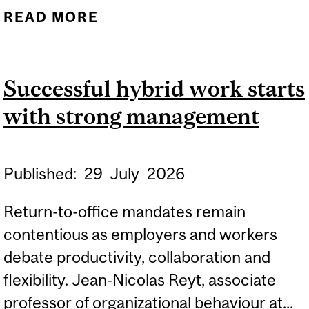
READ MORE
ABOUT MERCH POP-UPS
RESHAPE THE CONCERT
EXPERIENCE
Successful hybrid work starts
with strong management
Published:
29
July
2026
Return-to-office mandates remain
contentious as employers and workers
debate productivity, collaboration and
flexibility. Jean-Nicolas Reyt, associate
professor of organizational behaviour at...