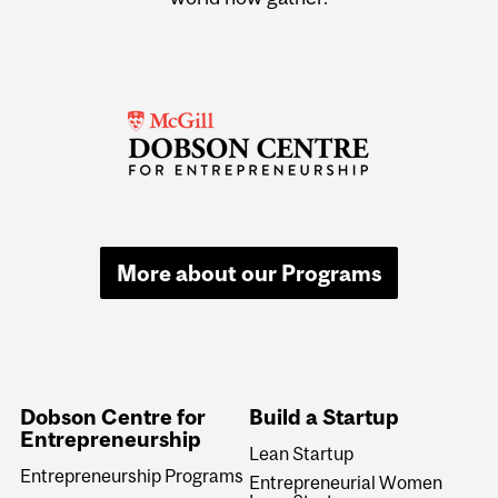
More about our Programs
Dobson Centre for
Build a Startup
Entrepreneurship
Lean Startup
Entrepreneurship Programs
Entrepreneurial Women