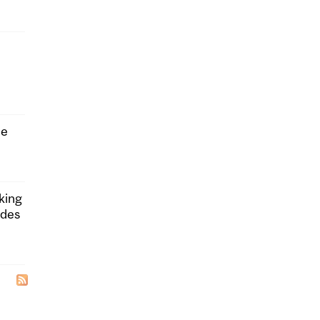
he
king
ides