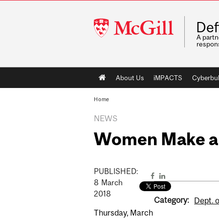
McGill
Def
University
A partn
respons
Main
About Us
iMPACTS
Cyberbul
navigation
Home
NEWS
Women Make an
PUBLISHED:
8
March
2018
Category:
Dept. o
Thursday, March