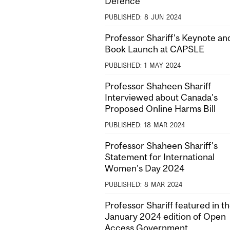
Defence
PUBLISHED:
8
JUN
2024
Professor Shariff's Keynote an
Book Launch at CAPSLE
PUBLISHED:
1
MAY
2024
Professor Shaheen Shariff
Interviewed about Canada's
Proposed Online Harms Bill
PUBLISHED:
18
MAR
2024
Professor Shaheen Shariff's
Statement for International
Women's Day 2024
PUBLISHED:
8
MAR
2024
Professor Shariff featured in t
January 2024 edition of Open
Access Government