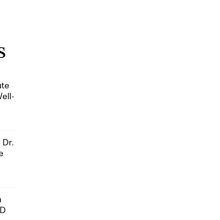
S
ute
ell-
 Dr.
e
n
hD