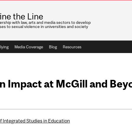
ine the Line
ership with law, arts and media sectors to develop
es to sexual violence in universities and society
lying
Media Coverage
Blog
Resources
 Impact at McGill and Bey
f Integrated Studies in Education