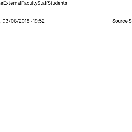
ne
External
Faculty
Staff
Students
, 03/08/2018 - 19:52
Source S