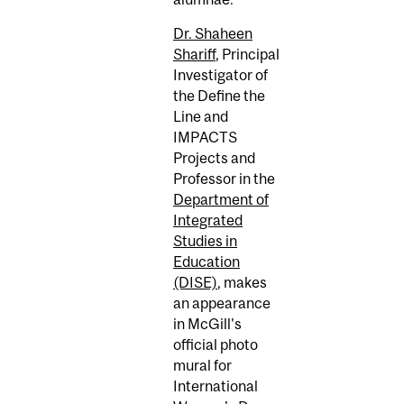
Dr. Shaheen
Shariff
, Principal
Investigator of
the Define the
Line and
IMPACTS
Projects and
Professor in the
Department of
Integrated
Studies in
Education
(DISE)
, makes
an appearance
in McGill's
official photo
mural for
International