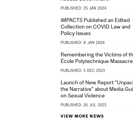
PUBLISHED:
25
JAN
2024
iMPACTS Published an Edited
Collection on COVID Law and
Policy Issues
PUBLISHED:
8
JAN
2024
Remembering the Victims of t
École Polytechnique Massacre
PUBLISHED:
5
DEC
2023
Launch of New Report "Unpac
the Narrative" about Media Gu
on Sexual Violence
PUBLISHED:
26
JUL
2023
VIEW MORE NEWS