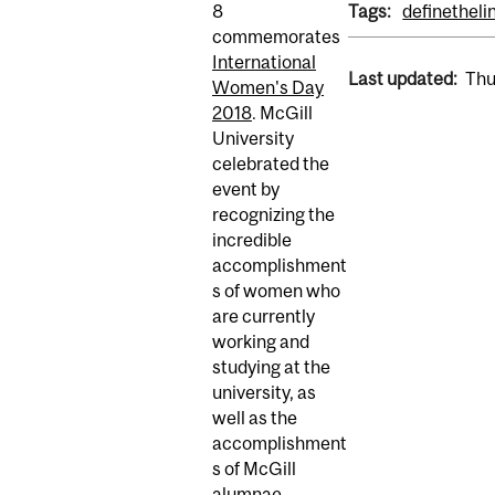
8
Tags:
definetheli
commemorates
International
Last updated:
Thu
Women's Day
2018
. McGill
University
celebrated the
event by
recognizing the
incredible
accomplishment
s of women who
are currently
working and
studying at the
university, as
well as the
accomplishment
s of McGill
alumnae.