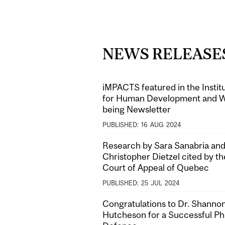
NEWS RELEASE
iMPACTS featured in the Instit
for Human Development and W
being Newsletter
PUBLISHED:
16
AUG
2024
Research by Sara Sanabria and
Christopher Dietzel cited by th
Court of Appeal of Quebec
PUBLISHED:
25
JUL
2024
Congratulations to Dr. Shanno
Hutcheson for a Successful P