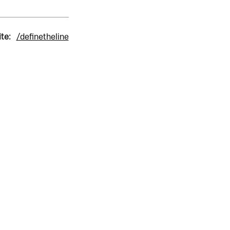
ite:
/definetheline