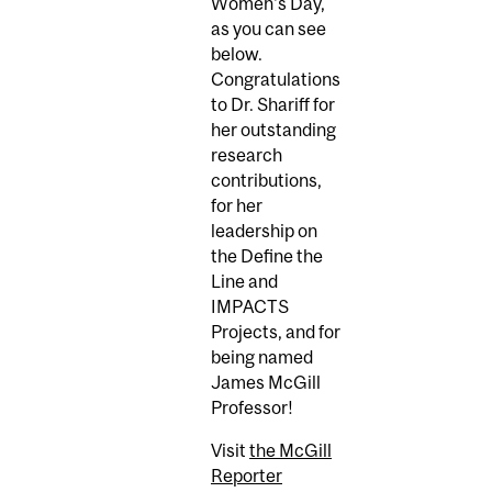
Women's Day,
as you can see
below.
Congratulations
to Dr. Shariff for
her outstanding
research
contributions,
for her
leadership on
the Define the
Line and
IMPACTS
Projects, and for
being named
James McGill
Professor!
Visit
the McGill
Reporter