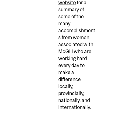
website
for a
summary of
some of the
many
accomplishment
s from women
associated with
McGill who are
working hard
every day to
make a
difference
locally,
provincially,
nationally, and
internationally.