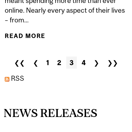
meant spending more time than ever
online. Nearly every aspect of their lives
– from...
READ MORE
ABOUT CYBERBULLYING
AND COVID-19: HOW CAN
WE MAKE ONLINE
Pages
❮❮
❮
1
2
3
4
❯
❯❯
SPACES SAFER?
RSS
NEWS RELEASES