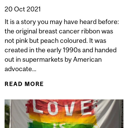
20 Oct 2021
It is a story you may have heard before:
the original breast cancer ribbon was
not pink but peach coloured. It was
created in the early 1990s and handed
out in supermarkets by American
advocate...
READ MORE
ABOUT THE TROUBLE
WITH PINKWASHING