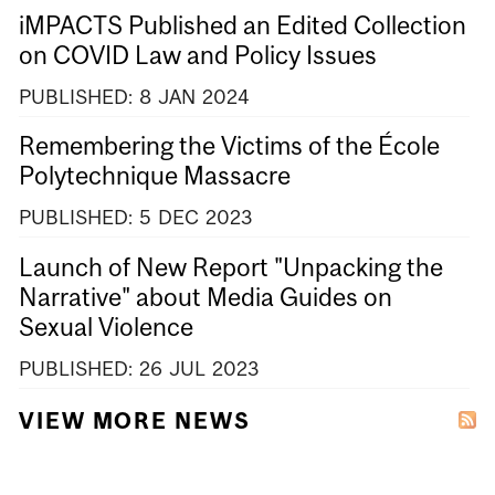
iMPACTS Published an Edited Collection
on COVID Law and Policy Issues
PUBLISHED:
8
JAN
2024
Remembering the Victims of the École
Polytechnique Massacre
PUBLISHED:
5
DEC
2023
Launch of New Report "Unpacking the
Narrative" about Media Guides on
Sexual Violence
PUBLISHED:
26
JUL
2023
VIEW MORE NEWS