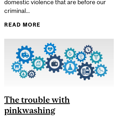
domestic violence that are before our
criminal...
READ MORE
ABOUT TOUGH-ON-
CRIME LEGISLATION
DOES NOT ADDRESS
INTIMATE PARTNER
VIOLENCE
The trouble with
pinkwashing