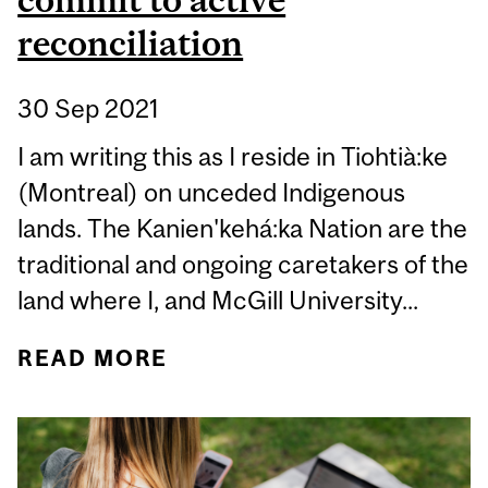
reconciliation
30 Sep 2021
I am writing this as I reside in Tiohtià:ke
(Montreal) on unceded Indigenous
lands. The Kanien'kehá:ka Nation are the
traditional and ongoing caretakers of the
land where I, and McGill University...
READ MORE
ABOUT ORANGE SHIRT
DAY IS A TIME TO LEARN,
REFLECT, AND COMMIT
TO ACTIVE