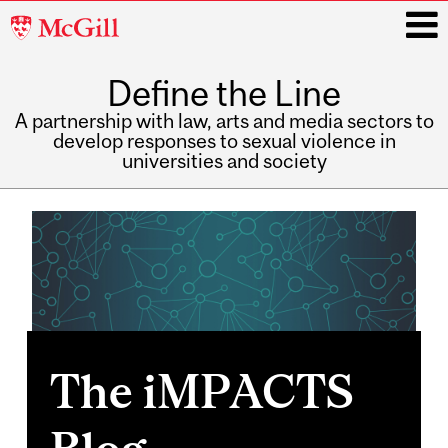
McGill
University
Define the Line
i
A partnership with law, arts and media sectors to
develop responses to sexual violence in
universities and society
Main
navigation
The iMPACTS