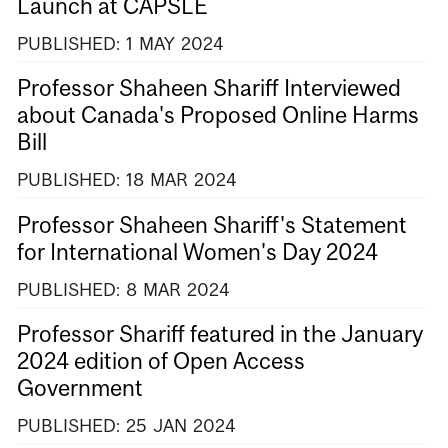
Launch at CAPSLE
PUBLISHED:
1
MAY
2024
Professor Shaheen Shariff Interviewed
about Canada's Proposed Online Harms
Bill
PUBLISHED:
18
MAR
2024
Professor Shaheen Shariff's Statement
for International Women's Day 2024
PUBLISHED:
8
MAR
2024
Professor Shariff featured in the January
2024 edition of Open Access
Government
PUBLISHED:
25
JAN
2024