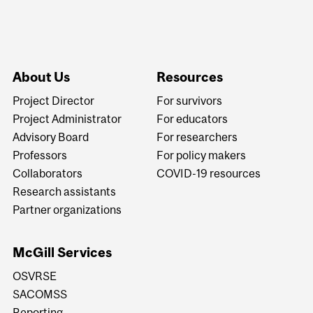
About Us
Resources
Project Director
For survivors
Project Administrator
For educators
Advisory Board
For researchers
Professors
For policy makers
Collaborators
COVID-19 resources
Research assistants
Partner organizations
McGill Services
OSVRSE
SACOMSS
Reporting