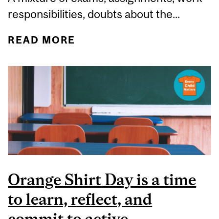
responsibilities, doubts about the...
READ MORE
ABOUT BREAKING DOWN
BARRIERS TO MENTAL
HEALTH
Orange Shirt Day is a time
to learn, reflect, and
commit to active