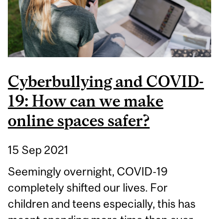
RECONCILIATION
Cyberbullying and COVID-
19: How can we make
online spaces safer?
15 Sep 2021
Seemingly overnight, COVID-19
completely shifted our lives. For
children and teens especially, this has