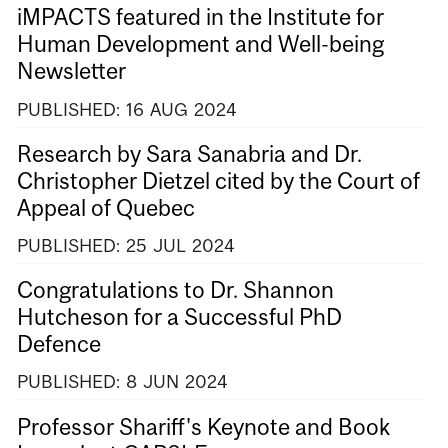
iMPACTS featured in the Institute for
Human Development and Well-being
Newsletter
PUBLISHED:
16
AUG
2024
Research by Sara Sanabria and Dr.
Christopher Dietzel cited by the Court of
Appeal of Quebec
PUBLISHED:
25
JUL
2024
Congratulations to Dr. Shannon
Hutcheson for a Successful PhD
Defence
PUBLISHED:
8
JUN
2024
Professor Shariff's Keynote and Book