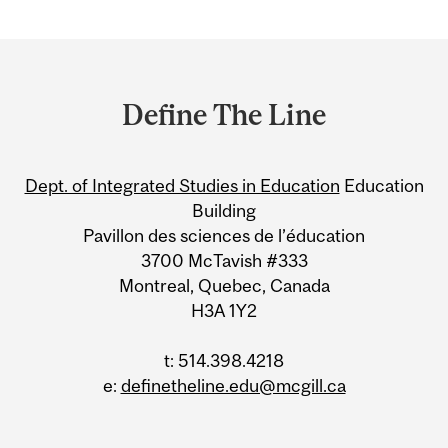
Department
and
Define The Line
University
Information
Dept. of Integrated Studies in Education
Education
Building
Pavillon des sciences de l’éducation
3700 McTavish #333
Montreal, Quebec, Canada
H3A 1Y2
t: 514.398.4218
e:
definetheline.edu@mcgill.ca