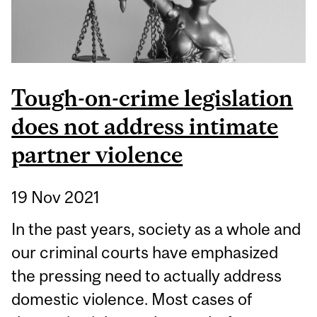
Tough-on-crime legislation
does not address intimate
partner violence
19 Nov 2021
In the past years, society as a whole and
our criminal courts have emphasized
the pressing need to actually address
domestic violence. Most cases of