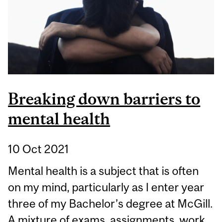
WORLD
Breaking down barriers to
mental health
10 Oct 2021
Mental health is a subject that is often
on my mind, particularly as I enter year
three of my Bachelor’s degree at McGill.
A mixture of exams, assignments, work