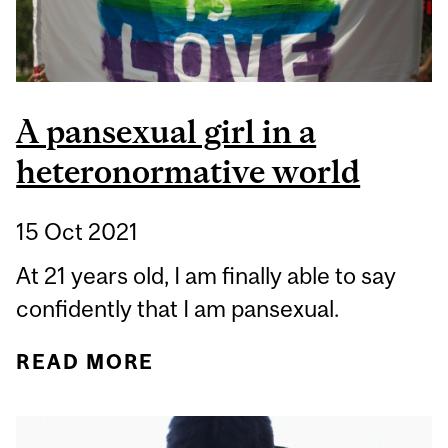
A pansexual girl in a
heteronormative world
15 Oct 2021
At 21 years old, I am finally able to say
confidently that I am pansexual.
READ MORE
ABOUT A PANSEXUAL
GIRL IN A
HETERONORMATIVE