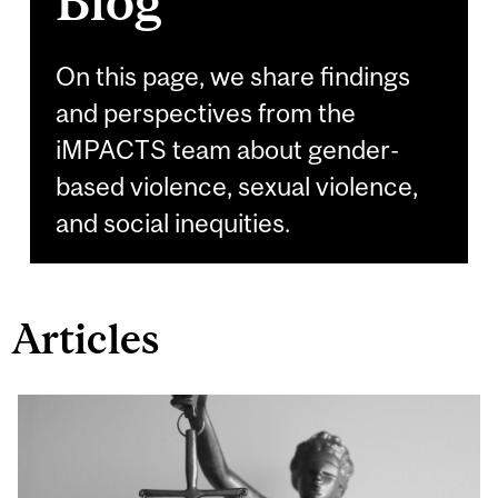
Blog
On this page, we share findings
and perspectives from the
iMPACTS team about gender-
based violence, sexual violence,
and social inequities.
Articles