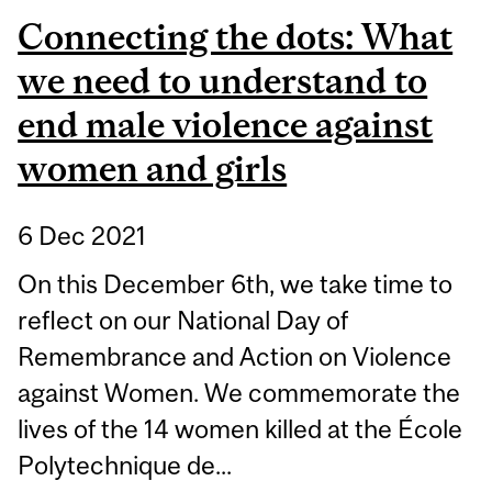
Connecting the dots: What
we need to understand to
end male violence against
women and girls
6 Dec 2021
On this December 6th, we take time to
reflect on our National Day of
Remembrance and Action on Violence
against Women. We commemorate the
lives of the 14 women killed at the École
Polytechnique de...