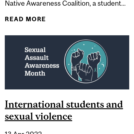
Native Awareness Coalition, a student...
READ MORE
ABOUT WHY IS
DOCUMENTING STUDENT
ACTIVISM SO
IMPORTANT?
International students and
sexual violence