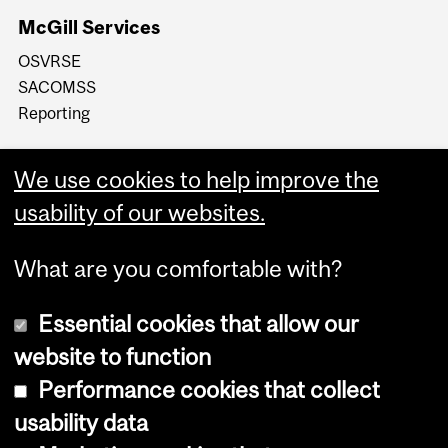
McGill Services
OSVRSE
SACOMSS
Reporting
We use cookies to help improve the
usability of our websites.
What are you comfortable with?
Essential cookies that allow our
website to function
Performance cookies that collect
Copyright © 2026 McGill University
usability data
Accessibility