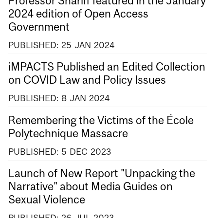
Professor Shariff featured in the January
2024 edition of Open Access
Government
PUBLISHED:
25
JAN
2024
iMPACTS Published an Edited Collection
on COVID Law and Policy Issues
PUBLISHED:
8
JAN
2024
Remembering the Victims of the École
Polytechnique Massacre
PUBLISHED:
5
DEC
2023
Launch of New Report "Unpacking the
Narrative" about Media Guides on
Sexual Violence
PUBLISHED:
26
JUL
2023