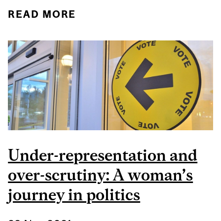
READ MORE
ABOUT CONNECTING
THE DOTS: WHAT WE
NEED TO UNDERSTAND
TO END MALE VIOLENCE
AGAINST WOMEN AND
GIRLS
Under-representation and
over-scrutiny: A woman’s
journey in politics