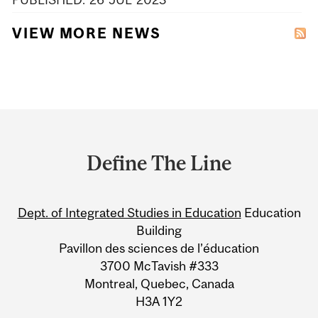
VIEW MORE NEWS
Department
and
Define The Line
University
Information
Dept. of Integrated Studies in Education
Education
Building
Pavillon des sciences de l’éducation
3700 McTavish #333
Montreal, Quebec, Canada
H3A 1Y2