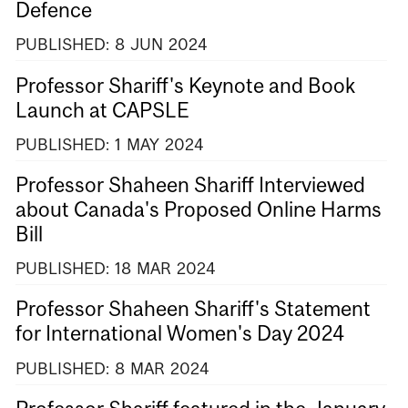
Defence
PUBLISHED:
8
JUN
2024
Professor Shariff's Keynote and Book
Launch at CAPSLE
PUBLISHED:
1
MAY
2024
Professor Shaheen Shariff Interviewed
about Canada's Proposed Online Harms
Bill
PUBLISHED:
18
MAR
2024
Professor Shaheen Shariff's Statement
for International Women's Day 2024
PUBLISHED:
8
MAR
2024