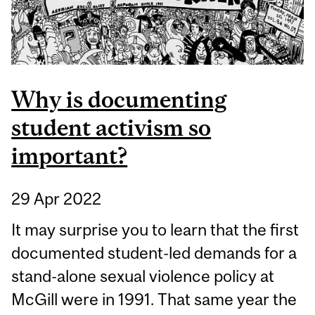
Why is documenting
student activism so
important?
29 Apr 2022
It may surprise you to learn that the first
documented student-led demands for a
stand-alone sexual violence policy at
McGill were in 1991. That same year the