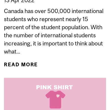
13 Apr 2022
Canada has over 500,000 international
students who represent nearly 15
percent of the student population. With
the number of international students
increasing, it is important to think about
what...
READ MORE
ABOUT INTERNATIONAL
STUDENTS AND SEXUAL
VIOLENCE