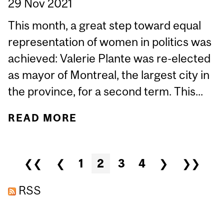
29 Nov 2021
This month, a great step toward equal
representation of women in politics was
achieved: Valerie Plante was re-elected
as mayor of Montreal, the largest city in
the province, for a second term. This...
READ MORE
ABOUT UNDER-
REPRESENTATION AND
OVER-SCRUTINY: A
Pages
❮❮
❮
1
2
3
4
❯
❯❯
WOMAN’S JOURNEY IN
POLITICS
RSS