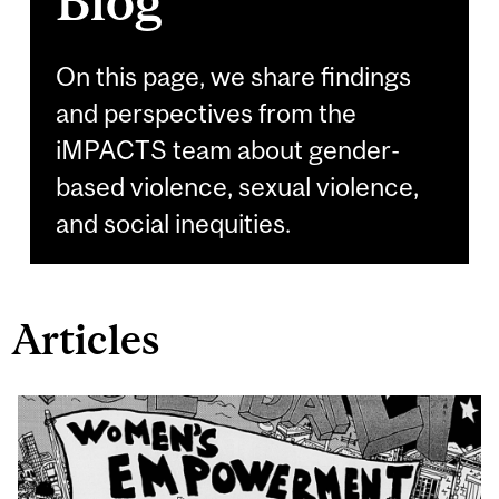
Blog
On this page, we share findings
and perspectives from the
iMPACTS team about gender-
based violence, sexual violence,
and social inequities.
Articles