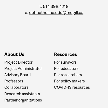
t: 514.398.4218
e:
definetheline.edu@mcgill.ca
About Us
Resources
Project Director
For survivors
Project Administrator
For educators
Advisory Board
For researchers
Professors
For policy makers
Collaborators
COVID-19 resources
Research assistants
Partner organizations