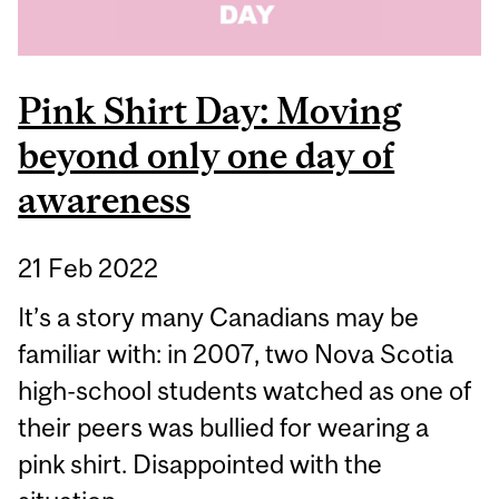
Pink Shirt Day: Moving
beyond only one day of
awareness
21 Feb 2022
It’s a story many Canadians may be
familiar with: in 2007, two Nova Scotia
high-school students watched as one of
their peers was bullied for wearing a
pink shirt. Disappointed with the