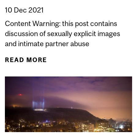
10 Dec 2021
Content Warning: this post contains
discussion of sexually explicit images
and intimate partner abuse
READ MORE
ABOUT HOW IS CANADA
ADDRESSING NON-
CONSENSUAL INTIMATE
IMAGE DISTRIBUTION?