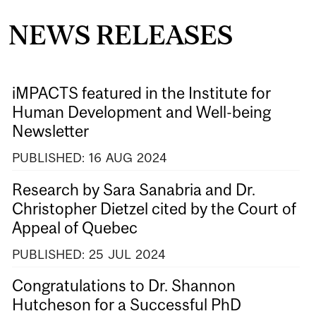
NEWS RELEASES
iMPACTS featured in the Institute for
Human Development and Well-being
Newsletter
PUBLISHED:
16
AUG
2024
Research by Sara Sanabria and Dr.
Christopher Dietzel cited by the Court of
Appeal of Quebec
PUBLISHED:
25
JUL
2024
Congratulations to Dr. Shannon
Hutcheson for a Successful PhD