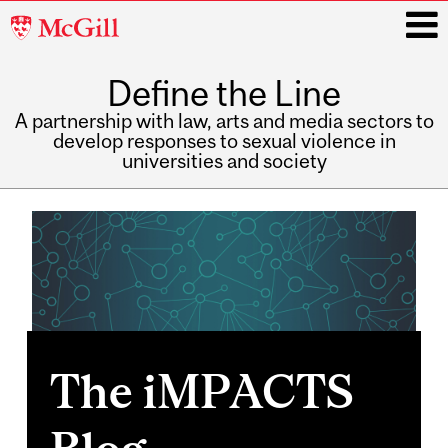
McGill
University
Define the Line
i
A partnership with law, arts and media sectors to
develop responses to sexual violence in
universities and society
Main
navigation
The iMPACTS