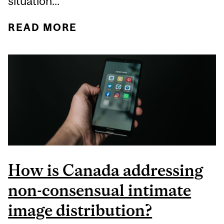
situation...
READ MORE
ABOUT PINK SHIRT DAY:
MOVING BEYOND ONLY
ONE DAY OF AWARENESS
How is Canada addressing
non-consensual intimate
image distribution?