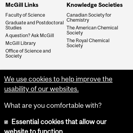
McGill Links
Knowledge Societies
Faculty of Science
Canadian Society for
Chemistry
Graduate and Postdoctoral
Studies
The American Chemical
Society
A question? Ask McGill
The Royal Chemical
McGill Library
Society
Office of Science and
Society
We use cookies to help improve the
usability of our websites.
What are you comfortable with?
Essential cookies that allow our
website to function