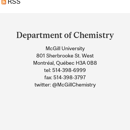
RSS
Department
and
Department of Chemistry
University
McGill University
Information
801 Sherbrooke St. West
Montréal, Québec H3A 0B8
tel: 514-398-6999
fax: 514-398-3797
twitter: @McGillChemistry