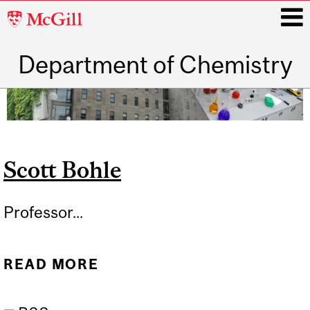
McGill
University
Department of Chemistry
i
Main
navigation
Scott Bohle
Professor...
READ MORE
ABOUT SCOTT BOHLE