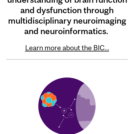
and dysfunction through
multidisciplinary neuroimaging
and neuroinformatics.
Learn more about the BIC...