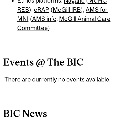
Ethics platforms:
Nagano
(
MUHC
REB
),
eRAP
(
McGill IRB
),
AMS for
MNI
(
AMS info
,
McGill Animal Care
Committee
)
Events @ The BIC
There are currently no events available.
BIC News