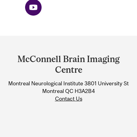
Department
and
McConnell Brain Imaging
University
Centre
Information
Montreal Neurological Institute 3801 University St
Montreal QC H3A2B4
Contact Us