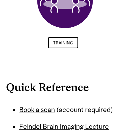
TRAINING
Quick Reference
Book a scan
(account required)
Feindel Brain Imaging Lecture