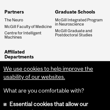
Partners
Graduate Schools
The Neuro
McGill Integrated Program
in Neuroscience
McGill Faculty of Medicine
McGill Graduate and
Centre for Intelligent
Postdoctoral Studies
Machines
Affiliated
Departments
Neurology & Neurosurgery
We use cookies to help improve the
Biomedical Engineering
usability of our websites.
Medical Physics
What are you comfortable with?
Essential cookies that allow our