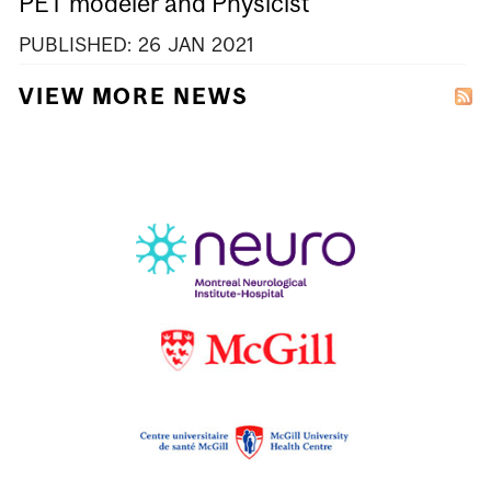
PET modeler and Physicist
PUBLISHED:
26
JAN
2021
VIEW MORE NEWS