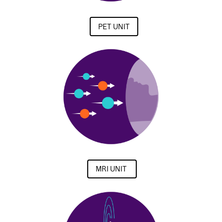
PET UNIT
MRI UNIT