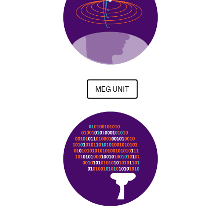
MEG UNIT