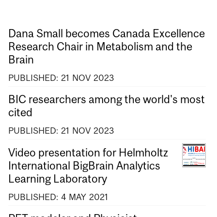
Dana Small becomes Canada Excellence
Research Chair in Metabolism and the
Brain
PUBLISHED:
21
NOV
2023
BIC researchers among the world's most
cited
PUBLISHED:
21
NOV
2023
Video presentation for Helmholtz
International BigBrain Analytics
Learning Laboratory
PUBLISHED:
4
MAY
2021