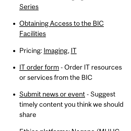
Series
Obtaining Access to the BIC
Facilities
Pricing:
Imaging
,
IT
IT order form
- Order IT resources
or services from the BIC
Submit news or event
- Suggest
timely content you think we should
share