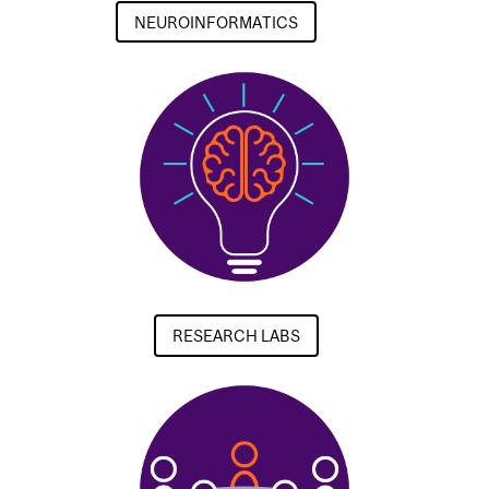
NEUROINFORMATICS
RESEARCH LABS