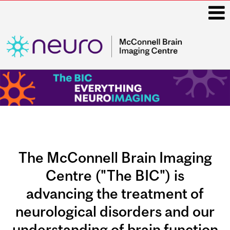
i
Main
navigation
The McConnell Brain Imaging
Centre ("The BIC") is
advancing the treatment of
neurological disorders and our
understanding of brain function