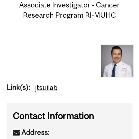
Associate Investigator - Cancer
Research Program RI-MUHC
Link(s):
jtsuilab
Contact Information
Address: