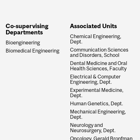
Co-supervising
Associated Units
Departments
Chemical Engineering,
Dept.
Bioengineering
Communication Sciences
Biomedical Engineering
and Disorders, School
Dental Medicine and Oral
Health Sciences, Faculty
Electrical & Computer
Engineering, Dept.
Experimental Medicine,
Dept.
Human Genetics, Dept.
Mechanical Engineering,
Dept.
Neurology and
Neurosurgery, Dept.
Oncology, Gerald Bronfman