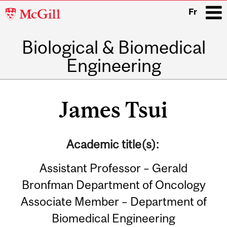
McGill
Fr
University
Biological & Biomedical
i
Engineering
Main
navigation
James Tsui
Academic title(s):
Assistant Professor – Gerald
Bronfman Department of Oncology
Associate Member – Department of
Biomedical Engineering