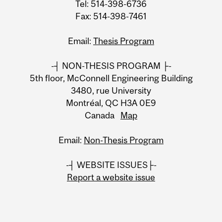
Tel: 514-398-6736
Fax: 514-398-7461
Email:
Thesis Program
-┤ NON-THESIS PROGRAM ├-
5th floor, McConnell Engineering Building
3480, rue University
Montréal, QC H3A 0E9
Canada
Map
Email:
Non-Thesis Program
-┤ WEBSITE ISSUES├-
Report a website issue