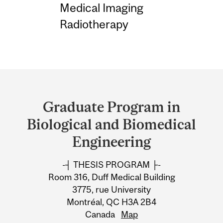
Medical Imaging
Radiotherapy
Department
and
Graduate Program in
University
Biological and Biomedical
Information
Engineering
-┤ THESIS PROGRAM ├-
Room 316, Duff Medical Building
3775, rue University
Montréal, QC H3A 2B4
Canada
Map