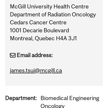
McGill University Health Centre
Department of Radiation Oncology
Cedars Cancer Centre
1001 Decarie Boulevard
Montreal, Quebec H4A 3J1
Email address:
james.tsui@mcgill.ca
Department:
Biomedical Engineering
Oncology