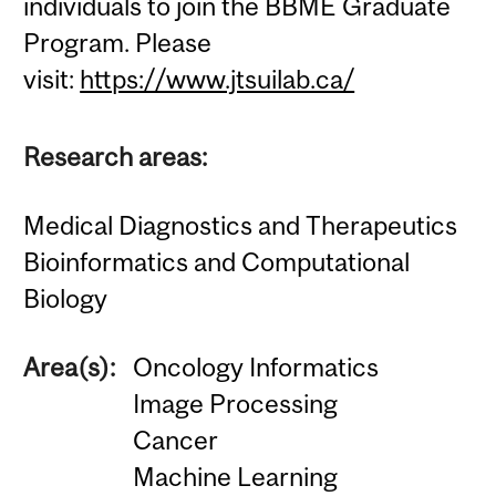
individuals to join the BBME Graduate
Program. Please
visit:
https://www.jtsuilab.ca/
Research areas:
Medical Diagnostics and Therapeutics
Bioinformatics and Computational
Biology
Area(s):
Oncology Informatics
Image Processing
Cancer
Machine Learning