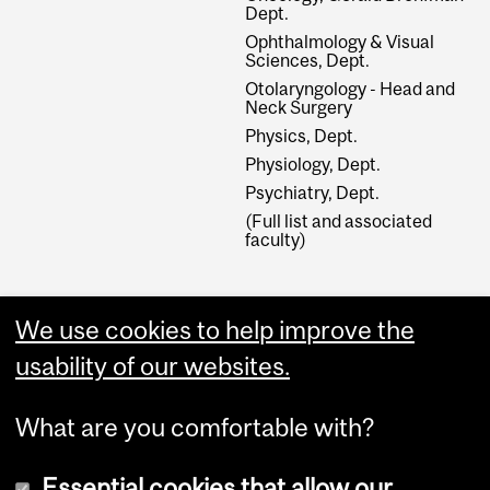
Dept.
Ophthalmology & Visual
Sciences, Dept.
Otolaryngology - Head and
Neck Surgery
Physics, Dept.
Physiology, Dept.
Psychiatry, Dept.
(Full list and associated
faculty)
External Links
We use cookies to help improve the
Graduate Studies
usability of our websites.
Apply Online
What are you comfortable with?
Essential cookies that allow our