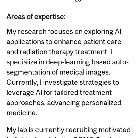
Areas of expertise:
My research focuses on exploring AI
applications to enhance patient care
and radiation therapy treatment. I
specialize in deep-learning based auto-
segmentation of medical images.
Currently, I investigate strategies to
leverage AI for tailored treatment
approaches, advancing personalized
medicine.
My lab is currently recruiting motivated