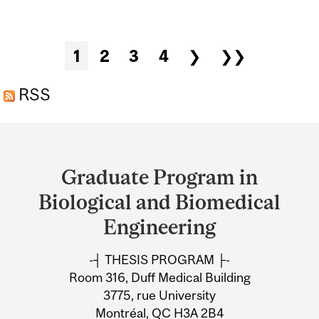
“MACHINE LEARNING
MODELS FOR AUTOMATED
Pages
1
2
3
4
❯
❯❯
VOICE DISORDER
ASSESSMENT USING
RSS
HIGH-SPEED VIDEO
Department
ENDOSCOPY AND
and
ACOUSTIC DATA”, PROF.
Graduate Program in
University
DR.-ING. MICHAEL
Biological and Biomedical
DÖLLINGER, UNIVERSITY
Information
Engineering
HOSPITAL ERLANGEN,
-┤ THESIS PROGRAM ├-
GERMANY
Room 316, Duff Medical Building
3775, rue University
Montréal, QC H3A 2B4