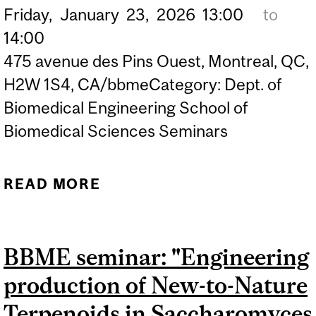
Friday,
January
23,
2026
13:00
to
14:00
475 avenue des Pins Ouest, Montreal, QC,
H2W 1S4, CA/bbmeCategory: Dept. of
Biomedical Engineering School of
Biomedical Sciences Seminars
READ MORE
ABOUT BBME SEMINAR:
"INTEGRATIVE MODELING
OF HETEROGENEOUS
BBME seminar: "Engineering
DATA IN MEDICINE",
production of New-to-Nature
MARTIN VALLIÈRES,
ASSOCIATE PROFESSOR,
Terpenoids in Saccharomyces