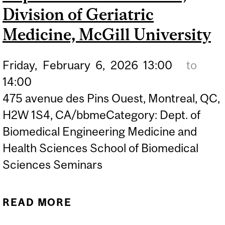
Division of Geriatric
Medicine, McGill University
Friday,
February
6,
2026
13:00
to
14:00
475 avenue des Pins Ouest, Montreal, QC,
H2W 1S4, CA/bbmeCategory: Dept. of
Biomedical Engineering Medicine and
Health Sciences School of Biomedical
Sciences Seminars
READ MORE
ABOUT BBME SEMINAR:
"CO-DESIGN OF VR AND