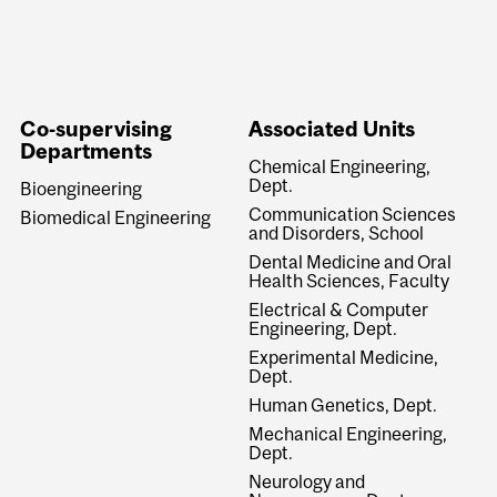
Co-supervising
Associated Units
Departments
Chemical Engineering,
Dept.
Bioengineering
Communication Sciences
Biomedical Engineering
and Disorders, School
Dental Medicine and Oral
Health Sciences, Faculty
Electrical & Computer
Engineering, Dept.
Experimental Medicine,
Dept.
Human Genetics, Dept.
Mechanical Engineering,
Dept.
Neurology and