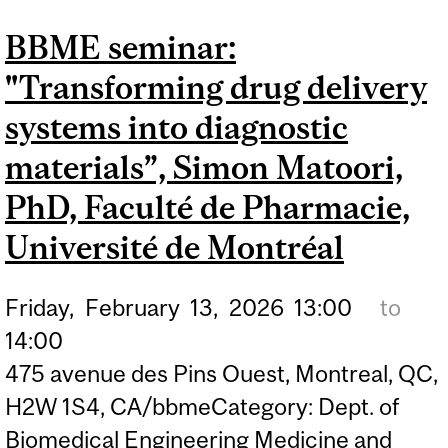
NEURAL STIMULATION
BBME seminar:
FOR ENHANCED
"Transforming drug delivery
THERAPEUTIC CONTROL",
PROF. WARREN M GRILL,
systems into diagnostic
DUKE UNIVERSITY
materials”, Simon Matoori,
PhD, Faculté de Pharmacie,
Université de Montréal
Friday,
February
13,
2026
13:00
to
14:00
475 avenue des Pins Ouest, Montreal, QC,
H2W 1S4, CA/bbmeCategory: Dept. of
Biomedical Engineering Medicine and