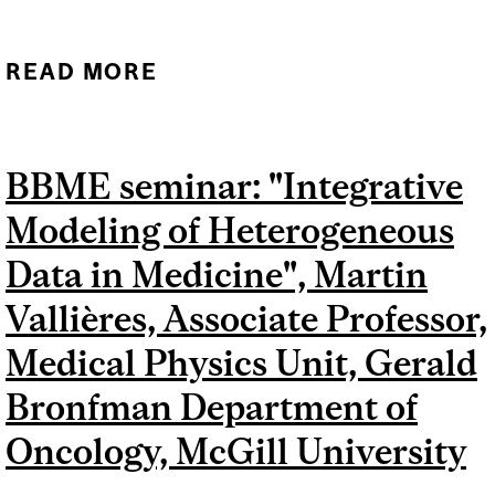
READ MORE
ABOUT BBME SEMINAR:
"LEARNING FROM SMALL
DATA", DR. DAN NICOLAU
BBME seminar: "Integrative
JR, READER, KING'S
Modeling of Heterogeneous
COLLEGE LONDON
Data in Medicine", Martin
Vallières, Associate Professor,
Medical Physics Unit, Gerald
Bronfman Department of
Oncology, McGill University