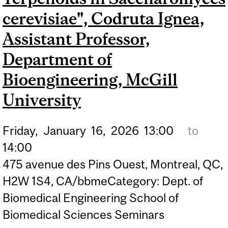
MEDICAL PHYSICS UNIT,
cerevisiae", Codruta Ignea,
GERALD BRONFMAN
Assistant Professor,
DEPARTMENT OF
Department of
ONCOLOGY, MCGILL
Bioengineering, McGill
UNIVERSITY
University
Friday,
January
16,
2026
13:00
to
14:00
475 avenue des Pins Ouest, Montreal, QC,
H2W 1S4, CA/bbmeCategory: Dept. of
Biomedical Engineering School of
Biomedical Sciences Seminars