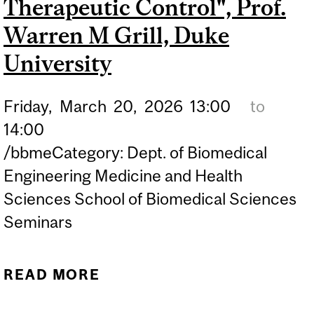
Therapeutic Control", Prof.
Warren M Grill, Duke
University
Friday,
March
20,
2026
13:00
to
14:00
/bbmeCategory: Dept. of Biomedical
Engineering Medicine and Health
Sciences School of Biomedical Sciences
Seminars
READ MORE
ABOUT BBME SEMINAR:
"TEMPORAL PATTERNS OF