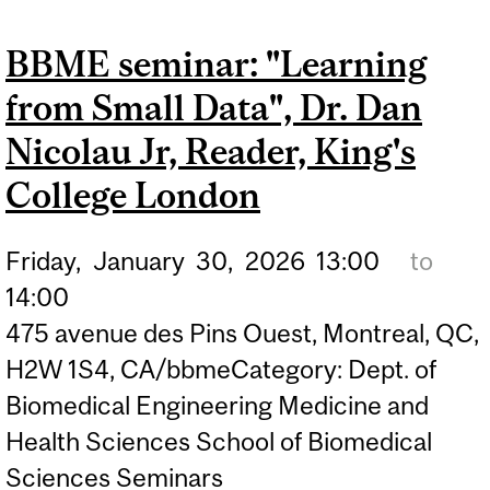
SOCIALLY ASSISTIVE
BBME seminar: "Learning
INTERVENTIONS FOR
from Small Data", Dr. Dan
DIVERSE AGING
COMMUNITIES",
Nicolau Jr, Reader, King's
HARMEHR SEKHON, PHD,
College London
DEPARTMENT OF
MEDICINE, DIVISION OF
Friday,
January
30,
2026
13:00
to
GERIATRIC MEDICINE,
14:00
475 avenue des Pins Ouest, Montreal, QC,
MCGILL UNIVERSITY
H2W 1S4, CA/bbmeCategory: Dept. of
Biomedical Engineering Medicine and
Health Sciences School of Biomedical
Sciences Seminars