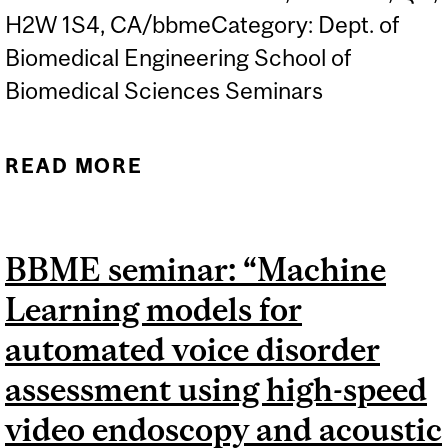
H2W 1S4, CA/bbmeCategory: Dept. of
Biomedical Engineering School of
Biomedical Sciences Seminars
READ MORE
ABOUT BBME SEMINAR:
"ENGINEERING WITH
BIOMOLECULAR MOTORS
BBME seminar: “Machine
AND ENZYME CASCADES",
Learning models for
PROF. HENRY HESS,
COLUMBIA UNIVERSITY
automated voice disorder
assessment using high-speed
video endoscopy and acoustic