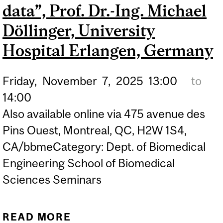
data”, Prof. Dr.-Ing. Michael
Döllinger, University
Hospital Erlangen, Germany
Friday,
November
7,
2025
13:00
to
14:00
Also available online via 475 avenue des
Pins Ouest, Montreal, QC, H2W 1S4,
CA/bbmeCategory: Dept. of Biomedical
Engineering School of Biomedical
Sciences Seminars
READ MORE
ABOUT BBME SEMINAR: