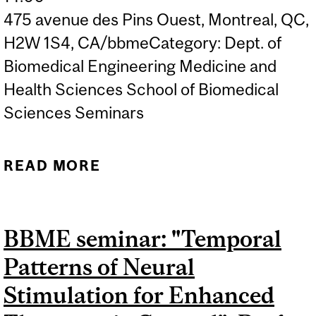
475 avenue des Pins Ouest, Montreal, QC,
H2W 1S4, CA/bbmeCategory: Dept. of
Biomedical Engineering Medicine and
Health Sciences School of Biomedical
Sciences Seminars
READ MORE
ABOUT BBME SEMINAR:
"MOLECULAR BIOSENSOR
TECHNOLOGY", PROF. H.
BBME seminar: "Temporal
TOM SOH, STANFORD
Patterns of Neural
UNIVERSITY
Stimulation for Enhanced