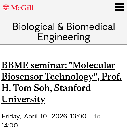
McGill
University
Biological & Biomedical
i
Engineering
Main
navigation
BBME seminar: "Molecular
Biosensor Technology", Prof.
H. Tom Soh, Stanford
University
Friday,
April
10,
2026
13:00
to
14:00