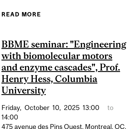
READ MORE
ABOUT BBME SEMINAR:
"ENGINEERING
PRODUCTION OF NEW-TO-
BBME seminar: "Engineering
NATURE TERPENOIDS IN
with biomolecular motors
SACCHAROMYCES
CEREVISIAE", CODRUTA
and enzyme cascades", Prof.
IGNEA, ASSISTANT
Henry Hess, Columbia
PROFESSOR,
University
DEPARTMENT OF
BIOENGINEERING,
Friday,
October
10,
2025
13:00
to
MCGILL UNIVERSITY
14:00
475 avenue des Pins Ouest, Montreal, QC,