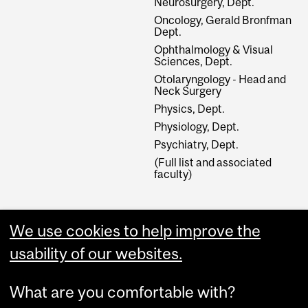
Neurosurgery, Dept.
Oncology, Gerald Bronfman
Dept.
Ophthalmology & Visual
Sciences, Dept.
Otolaryngology - Head and
Neck Surgery
Physics, Dept.
Physiology, Dept.
Psychiatry, Dept.
(Full list and associated
faculty)
External Links
We use cookies to help improve the
Graduate Studies
usability of our websites.
Apply Online
What are you comfortable with?