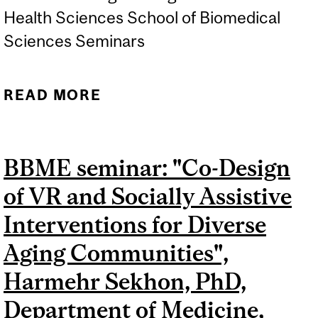
Health Sciences School of Biomedical
Sciences Seminars
READ MORE
ABOUT BBME SEMINAR:
"TRANSFORMING DRUG
DELIVERY SYSTEMS INTO
BBME seminar: "Co-Design
DIAGNOSTIC MATERIALS”,
of VR and Socially Assistive
SIMON MATOORI, PHD,
FACULTÉ DE PHARMACIE,
Interventions for Diverse
UNIVERSITÉ DE
Aging Communities",
MONTRÉAL
Harmehr Sekhon, PhD,
Department of Medicine,