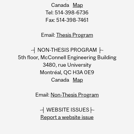
Canada
Map
Tel: 514-398-6736
Fax: 514-398-7461
Email:
Thesis Program
-┤ NON-THESIS PROGRAM ├-
5th floor, McConnell Engineering Building
3480, rue University
Montréal, QC H3A 0E9
Canada
Map
Email:
Non-Thesis Program
-┤ WEBSITE ISSUES├-
Report a website issue