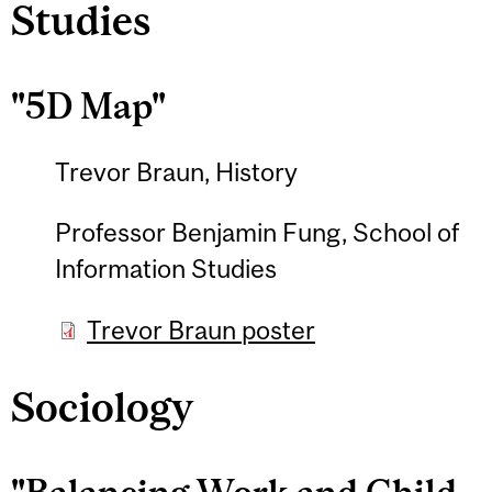
Studies
"5D Map"
Trevor Braun, History
Professor Benjamin Fung, School of
Information Studies
Trevor Braun poster
Sociology