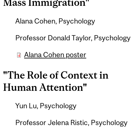
Mass Immigration"
Alana Cohen, Psychology
Professor Donald Taylor, Psychology
Alana Cohen poster
"The Role of Context in
Human Attention"
Yun Lu, Psychology
Professor Jelena Ristic, Psychology