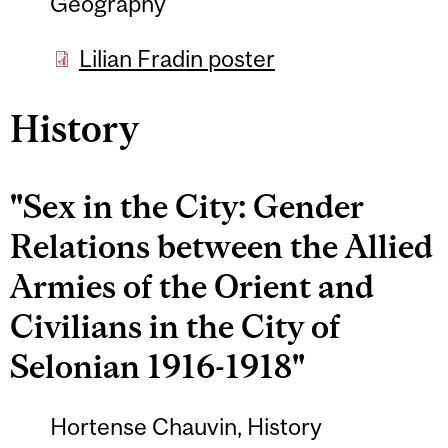
Geography
Lilian Fradin poster
History
"Sex in the City: Gender
Relations between the Allied
Armies of the Orient and
Civilians in the City of
Selonian 1916-1918"
Hortense Chauvin, History