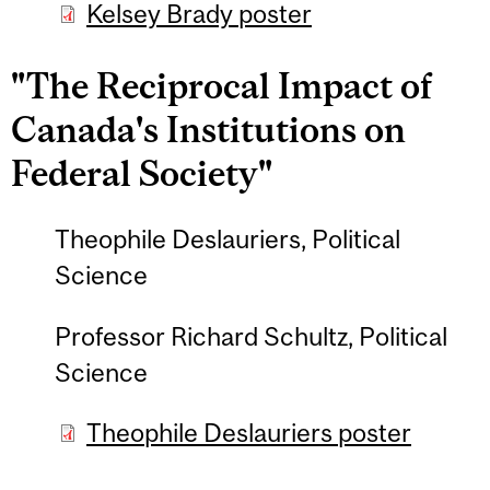
Kelsey Brady poster
"The Reciprocal Impact of
Canada's Institutions on
Federal Society"
Theophile Deslauriers, Political
Science
Professor Richard Schultz, Political
Science
Theophile Deslauriers poster