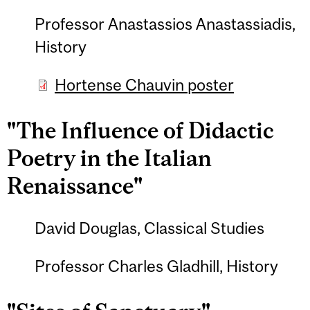
Professor Anastassios Anastassiadis,
History
Hortense Chauvin poster
"The Influence of Didactic
Poetry in the Italian
Renaissance"
David Douglas, Classical Studies
Professor Charles Gladhill, History