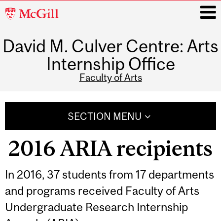
McGill
University
David M. Culver Centre: Arts
i
Internship Office
Faculty of Arts
Main
navigation
SECTION MENU
2016 ARIA recipients
In 2016, 37 students from 17 departments
and programs received Faculty of Arts
Undergraduate Research Internship