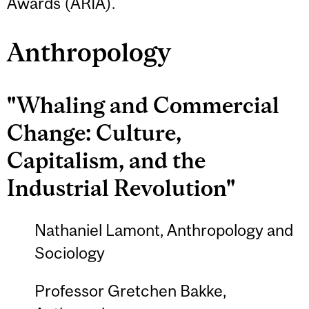
Awards (ARIA).
Anthropology
"Whaling and Commercial
Change: Culture,
Capitalism, and the
Industrial Revolution"
Nathaniel Lamont, Anthropology and
Sociology
Professor Gretchen Bakke,