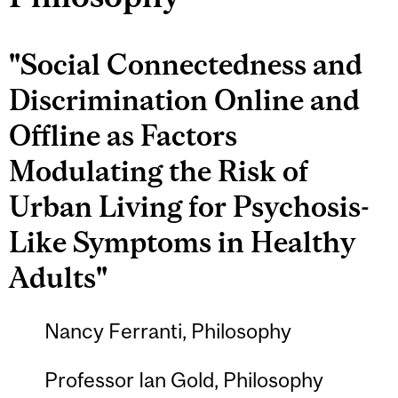
"Social Connectedness and
Discrimination Online and
Offline as Factors
Modulating the Risk of
Urban Living for Psychosis-
Like Symptoms in Healthy
Adults"
Nancy Ferranti, Philosophy
Professor Ian Gold, Philosophy