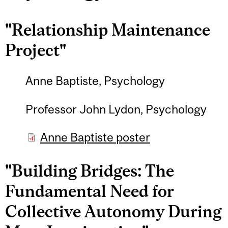
"Relationship Maintenance
Project"
Anne Baptiste, Psychology
Professor John Lydon, Psychology
Anne Baptiste poster
"Building Bridges: The
Fundamental Need for
Collective Autonomy During