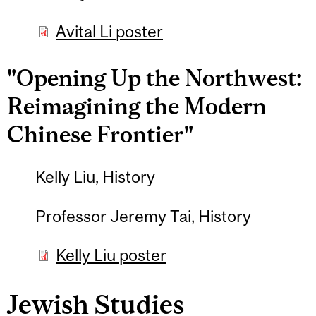
Avital Li poster
"Opening Up the Northwest:
Reimagining the Modern
Chinese Frontier"
Kelly Liu, History
Professor Jeremy Tai, History
Kelly Liu poster
Jewish Studies