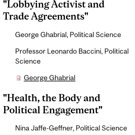
"Lobbying Activist and
Trade Agreements"
George Ghabrial, Political Science
Professor Leonardo Baccini, Political
Science
George Ghabrial
"Health, the Body and
Political Engagement"
Nina Jaffe-Geffner, Political Science