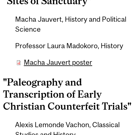
"Sites of Sanctuary"
Macha Jauvert, History and Political
Science
Professor Laura Madokoro, History
Macha Jauvert poster
"Paleography and
Transcription of Early
Christian Counterfeit Trials"
Alexis Lemonde Vachon, Classical
Studies and History