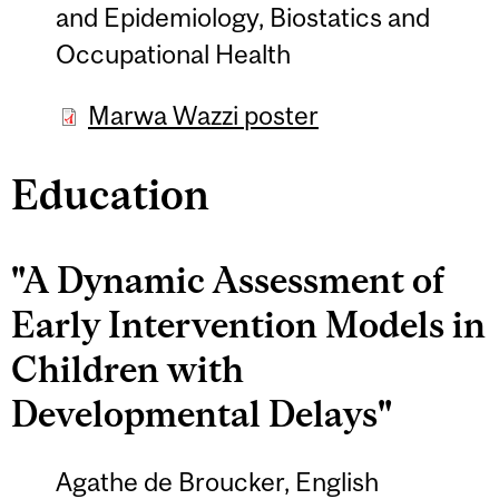
and Epidemiology, Biostatics and
Occupational Health
Marwa Wazzi poster
Education
"A Dynamic Assessment of
Early Intervention Models in
Children with
Developmental Delays"
Agathe de Broucker, English