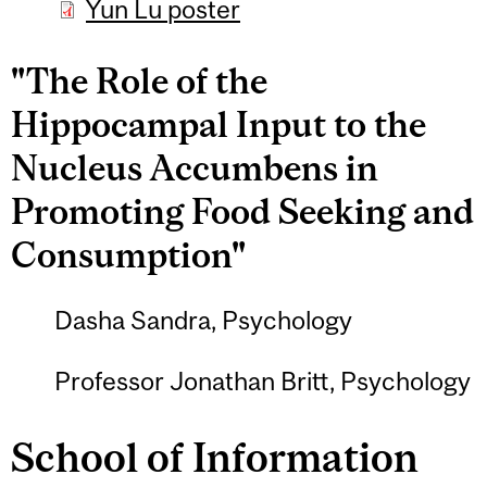
Yun Lu poster
"The Role of the
Hippocampal Input to the
Nucleus Accumbens in
Promoting Food Seeking and
Consumption"
Dasha Sandra, Psychology
Professor Jonathan Britt, Psychology
School of Information