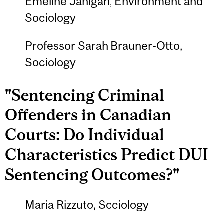
Emeline Janigan, Environment and
Sociology
Professor Sarah Brauner-Otto,
Sociology
"Sentencing Criminal
Offenders in Canadian
Courts: Do Individual
Characteristics Predict DUI
Sentencing Outcomes?"
Maria Rizzuto, Sociology