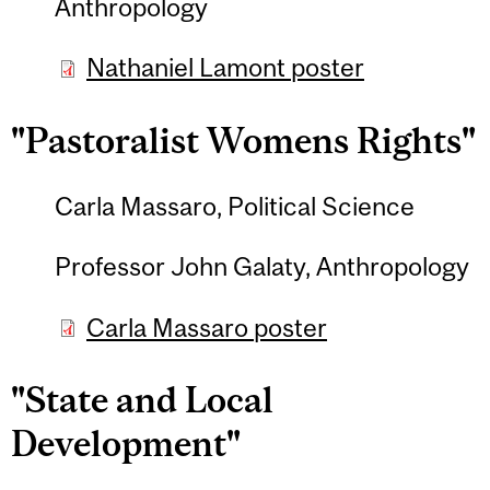
Anthropology
Nathaniel Lamont poster
"Pastoralist Womens Rights"
Carla Massaro, Political Science
Professor John Galaty, Anthropology
Carla Massaro poster
"State and Local
Development"