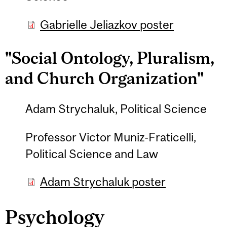
Gabrielle Jeliazkov poster
"Social Ontology, Pluralism,
and Church Organization"
Adam Strychaluk, Political Science
Professor Victor Muniz-Fraticelli,
Political Science and Law
Adam Strychaluk poster
Psychology