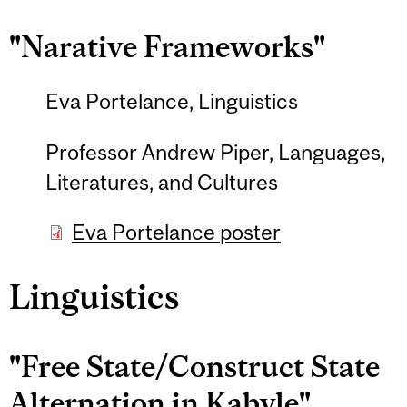
"Narative Frameworks"
Eva Portelance, Linguistics
Professor Andrew Piper, Languages,
Literatures, and Cultures
Eva Portelance poster
Linguistics
"Free State/Construct State
Alternation in Kabyle"