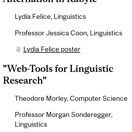
Lydia Felice, Linguistics
Professor Jessica Coon, Linguistics
Lydia Felice poster
"Web-Tools for Linguistic
Research"
Theodore Morley, Computer Science
Professor Morgan Sonderegger,
Linguistics