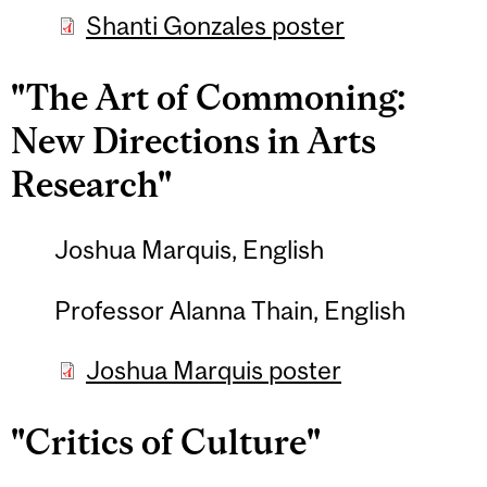
Shanti Gonzales poster
"The Art of Commoning:
New Directions in Arts
Research"
Joshua Marquis, English
Professor Alanna Thain, English
Joshua Marquis poster
"Critics of Culture"