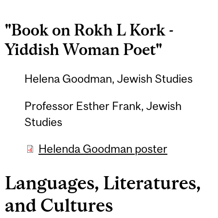
"Book on Rokh L Kork -
Yiddish Woman Poet"
Helena Goodman, Jewish Studies
Professor Esther Frank, Jewish
Studies
Helenda Goodman poster
Languages, Literatures,
and Cultures