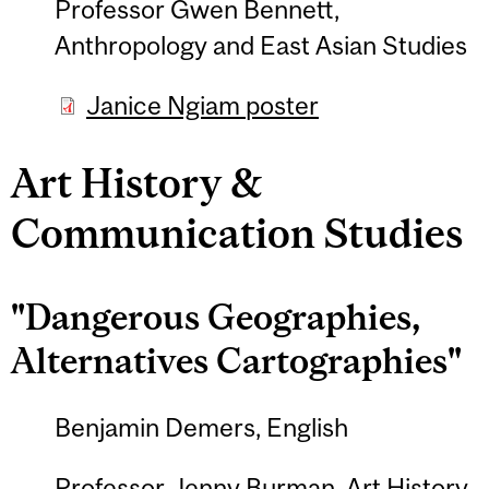
Professor Gwen Bennett,
Anthropology and East Asian Studies
Janice Ngiam poster
Art History &
Communication Studies
"Dangerous Geographies,
Alternatives Cartographies"
Benjamin Demers, English
Professor Jenny Burman, Art History