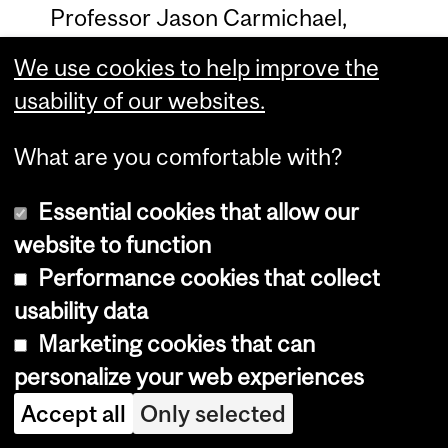
Professor Jason Carmichael,
Sociology
We use cookies to help improve the
usability of our websites.
Maria Rizutto poster
What are you comfortable with?
Visual Arts Collection
Essential cookies that allow our
Isabella Mello, Arts History
website to function
Performance cookies that collect
Gwendolyn Owens, McGill Visual Arts
usability data
Collection
Marketing cookies that can
personalize your web experiences
Isabella Mello poster
Accept all
Only selected