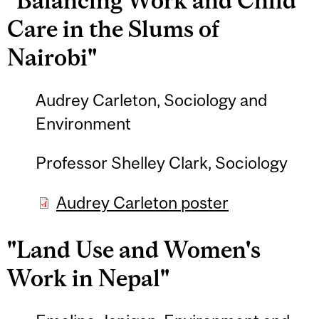
"Balancing Work and Child
Care in the Slums of
Nairobi"
Audrey Carleton, Sociology and
Environment
Professor Shelley Clark, Sociology
Audrey Carleton poster
"Land Use and Women's
Work in Nepal"