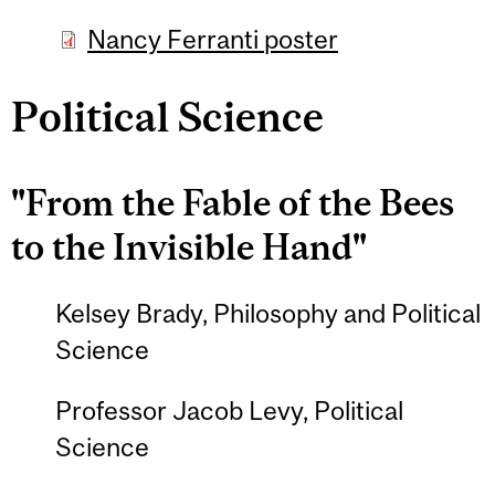
Nancy Ferranti poster
Political Science
"From the Fable of the Bees
to the Invisible Hand"
Kelsey Brady, Philosophy and Political
Science
Professor Jacob Levy, Political
Science