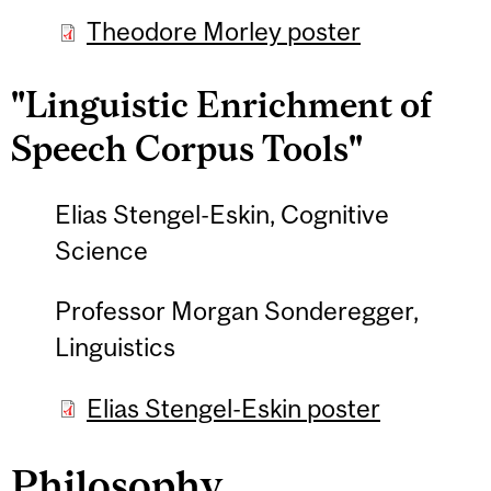
Theodore Morley poster
"Linguistic Enrichment of
Speech Corpus Tools"
Elias Stengel-Eskin, Cognitive
Science
Professor Morgan Sonderegger,
Linguistics
Elias Stengel-Eskin poster
Philosophy