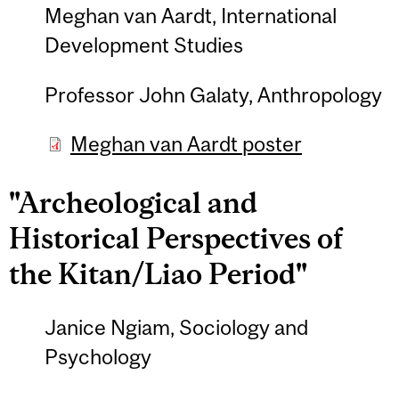
Meghan van Aardt, International
Development Studies
Professor John Galaty, Anthropology
Meghan van Aardt poster
"Archeological and
Historical Perspectives of
the Kitan/Liao Period"
Janice Ngiam, Sociology and
Psychology