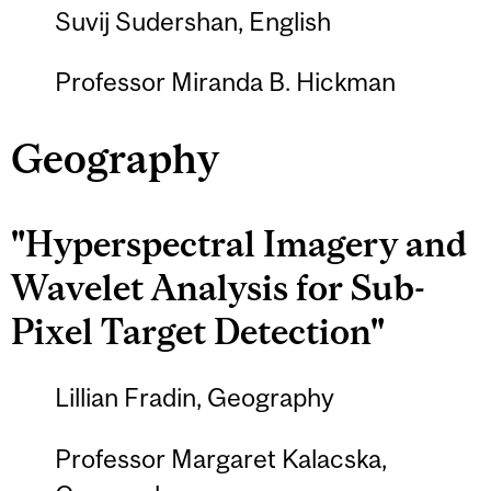
Suvij Sudershan, English
Professor Miranda B. Hickman
Geography
"Hyperspectral Imagery and
Wavelet Analysis for Sub-
Pixel Target Detection"
Lillian Fradin, Geography
Professor Margaret Kalacska,