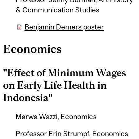
& Communication Studies
Benjamin Demers poster
Economics
"Effect of Minimum Wages
on Early Life Health in
Indonesia"
Marwa Wazzi, Economics
Professor Erin Strumpf, Economics