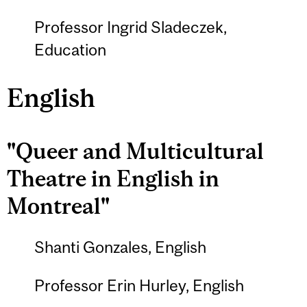
Professor Ingrid Sladeczek,
Education
English
"Queer and Multicultural
Theatre in English in
Montreal"
Shanti Gonzales, English
Professor Erin Hurley, English