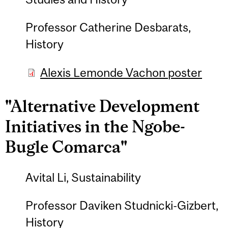
Professor Catherine Desbarats,
History
Alexis Lemonde Vachon poster
"Alternative Development
Initiatives in the Ngobe-
Bugle Comarca"
Avital Li, Sustainability
Professor Daviken Studnicki-Gizbert,
History