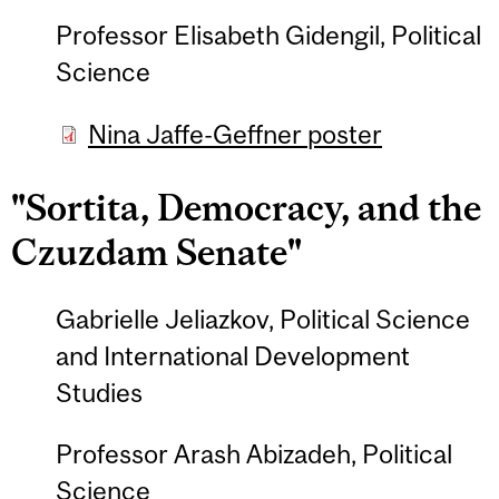
Professor Elisabeth Gidengil, Political
Science
Nina Jaffe-Geffner poster
"Sortita, Democracy, and the
Czuzdam Senate"
Gabrielle Jeliazkov, Political Science
and International Development
Studies
Professor Arash Abizadeh, Political
Science