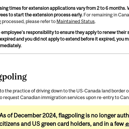
ing times for extension applications vary from 2 to 6 months. 
es to start the extension process early.
For remaining in Cana
g processed, please refer to
Maintained Status
.
he employee’s responsibility to ensure they apply to renew their s
expired and you did not apply to extend before it expired, you
mmediately.
gpoling
to the practice of driving down to the US-Canada land border o
to request Canadian immigration services upon re-entry to Ca
As of December 2024, flagpoling is no longer auth
citizens and US green card holders, and in a few
e