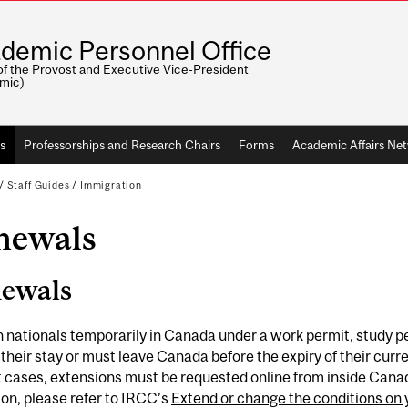
demic Personnel Office
of the Provost and Executive Vice-President
mic)
s
Professorships and Research Chairs
Forms
Academic Affairs Ne
/
Staff Guides
/
Immigration
newals
ewals
 nationals temporarily in Canada under a work permit, study per
their stay or must leave Canada before the expiry of their curr
 cases, extensions must be requested online from inside Canada
on, please refer to IRCC’s
Extend or change the conditions on 