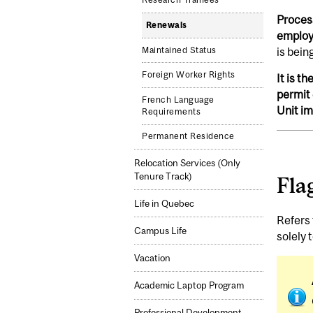
Research Trainees
Process
Renewals
employe
is bein
Maintained Status
Foreign Worker Rights
It is t
permit 
French Language
Unit i
Requirements
Permanent Residence
Relocation Services (Only
Tenure Track)
Fla
Life in Quebec
Refers 
Campus Life
solely 
Vacation
Academic Laptop Program
Professional Development