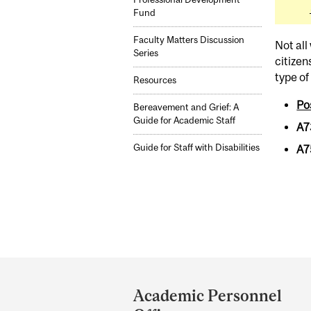
Fund
Faculty Matters Discussion
Not all
Series
citizen
type of
Resources
Po
Bereavement and Grief: A
Guide for Academic Staff
A7
Guide for Staff with Disabilities
A7
Department
and
Academic Personnel