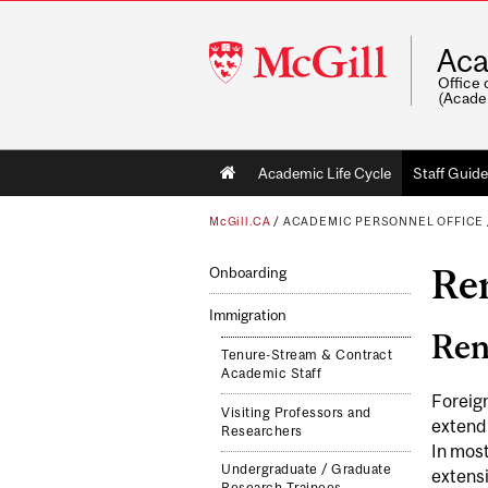
McGill
Aca
University
Office 
(Acade
Main
Academic Life Cycle
Staff Guide
navigation
McGill.CA
/
ACADEMIC PERSONNEL OFFICE
Re
Onboarding
Immigration
Ren
Tenure-Stream & Contract
Academic Staff
Foreign
Visiting Professors and
extend 
Researchers
In most
Undergraduate / Graduate
extensi