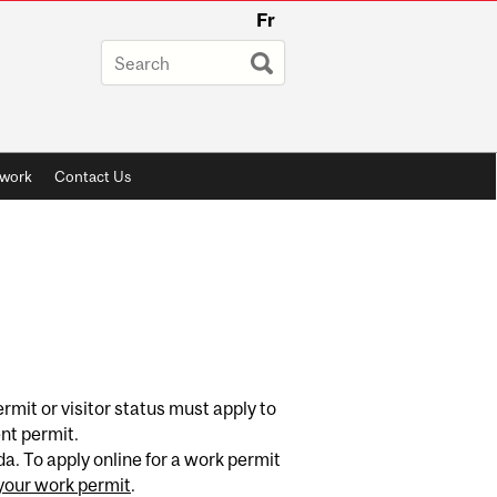
Fr
twork
Contact Us
mit or visitor status must apply to
ent permit.
. To apply online for a work permit
your work permit
.