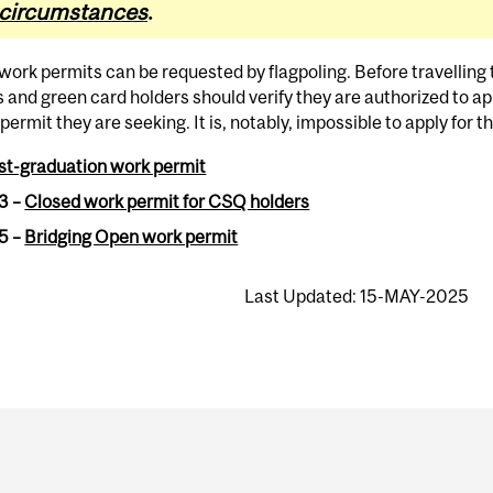
circumstances
.
 work permits can be requested by flagpoling. Before travellin
s and green card holders should verify they are authorized to app
 permit they are seeking. It is, notably, impossible to apply for 
st-graduation work permit
3 –
Closed work permit for CSQ holders
5 –
Bridging Open work permit
Last Updated: 15-MAY-2025