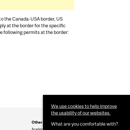
g to the Canada-USA border, US
ly at the border for the specific
the following permits at the border:
We use cookies to help improve
the usability of our websites.
Other resources
What are you comfortable with?
Academic & Administrative