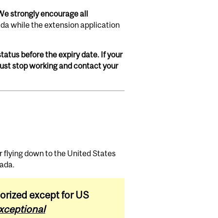
We strongly encourage all
da while the extension application
tatus before the expiry date. If your
 must stop working and contact your
r flying down to the United States
nada.
orized except for US
xceptional