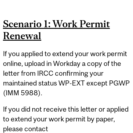
Scenario 1: Work Permit
Renewal
If you applied to extend your work permit
online, upload in Workday a copy of the
letter from IRCC confirming your
maintained status WP-EXT except PGWP
(IMM 5988).
If you did not receive this letter or applied
to extend your work permit by paper,
please contact