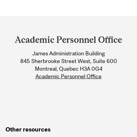
Department
and
Academic Personnel Office
University
James Administration Building
Information
845 Sherbrooke Street West, Suite 600
Montreal, Quebec H3A 0G4
Academic Personnel Office
Other resources