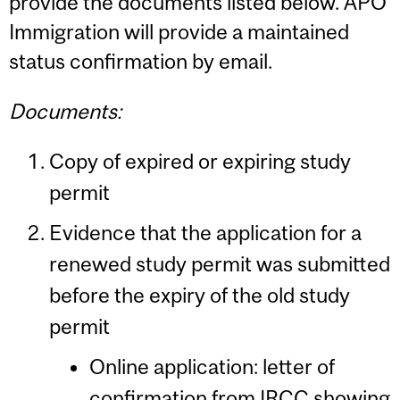
provide the documents listed below. APO
Immigration will provide a maintained
status confirmation by email.
Documents:
Copy of expired or expiring study
permit
Evidence that the application for a
renewed study permit was submitted
before the expiry of the old study
permit
Online application: letter of
confirmation from IRCC showing