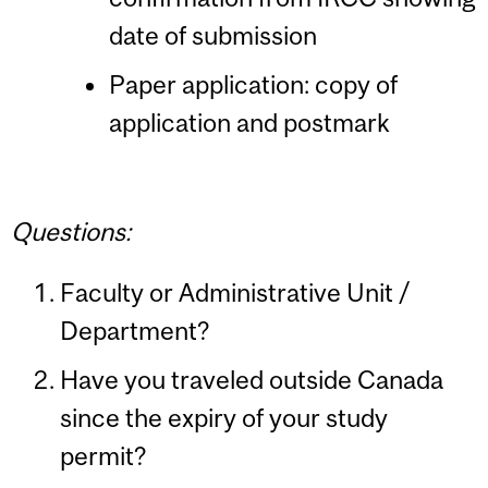
date of submission
Paper application: copy of
application and postmark
Questions:
Faculty or Administrative Unit /
Department?
Have you traveled outside Canada
since the expiry of your study
permit?