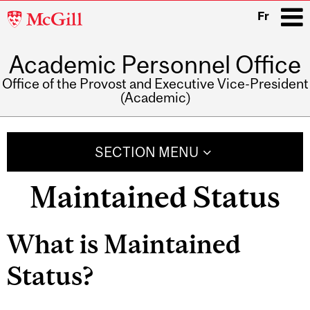
McGill
Fr
University
Academic Personnel Office
i
Office of the Provost and Executive Vice-President
(Academic)
Main
navigation
SECTION MENU
Maintained Status
What is Maintained
Status?