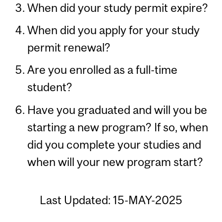
When did your study permit expire?
When did you apply for your study
permit renewal?
Are you enrolled as a full-time
student?
Have you graduated and will you be
starting a new program? If so, when
did you complete your studies and
when will your new program start?
Last Updated: 15-MAY-2025