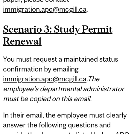
immigration.apo@mcgill.ca
.
Scenario 3: Study Permit
Renewal
You must request a maintained status
confirmation by emailing
immigration.apo@mcgill.ca
.The
employee's departmental administrator
must be copied on this email.
In their email, the employee must clearly
answer the following questions and