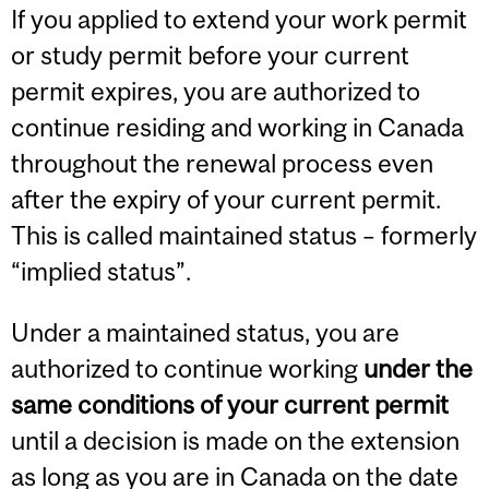
If you applied to extend your work permit
or study permit before your current
permit expires, you are authorized to
continue residing and working in Canada
throughout the renewal process even
after the expiry of your current permit.
This is called maintained status – formerly
“implied status”.
Under a maintained status, you are
authorized to continue working
under the
same conditions of your current permit
until a decision is made on the extension
as long as you are in Canada on the date