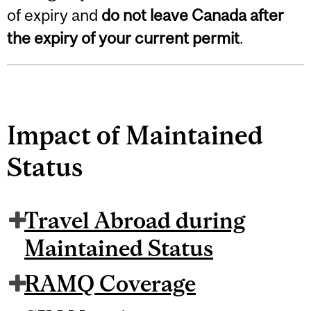
of expiry and
do not leave Canada after
the expiry of your current permit
.
Impact of Maintained
Status
Travel Abroad during
Maintained Status
RAMQ Coverage