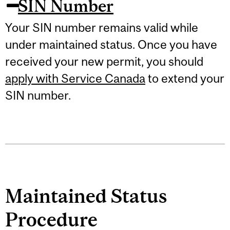
SIN Number
Your SIN number remains valid while
under maintained status. Once you have
received your new permit, you should
apply with Service Canada
to extend your
SIN number.
Maintained Status
Procedure