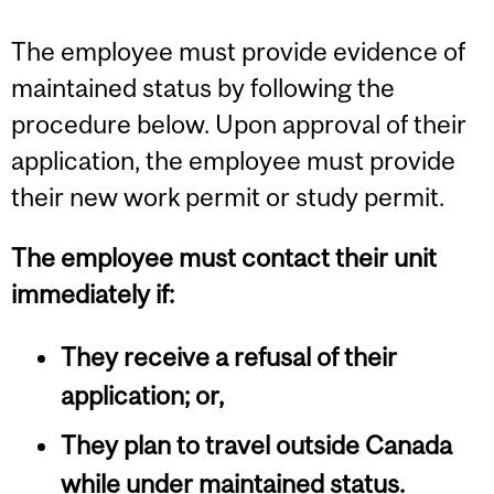
The employee must provide evidence of
maintained status by following the
procedure below. Upon approval of their
application, the employee must provide
their new work permit or study permit.
The employee must contact their unit
immediately if:
They receive a refusal of their
application; or,
They plan to travel outside Canada
while under maintained status.