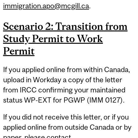
immigration.apo@mcgill.ca
.
Scenario 2: Transition from
Study Permit to Work
Permit
If you applied online from within Canada,
upload in Workday a copy of the letter
from IRCC confirming your maintained
status WP-EXT for PGWP (IMM 0127).
If you did not receive this letter, or if you
applied online from outside Canada or by
paper, please contact