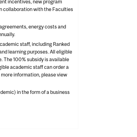
ment incentives, new program
 collaboration with the Faculties
 agreements, energy costs and
nually.
cademic staff, including Ranked
d learning purposes. All eligible
e. The 100% subsidy is available
igible academic staff can order a
 more information, please view
demic) in the form of a business