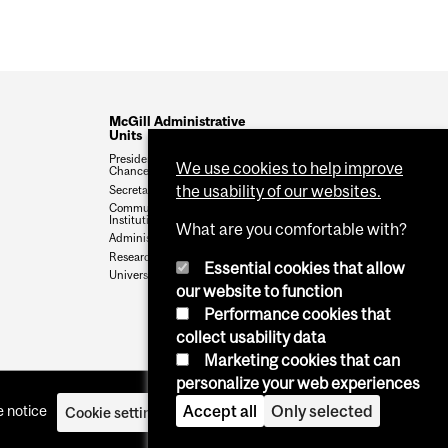
McGill Administrative
Units
President and Vice-
We use cookies to help improve
Chancellor
the usability of our websites.
Secretariat
Communications &
Institutional Relations
What are you comfortable with?
Administration & Finance
Research & Innovation
Essential cookies that allow
University Advancement
our website to function
Performance cookies that
collect usability data
Marketing cookies that can
personalize your web experiences
Accept all
Only selected
 notice
Cookie settings
Log in