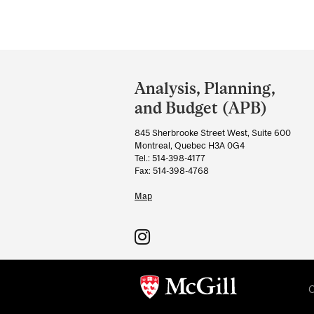
Department
and
Analysis, Planning,
University
and Budget (APB)
Information
845 Sherbrooke Street West, Suite 600
Montreal, Quebec H3A 0G4
Tel.: 514-398-4177
Fax: 514-398-4768
Map
C