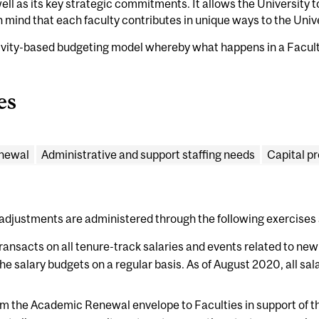
 well as its key strategic commitments. It allows the University 
 in mind that each faculty contributes in unique ways to the Unive
ivity-based budgeting model whereby what happens in a Faculty
es
newal
Administrative and support staffing needs
Capital pr
adjustments are administered through the following exercises
ransacts on all tenure-track salaries and events related to new
the salary budgets on a regular basis. As of August 2020, all sal
om the Academic Renewal envelope to Faculties in support of t