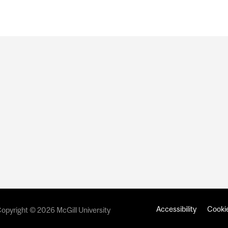
Accessibility
Cookie
opyright © 2026 McGill University