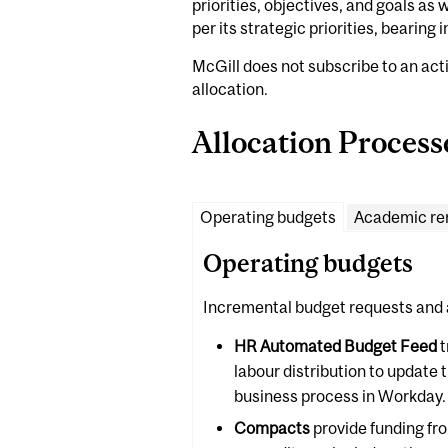
priorities, objectives, and goals as
per its strategic priorities, bearing
McGill does not subscribe to an act
allocation.
Allocation Process
Operating budgets
Academic re
Operating budgets
Incremental budget requests and 
HR Automated Budget Feed
t
labour distribution to update 
business process in Workday.
Compacts
provide funding fr