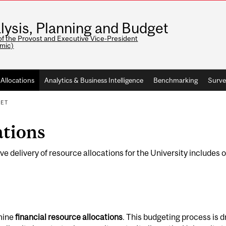
lysis, Planning and Budget
of the Provost and Executive Vice-President
mic)
Allocations
Analytics & Business Intelligence
Benchmarking
Surve
GET
ations
elivery of resource allocations for the University includes op
rmine
financial resource allocations
. This budgeting process is 