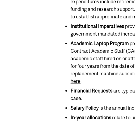
expenditures include retirem
funding and research support.
to establish appropriate and 
Institutional Imperatives
prov
government mandated increases
Academic Laptop Program
pr
Contract Academic Staff (CAS)
academic staff hired on or af
for four years from the date of
replacement machine subsidize
here
.
Financial Requests
are typica
case.
Salary Policy
is the annual inc
In-year
allocations
relate to 