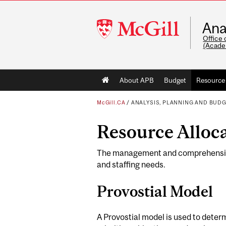
McGill
Ana
University
Office 
(Acade
Main
About APB
Budget
Resource 
navigation
McGill.CA
/
ANALYSIS, PLANNING AND BUD
Resource Alloc
The management and comprehensive d
and staffing needs.
Provostial Model
A Provostial model is used to dete