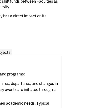
to shift funds between Faculties as
rsity.
 has a direct impact on its
ojects
 and programs:
 hires, departures, and changes in
ary events are initiated through a
heir academic needs. Typical