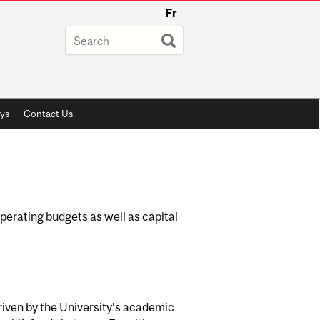
Fr
ys
Contact Us
erating budgets as well as capital
driven by the University’s academic