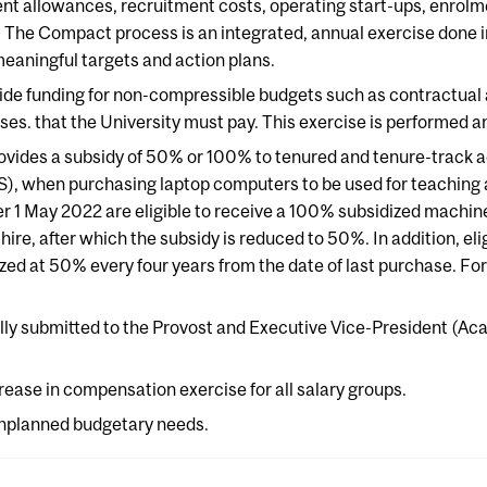
ent allowances, recruitment costs, operating start-ups, enrol
 The Compact process is an integrated, annual exercise done in
meaningful targets and action plans.
ide funding for non-compressible budgets such as contractual
. that the University must pay. This exercise is performed an
ovides a subsidy of 50% or 100% to tenured and tenure-track a
, when purchasing laptop computers to be used for teaching an
ter 1 May 2022 are eligible to receive a 100% subsidized machin
 hire, after which the subsidy is reduced to 50%. In addition, el
d at 50% every four years from the date of last purchase. For
lly submitted to the Provost and Executive Vice-President (Aca
rease in compensation exercise for all salary groups.
unplanned budgetary needs.