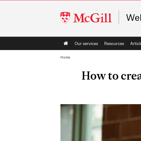
McGill
Web
University
Main
Our services
Resources
Articl
navigation
Home
How to crea