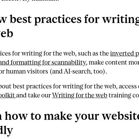
w best practices for writing
web
ices for writing for the web, such as the
inverted 
and formatting for scannability
, make content mo
for human visitors (and AI-search, too).
bout best practices for writing for the web, access
oolkit
and take our
Writing for the web
training co
 how to make your website
dly