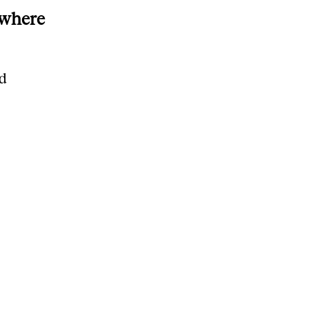
 where
nd