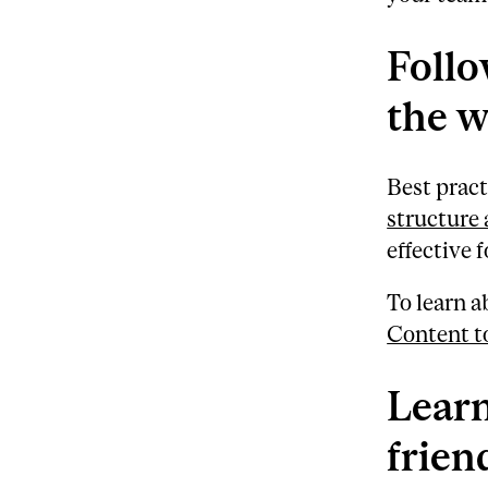
Follo
the 
Best pract
structure 
effective 
To learn a
Content t
Learn
frien