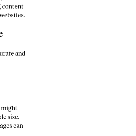
g content
 websites.
e
curate and
u might
le size.
ages can