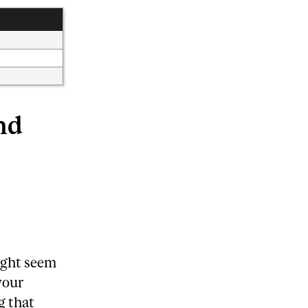
nd
ight seem
your
g that