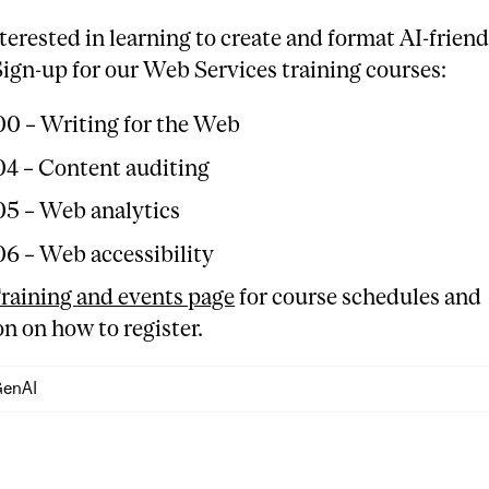
terested in learning to create and format AI-friend
ign-up for our Web Services training courses:
0 – Writing for the Web
4 – Content auditing
5 – Web analytics
6 – Web accessibility
raining and events page
for course schedules and
n on how to register.
enAI