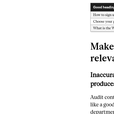
Good headin
How to sign u
Choose your
What is the 
Make 
relev
Inaccura
produces
Audit cont
like a goo
department