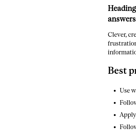
Headings
answers
Clever, cr
frustratio
informatio
Best p
Use w
Follo
Apply
Follo