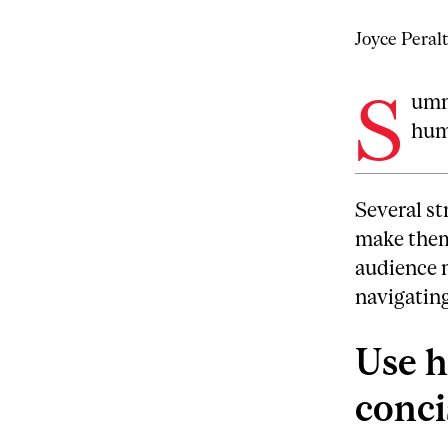
Joyce Peral
S
umma
hum
Several st
make them 
audience 
navigating
Use h
conci