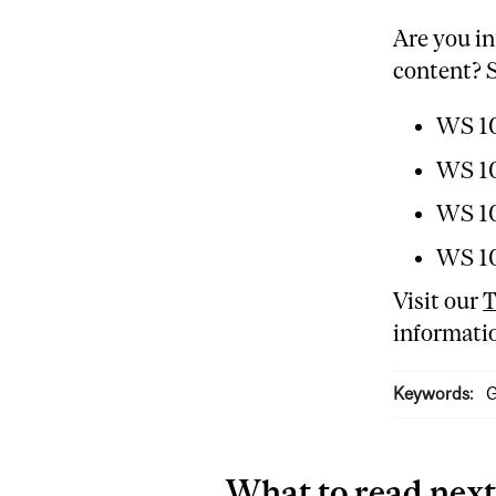
Are you in
content? S
WS 10
WS 10
WS 10
WS 10
Visit our
T
informatio
Keywords:
G
What to read next