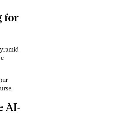
 for
pyramid
re
 our
urse.
 AI-