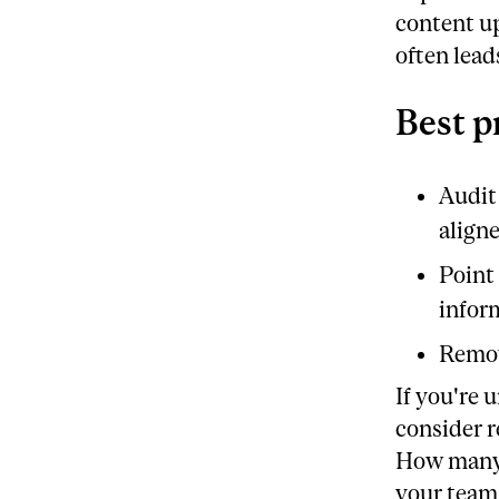
content up
often lead
Best p
Audit 
align
Point
infor
Remov
If you're 
consider r
How many 
your team 