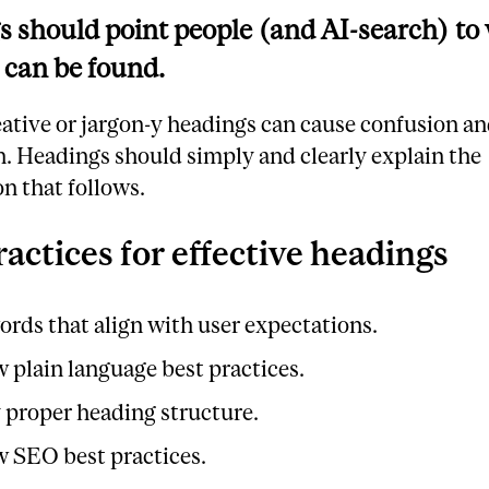
 should point people (and AI-search) to
 can be found.
eative or jargon-y headings can cause confusion a
n. Headings should simply and clearly explain the
n that follows.
ractices for effective headings
ords that align with user expectations.
w plain language best practices.
 proper heading structure.
w SEO best practices.