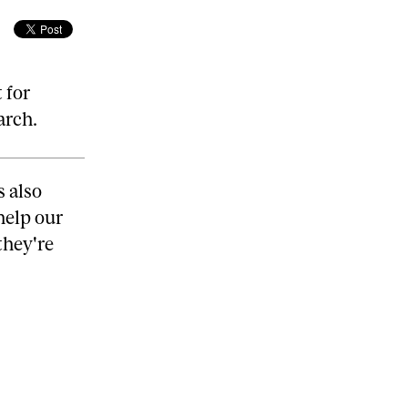
 for
arch.
s also
help our
they're