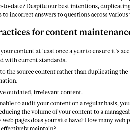
-to-date? Despite our best intentions, duplicatin
s to incorrect answers to questions across various
ractices for content maintenanc
your content at least once a year to ensure it's ac
ed with current standards.
 to the source content rather than duplicating the
mation.
e outdated, irrelevant content.
unable to audit your content on a regular basis, yo
educing the volume of your content to a manageab
web pages does your site have? How many web p
effectively maintain?