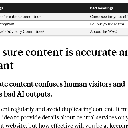
gs
Bad headings
p for a department tour
Come see for yourself
 program
Follow your dreams
Web Advisory Committee?
About the WAC
sure content is accurate a
ant
te content confuses human visitors and
 bad AI outputs.
ent regularly and avoid duplicating content. It m
d idea to provide details about central services on 
 website, but how effective will you be at keepin