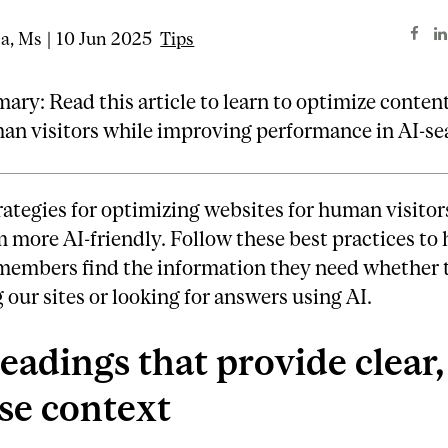
ta, Ms | 10 Jun 2025
Tips
ry: Read this article to learn to optimize content
an visitors while improving performance in AI-se
rategies for optimizing websites for human visitor
more AI-friendly. Follow these best practices to 
members find the information they need whether 
 our sites or looking for answers using AI.
eadings that provide clear,
se context