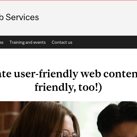
 Services
es
Training and events
Contact us
te user-friendly web content
friendly, too!)