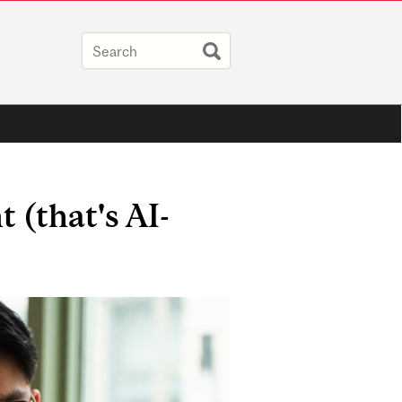
 (that's AI-