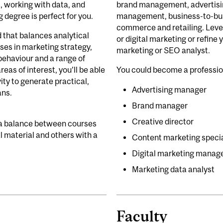
, working with data, and
brand management, advertising
g degree is perfect for you.
management, business-to-bus
commerce and retailing. Lever
d that balances analytical
or digital marketing or refine y
rses in marketing strategy,
marketing or SEO analyst.
ehaviour and a range of
reas of interest, you’ll be able
You could become a professi
ity to generate practical,
Advertising manager
ans.
Brand manager
Creative director
 a balance between courses
 material and others with a
Content marketing specia
Digital marketing manag
Marketing data analyst
Faculty