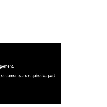
agement
.
g documents are required as part