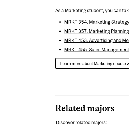
As a Marketing student, you can tak
MRKT 354. Marketing Strategy
MRKT 357. Marketing Planning 
MRKT 453. Advertising and Me
MRKT 455. Sales Management
Learn more about Marketing course 
Related majors
Discover related majors: