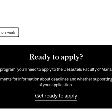
nors work
Ready to apply?
 program, you'll need to apply to the
Desautels Faculty of Man
rements
for information about deadlines and whether supportin
of your application.
Get ready to apply