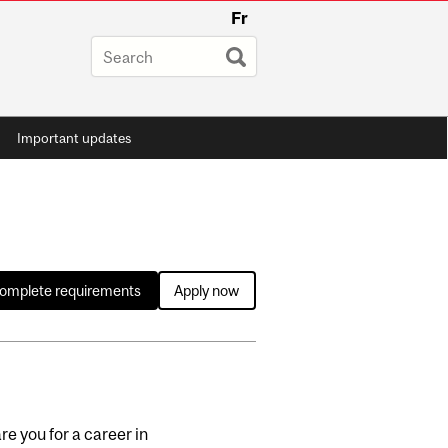
Fr
Important updates
complete requirements
Apply now
e you for a career in