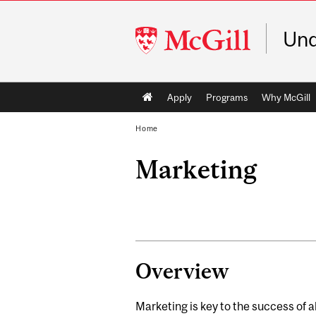
McGill
Und
University
Main
Apply
Programs
Why McGill
navigation
Home
Marketing
Overview
Marketing is key to the success of al