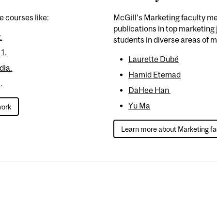
e courses like:
McGill’s Marketing faculty m
publications in top marketing j
.
students in diverse areas of 
1.
Laurette Dubé
dia.
Hamid Etemad
.
DaHee Han
Yu Ma
work
Learn more about Marketing fa