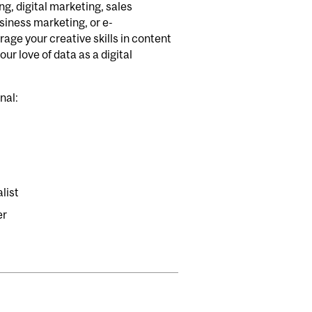
, digital marketing, sales
iness marketing, or e-
age your creative skills in content
our love of data as a digital
onal:
list
er