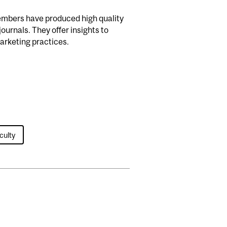
embers have produced high quality
ournals. They offer insights to
marketing practices.
culty