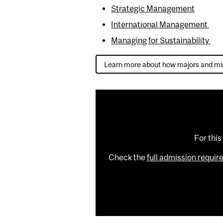
Strategic Management
International Management
Managing for Sustainability
Learn more about how majors and mi
For this
Check the
full admission requi