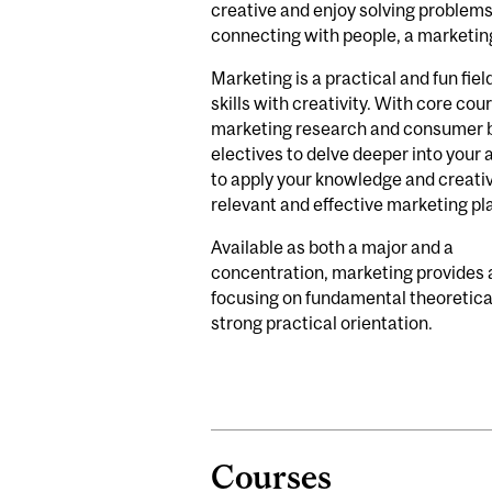
creative and enjoy solving problems
connecting with people, a marketin
Marketing is a practical and fun fiel
skills with creativity. With core cou
marketing research and consumer b
electives to delve deeper into your a
to apply your knowledge and creativ
relevant and effective marketing pl
Available as both a major and a
concentration, marketing provides
focusing on fundamental theoretical
strong practical orientation.
Courses