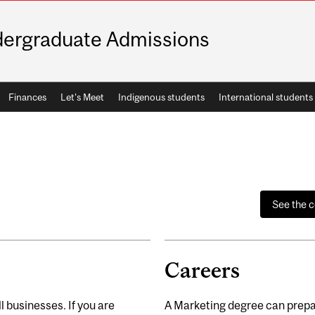
ergraduate Admissions
Finances
Let's Meet
Indigenous students
International students
See the 
Careers
l businesses. If you are
A Marketing degree can prepar