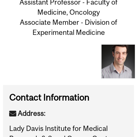
Assistant Professor - Faculty of
Medicine, Oncology
Associate Member - Division of
Experimental Medicine
Contact Information
Address:
Lady Davis Institute for Medical