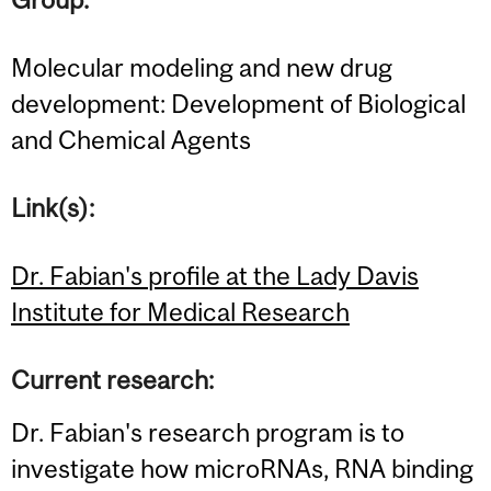
Molecular modeling and new drug
development: Development of Biological
and Chemical Agents
Link(s):
Dr. Fabian's profile at the Lady Davis
Institute for Medical Research
Current research:
Dr. Fabian's research program is to
investigate how microRNAs, RNA binding