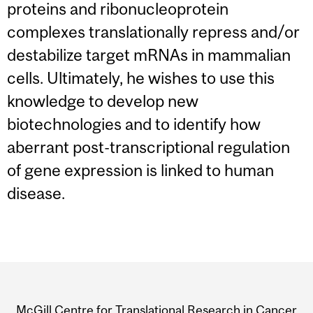
proteins and ribonucleoprotein
complexes translationally repress and/or
destabilize target mRNAs in mammalian
cells. Ultimately, he wishes to use this
knowledge to develop new
biotechnologies and to identify how
aberrant post-transcriptional regulation
of gene expression is linked to human
disease.
Department
and
McGill Centre for Translational Research in Cancer