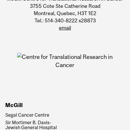
University
3755 Cote Ste Catherine Road
Montreal, Quebec, H3T 1E2
Information
Tel.: 514-340-8222 x28873
email
McGill
Segal Cancer Centre
Sir Mortimer B. Davis-
Jewish General Hospital