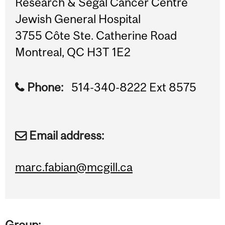
Research & Segal Cancer Centre
Jewish General Hospital
3755 Côte Ste. Catherine Road
Montreal, QC H3T 1E2
Phone:
514-340-8222 Ext 8575
Email address:
marc.fabian@mcgill.ca
Group: