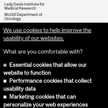
Lady Davis Institute for
Medical Research
McGill Department of
Oncology
McGill University Health
Centre
We use cookies to help improve the
McGill Cancer Prevention
usability of our websites.
Program
What are you comfortable with?
Essential cookies that allow our
website to function
Performance cookies that collect
Copyright © 2026 McGill University
usability data
Accessibility
Marketing cookies that can
Cookie notice
personalize your web experiences
Cookie settings