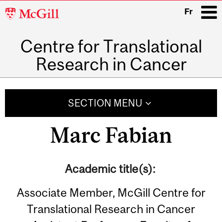
McGill
Fr
University
Centre for Translational
i
Research in Cancer
Main
navigation
SECTION MENU
Marc Fabian
Academic title(s):
Associate Member, McGill Centre for
Translational Research in Cancer