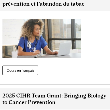
prévention et l’abandon du tabac
Cours en français
2025 CIHR Team Grant: Bringing Biology
to Cancer Prevention