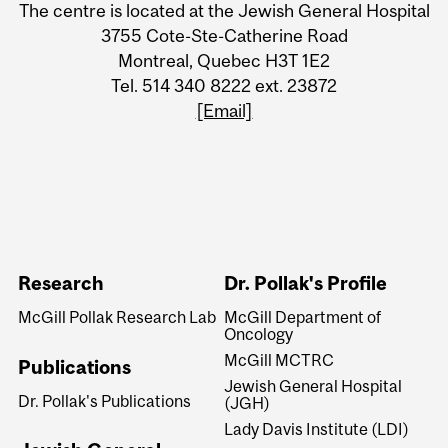
The centre is located at the Jewish General Hospital
3755 Cote-Ste-Catherine Road
Montreal, Quebec H3T 1E2
Tel. 514 340 8222 ext. 23872
[Email]
Research
Dr. Pollak's Profile
McGill Pollak Research Lab
McGill Department of
Oncology
McGill MCTRC
Publications
Jewish General Hospital
Dr. Pollak's Publications
(JGH)
Lady Davis Institute (LDI)