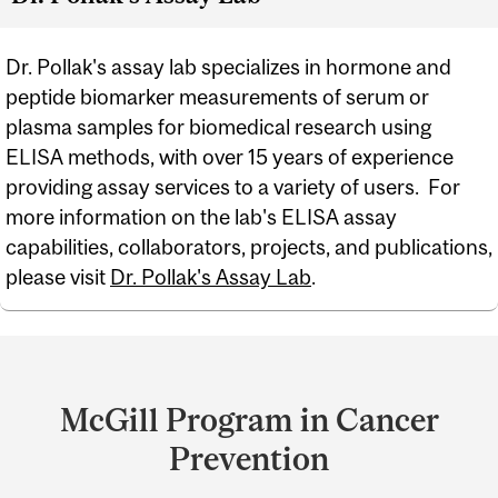
Dr. Pollak's assay lab specializes in hormone and
peptide biomarker measurements of serum or
plasma samples for biomedical research using
ELISA methods, with over 15 years of experience
providing assay services to a variety of users. For
more information on the lab's ELISA assay
capabilities, collaborators, projects, and publications,
please visit
Dr. Pollak's Assay Lab
.
Department
and
McGill Program in Cancer
University
Prevention
Information