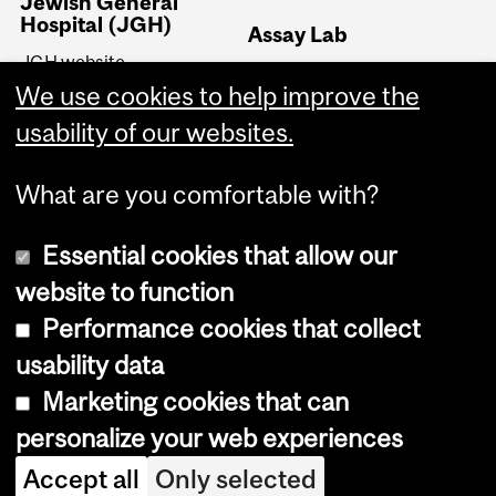
Jewish General
Hospital (JGH)
Assay Lab
JGH website
Dr. Pollak's Assay Lab
JGH Lady Davis Institute
We use cookies to help improve the
(LDI)
usability of our websites.
JGH Segal Cancer Centre
What are you comfortable with?
Essential cookies that allow our
website to function
Performance cookies that collect
Copyright © 2026 McGill University
usability data
Accessibility
Marketing cookies that can
Cookie notice
personalize your web experiences
Cookie settings
Accept all
Only selected
Log in