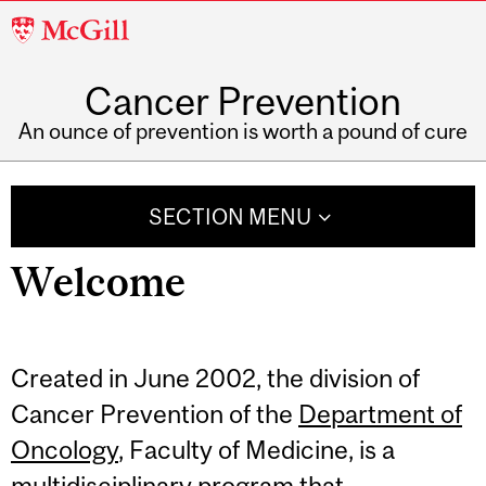
McGill
University
Cancer Prevention
An ounce of prevention is worth a pound of cure
SECTION MENU
Related
Welcome
Content
Created in June 2002, the division of
Cancer Prevention of the
Department of
Oncology
, Faculty of Medicine, is a
multidisciplinary program that