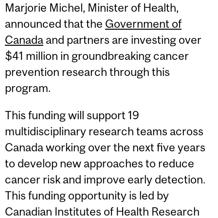
Marjorie Michel, Minister of Health,
announced that the
Government of
Canada
and partners are investing over
$41 million in groundbreaking cancer
prevention research through this
program.
This funding will support 19
multidisciplinary research teams across
Canada working over the next five years
to develop new approaches to reduce
cancer risk and improve early detection.
This funding opportunity is led by
Canadian Institutes of Health Research