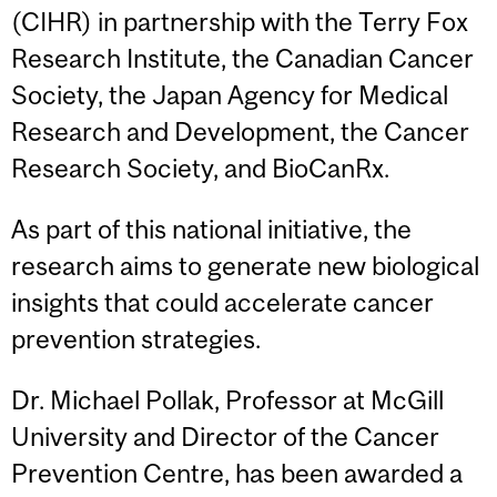
(CIHR) in partnership with the Terry Fox
Research Institute, the Canadian Cancer
Society, the Japan Agency for Medical
Research and Development, the Cancer
Research Society, and BioCanRx.
As part of this national initiative, the
research aims to generate new biological
insights that could accelerate cancer
prevention strategies.
Dr. Michael Pollak, Professor at McGill
University and Director of the Cancer
Prevention Centre, has been awarded a