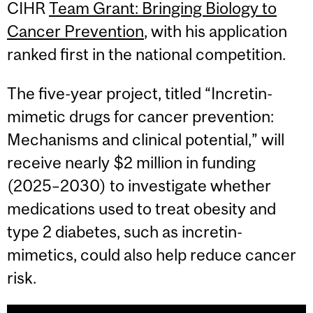
CIHR
Team Grant: Bringing Biology to
Cancer Prevention
, with his application
ranked first in the national competition.
The five-year project, titled “Incretin-
mimetic drugs for cancer prevention:
Mechanisms and clinical potential,” will
receive nearly $2 million in funding
(2025–2030) to investigate whether
medications used to treat obesity and
type 2 diabetes, such as incretin-
mimetics, could also help reduce cancer
risk.