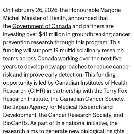
On February 26, 2026, the Honourable Marjorie
Michel, Minister of Health, announced that
the
Government of Canada
and partners are
investing over $41 million in groundbreaking cancer
prevention research through this program. This
funding will support 19 multidisciplinary research
teams across Canada working over the next five
years to develop new approaches to reduce cancer
risk and improve early detection. This funding
opportunity is led by Canadian Institutes of Health
Research (CIHR) in partnership with the Terry Fox
Research Institute, the Canadian Cancer Society,
the Japan Agency for Medical Research and
Development, the Cancer Research Society, and
BioCanRx. As part of this national initiative, the
research aims to generate new biological insights