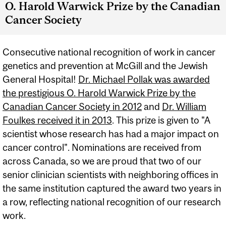
O. Harold Warwick Prize by the Canadian
Cancer Society
Consecutive national recognition of work in cancer
genetics and prevention at McGill and the Jewish
General Hospital!
Dr. Michael Pollak was awarded
the prestigious O. Harold Warwick Prize by the
Canadian Cancer Society in 2012
and
Dr. William
Foulkes received it in 2013
. This prize is given to "A
scientist whose research has had a major impact on
cancer control". Nominations are received from
across Canada, so we are proud that two of our
senior clinician scientists with neighboring offices in
the same institution captured the award two years in
a row, reflecting national recognition of our research
work.