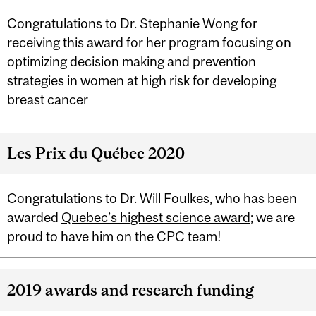
Congratulations to Dr. Stephanie Wong for
receiving this award for her program focusing on
optimizing decision making and prevention
strategies in women at high risk for developing
breast cancer
Les Prix du Québec 2020
Congratulations to Dr. Will Foulkes, who has been
awarded
Quebec’s highest science award
; we are
proud to have him on the CPC team!
2019 awards and research funding