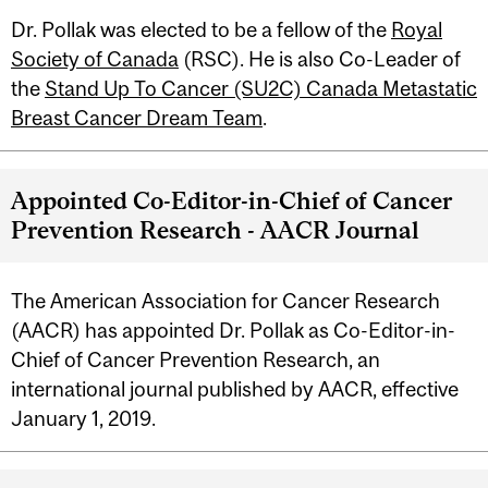
Dr. Pollak was elected to be a fellow of the
Royal
Society of Canada
(RSC). He is also Co-Leader of
the
Stand Up To Cancer (SU2C) Canada Metastatic
Breast Cancer Dream Team
.
Appointed Co-Editor-in-Chief of Cancer
Prevention Research - AACR Journal
The American Association for Cancer Research
(AACR) has appointed Dr. Pollak as Co-Editor-in-
Chief of Cancer Prevention Research, an
international journal published by AACR, effective
January 1, 2019.