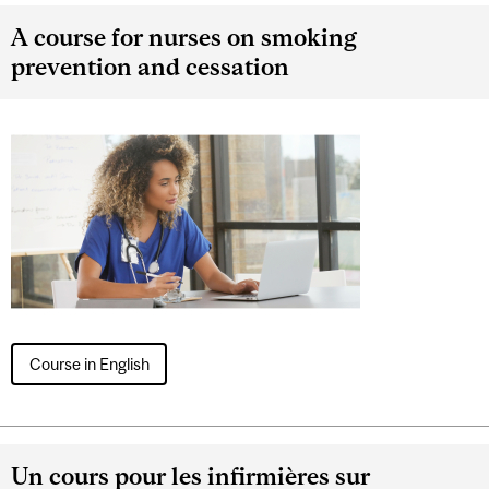
A course for nurses on smoking
prevention and cessation
Course in English
Un cours pour les infirmières sur