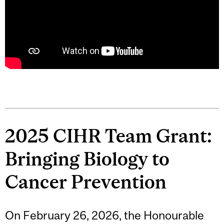
2025 CIHR Team Grant:
Bringing Biology to
Cancer Prevention
On February 26, 2026, the Honourable