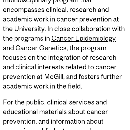
encompasses clinical, research and
academic work in cancer prevention at
the University. In close collaboration with
the programs in
Cancer Epidemiology
and
Cancer Genetics
, the program
focuses on the integration of research
and clinical interests related to cancer
prevention at McGill, and fosters further
academic work in the field.
For the public, clinical services and
educational materials about cancer
prevention, and information about