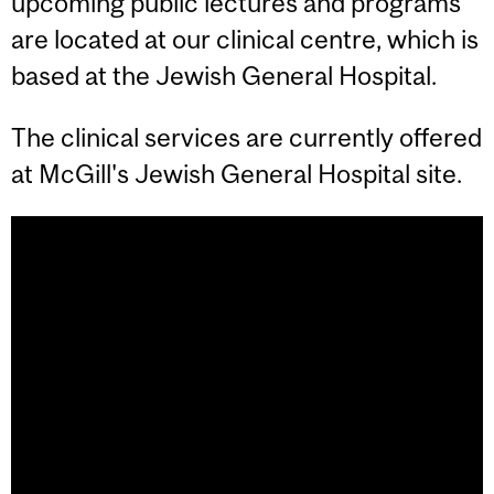
upcoming public lectures and programs
are located at our clinical centre, which is
based at the Jewish General Hospital.
The clinical services are currently offered
at McGill's Jewish General Hospital site.