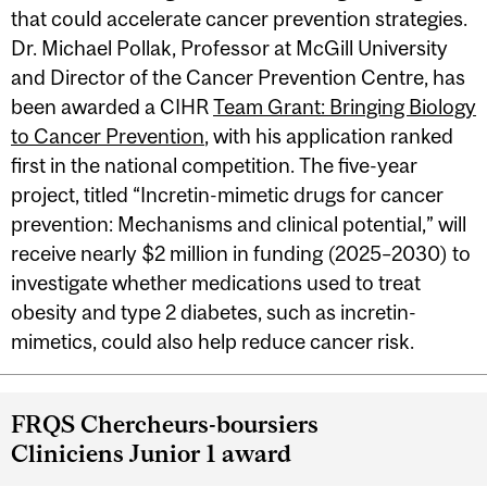
that could accelerate cancer prevention strategies.
Dr. Michael Pollak, Professor at McGill University
and Director of the Cancer Prevention Centre, has
been awarded a CIHR
Team Grant: Bringing Biology
to Cancer Prevention
, with his application ranked
first in the national competition. The five-year
project, titled “Incretin-mimetic drugs for cancer
prevention: Mechanisms and clinical potential,” will
receive nearly $2 million in funding (2025–2030) to
investigate whether medications used to treat
obesity and type 2 diabetes, such as incretin-
mimetics, could also help reduce cancer risk.
FRQS Chercheurs-boursiers
Cliniciens Junior 1 award