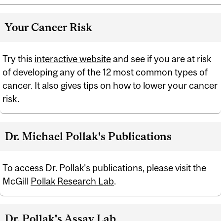
Your Cancer Risk
Try this
interactive website
and see if you are at risk
of developing any of the 12 most common types of
cancer. It also gives tips on how to lower your cancer
risk.
Dr. Michael Pollak's Publications
To access Dr. Pollak's publications, please visit the
McGill
Pollak Research Lab
.
Dr. Pollak's Assay Lab