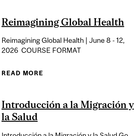
TUBERCULOSIS
Reimagining Global Health
Reimagining Global Health | June 8 - 12,
2026 COURSE FORMAT
READ MORE
ABOUT REIMAGINING
GLOBAL HEALTH
Introducción a la Migración y
la Salud
Introducción a la Migración y la Salud Go