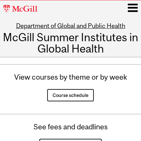
McGill
University
Department of Global and Public Health
i
McGill Summer Institutes in
Global Health
Main
navigation
View courses by theme or by week
Course schedule
See fees and deadlines