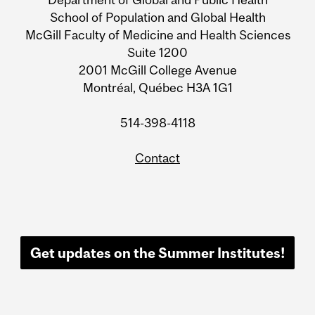
School of Population and Global Health
McGill Faculty of Medicine and Health Sciences
Suite 1200
2001 McGill College Avenue
Montréal, Québec H3A 1G1
514-398-4118
Contact
Get updates on the Summer Institutes!