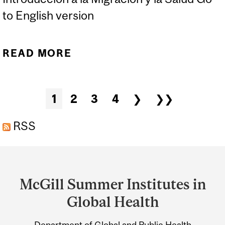
to English version
READ MORE
ABOUT INTRODUCCIÓN A
LA MIGRACIÓN Y LA
SALUD
Pages
1
2
3
4
❯
❯❯
RSS
Department
and
McGill Summer Institutes in
University
Global Health
Information
Department of Global and Public Health