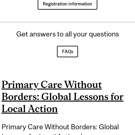
Registration information
Get answers to all your questions
FAQs
Primary Care Without
Borders: Global Lessons for
Local Action
Primary Care Without Borders: Global