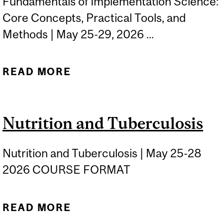
Fundamentals of Implementation Science:
Core Concepts, Practical Tools, and
Methods | May 25-29, 2026 ...
READ MORE
ABOUT FUNDAMENTALS
OF IMPLEMENTATION
SCIENCE: CORE
Nutrition and Tuberculosis
CONCEPTS, PRACTICAL
TOOLS, AND METHODS
Nutrition and Tuberculosis | May 25-28
2026 COURSE FORMAT
READ MORE
ABOUT NUTRITION AND