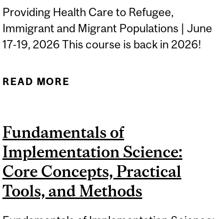
Providing Health Care to Refugee,
Immigrant and Migrant Populations | June
17-19, 2026 This course is back in 2026!
READ MORE
ABOUT RIMHEALTH
Fundamentals of
Implementation Science:
Core Concepts, Practical
Tools, and Methods