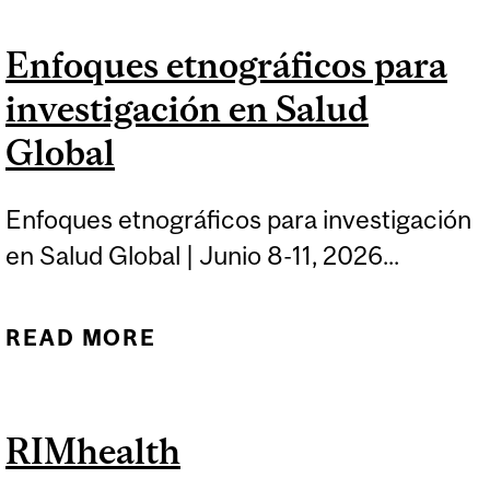
FUNDAMENTALS OF
Enfoques etnográficos para
GLOBAL HEALTH
investigación en Salud
ADVOCACY
Global
Enfoques etnográficos para investigación
en Salud Global | Junio 8-11, 2026...
READ MORE
ABOUT ENFOQUES
ETNOGRÁFICOS PARA
INVESTIGACIÓN EN
RIMhealth
SALUD GLOBAL