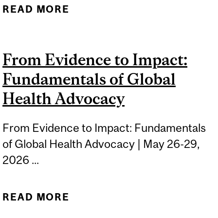
READ MORE
ABOUT FUNDAMENTALS
OF GLOBAL PUBLIC
HEALTH: NUTRITION AND
From Evidence to Impact:
FOOD SECURITY
Fundamentals of Global
Health Advocacy
From Evidence to Impact: Fundamentals
of Global Health Advocacy | May 26-29,
2026 ...
READ MORE
ABOUT FROM EVIDENCE
TO IMPACT: