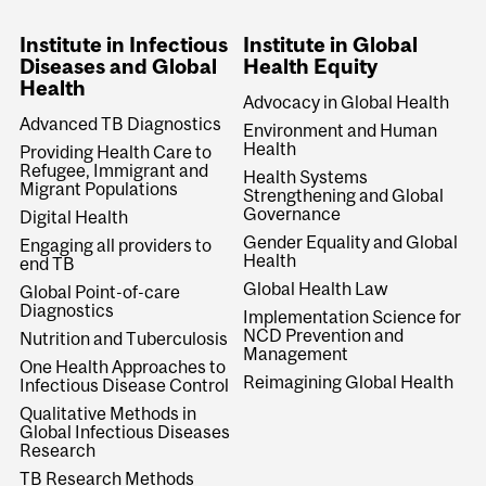
Institute in Infectious
Institute in Global
Diseases and Global
Health Equity
Health
Advocacy in Global Health
Advanced TB Diagnostics
Environment and Human
Health
Providing Health Care to
Refugee, Immigrant and
Health Systems
Migrant Populations
Strengthening and Global
Governance
Digital Health
Gender Equality and Global
Engaging all providers to
Health
end TB
Global Health Law
Global Point-of-care
Diagnostics
Implementation Science for
NCD Prevention and
Nutrition and Tuberculosis
Management
One Health Approaches to
Reimagining Global Health
Infectious Disease Control
Qualitative Methods in
Global Infectious Diseases
Research
TB Research Methods