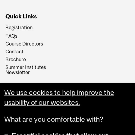
Quick Links
Registration
FAQs
Course Directors
Contact
Brochure
Summer Institutes
Newsletter
We use cookies to help improve the
usability of our websites.
What are you comfortable with?