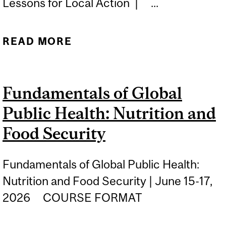
Lessons for Local Action | ...
READ MORE
ABOUT PRIMARY CARE
WITHOUT BORDERS:
GLOBAL LESSONS FOR
Fundamentals of Global
LOCAL ACTION
Public Health: Nutrition and
Food Security
Fundamentals of Global Public Health:
Nutrition and Food Security | June 15-17,
2026 COURSE FORMAT