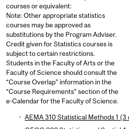
courses or equivalent:
Note: Other appropriate statistics
courses may be approved as
substitutions by the Program Adviser.
Credit given for Statistics courses is
subject to certain restrictions.
Students in the Faculty of Arts or the
Faculty of Science should consult the
“Course Overlap” information in the
“Course Requirements” section of the
e-Calendar for the Faculty of Science.
AEMA 310 Statistical Methods 1 (3 