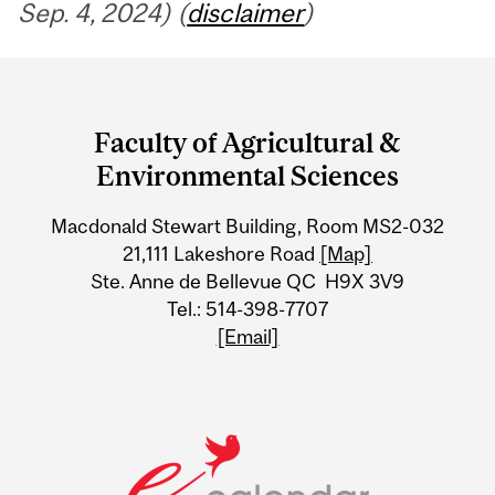
Sep. 4, 2024) (
disclaimer
)
Department
and
Faculty of Agricultural &
University
Environmental Sciences
Information
Macdonald Stewart Building, Room MS2-032
21,111 Lakeshore Road
[Map]
Ste. Anne de Bellevue QC H9X 3V9
Tel.: 514-398-7707
[Email]