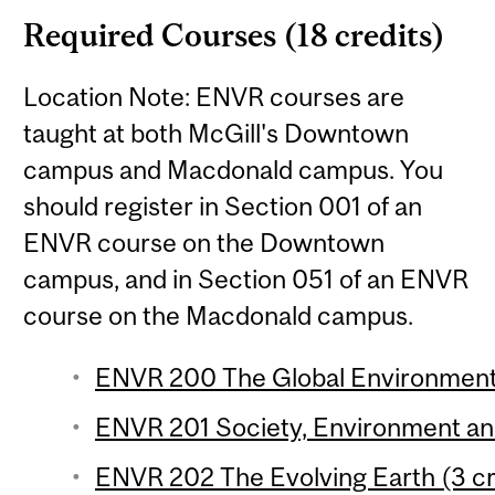
Required Courses (18 credits)
Location Note: ENVR courses are
taught at both McGill's Downtown
campus and Macdonald campus. You
should register in Section 001 of an
ENVR course on the Downtown
campus, and in Section 051 of an ENVR
course on the Macdonald campus.
ENVR 200 The Global Environment 
ENVR 201 Society, Environment and 
ENVR 202 The Evolving Earth (3 cr