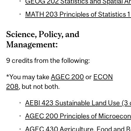
GEOG 202 Statistics and Spatial Ana
MATH 203 Principles of Statistics 1
Science, Policy, and
Management:
9 credits from the following:
*You may take
AGEC 200
or
ECON
208
, but not both.
AEBI 423 Sustainable Land Use (3 
AGEC 200 Principles of Microecono
AGEC 430 Agriculture, Food and Re