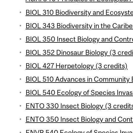
BIOL 310 Biodiversity and Ecosyste
BIOL 343 Biodiversity in the Caribe
BIOL 350 Insect Biology and Control
BIOL 352 Dinosaur Biology (3 credi
BIOL 427 Herpetology (3 credits)
BIOL 510 Advances in Community E
BIOL 540 Ecology of Species Invasi
ENTO 330 Insect Biology (3 credits
ENTO 350 Insect Biology and Contro
ENVR 540 Ecology of Species Invas