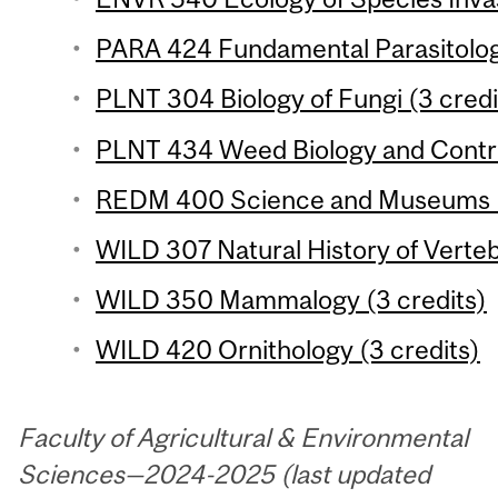
PARA 424 Fundamental Parasitology
PLNT 304 Biology of Fungi (3 credi
PLNT 434 Weed Biology and Control
REDM 400 Science and Museums (
WILD 307 Natural History of Verteb
WILD 350 Mammalogy (3 credits)
WILD 420 Ornithology (3 credits)
Faculty of Agricultural & Environmental
Sciences—2024-2025 (last updated