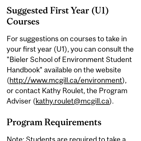
Suggested First Year (U1)
Courses
For suggestions on courses to take in
your first year (U1), you can consult the
"Bieler School of Environment Student
Handbook" available on the website
(
http://www.mcgill.ca/environment
),
or contact Kathy Roulet, the Program
Adviser (
kathy.roulet@mcgill.ca
).
Program Requirements
Note: Students are required to take a