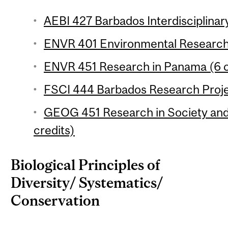
AEBI 427 Barbados Interdisciplinary
ENVR 401 Environmental Research 
ENVR 451 Research in Panama (6 c
FSCI 444 Barbados Research Projec
GEOG 451 Research in Society and
credits)
Biological Principles of
Diversity/ Systematics/
Conservation