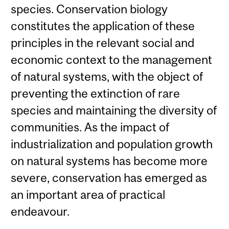
species. Conservation biology
constitutes the application of these
principles in the relevant social and
economic context to the management
of natural systems, with the object of
preventing the extinction of rare
species and maintaining the diversity of
communities. As the impact of
industrialization and population growth
on natural systems has become more
severe, conservation has emerged as
an important area of practical
endeavour.