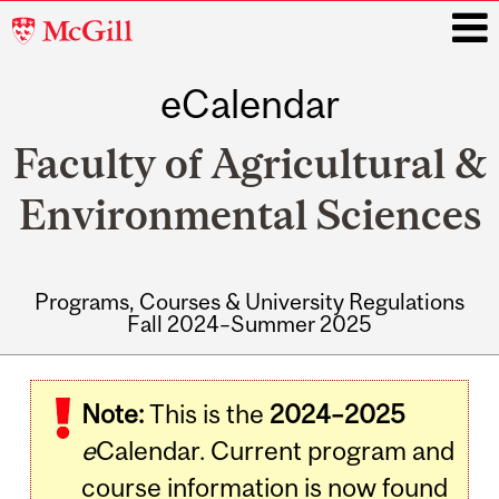
McGill
University
eCalendar
i
Faculty of Agricultural &
Environmental Sciences
Programs, Courses & University Regulations
Fall 2024–Summer 2025
Main
navigation
Note:
This is the
2024–2025
e
Calendar. Current program and
course information is now found