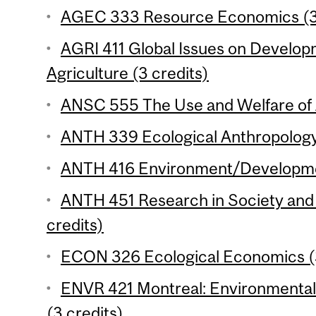
AGEC 333 Resource Economics (3 
AGRI 411 Global Issues on Develop
Agriculture (3 credits)
ANSC 555 The Use and Welfare of A
ANTH 339 Ecological Anthropology 
ANTH 416 Environment/Development
ANTH 451 Research in Society and 
credits)
ECON 326 Ecological Economics (3
ENVR 421 Montreal: Environmental H
(3 credits)