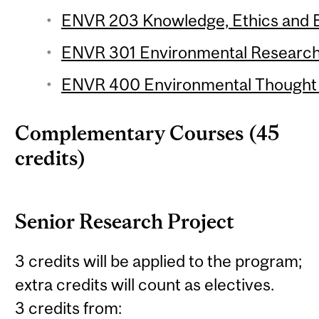
ENVR 203 Knowledge, Ethics and E
ENVR 301 Environmental Research 
ENVR 400 Environmental Thought (
Complementary Courses (45
credits)
Senior Research Project
3 credits will be applied to the program;
extra credits will count as electives.
3 credits from: