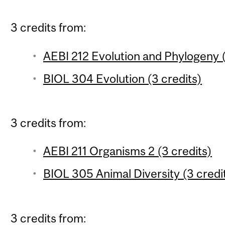
3 credits from:
AEBI 212 Evolution and Phylogeny (
BIOL 304 Evolution (3 credits)
3 credits from:
AEBI 211 Organisms 2 (3 credits)
BIOL 305 Animal Diversity (3 credi
3 credits from: