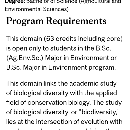
Degree:
Bachelor of Science (Agricultural and
Environmental Sciences)
Program Requirements
This domain (63 credits including core)
is open only to students in the B.Sc.
(Ag.Env.Sc.) Major in Environment or
B.Sc. Major in Environment program.
This domain links the academic study
of biological diversity with the applied
field of conservation biology. The study
of biological diversity, or "biodiversity,"
lies at the intersection of evolution with