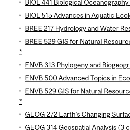
BIOL 441 Biological Oceanography 
BIOL 515 Advances in Aquatic Ecolo
BREE 217 Hydrology and Water Reso
BREE 529 GIS for Natural Resourc
*
ENVB 313 Phylogeny and Biogeogra
ENVB 500 Advanced Topics in Ecot
ENVB 529 GIS for Natural Resourc
*
GEOG 272 Earth's Changing Surfac
GEOG 314 Geospatial Analysis (3 cr