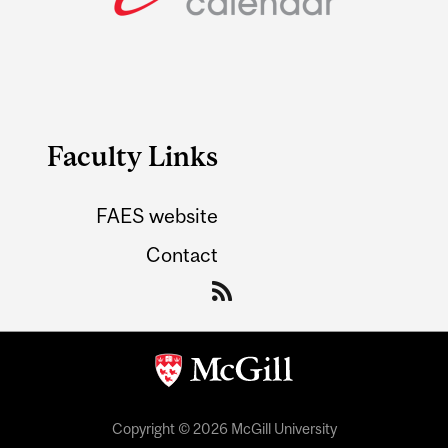
Faculty Links
FAES website
Contact
Copyright © 2026 McGill University