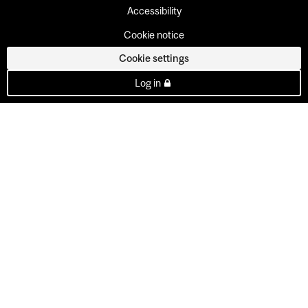
Accessibility
Cookie notice
Cookie settings
Log in