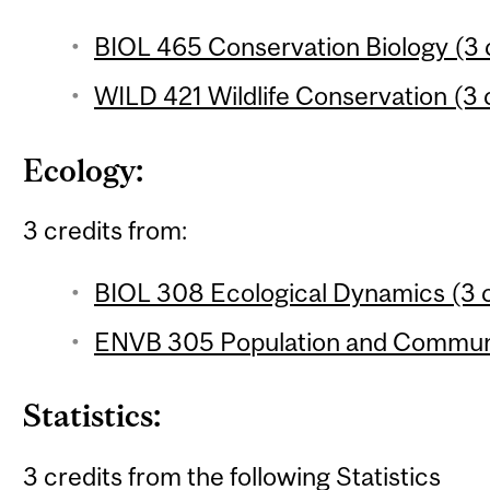
BIOL 465 Conservation Biology (3 
WILD 421 Wildlife Conservation (3 
Ecology:
3 credits from:
BIOL 308 Ecological Dynamics (3 c
ENVB 305 Population and Communit
Statistics:
3 credits from the following Statistics