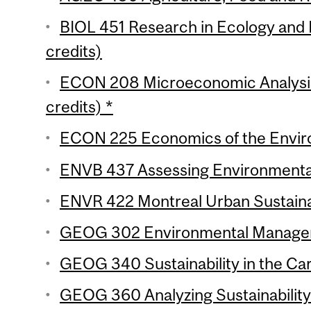
BIOL 451 Research in Ecology and 
credits)
ECON 208 Microeconomic Analysis 
credits) *
ECON 225 Economics of the Enviro
ENVB 437 Assessing Environmental
ENVR 422 Montreal Urban Sustainabi
GEOG 302 Environmental Manageme
GEOG 340 Sustainability in the Car
GEOG 360 Analyzing Sustainability 