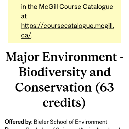
in the McGill Course Catalogue
at
https://coursecatalogue.mcgill.
ca/
.
Major Environment -
Biodiversity and
Conservation (63
credits)
Offered by:
Bieler School of Environment