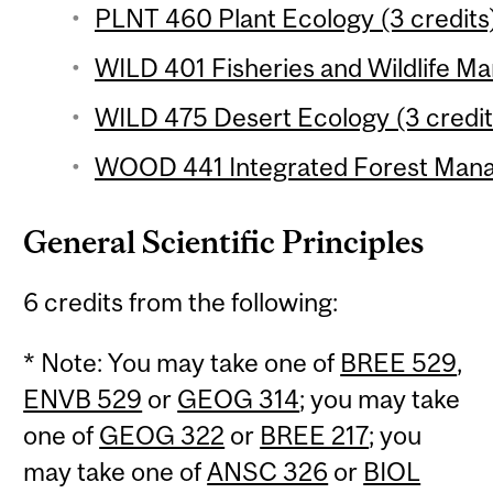
PLNT 460 Plant Ecology (3 credits
WILD 401 Fisheries and Wildlife M
WILD 475 Desert Ecology (3 credit
WOOD 441 Integrated Forest Mana
General Scientific Principles
6 credits from the following:
* Note: You may take one of
BREE 529
,
ENVB 529
or
GEOG 314
; you may take
one of
GEOG 322
or
BREE 217
; you
may take one of
ANSC 326
or
BIOL