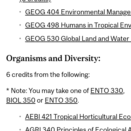
GEOG 404 Environmental Manageme
GEOG 498 Humans in Tropical Envi
GEOG 530 Global Land and Water R
Organisms and Diversity:
6 credits from the following:
* Note: You may take one of
ENTO 330
,
BIOL 350
or
ENTO 350
.
AEBI 421 Tropical Horticultural Eco
AGRI 340 Principles of Ecological A