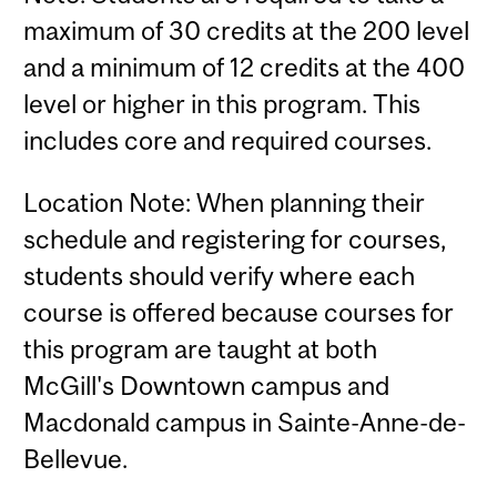
maximum of 30 credits at the 200 level
and a minimum of 12 credits at the 400
level or higher in this program. This
includes core and required courses.
Location Note: When planning their
schedule and registering for courses,
students should verify where each
course is offered because courses for
this program are taught at both
McGill's Downtown campus and
Macdonald campus in Sainte-Anne-de-
Bellevue.