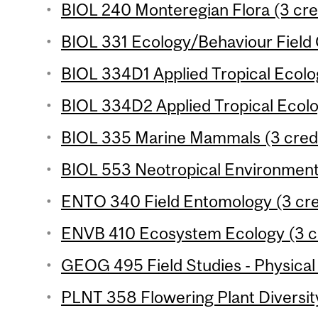
BIOL 240 Monteregian Flora (3 cre
BIOL 331 Ecology/Behaviour Field 
BIOL 334D1 Applied Tropical Ecolog
BIOL 334D2 Applied Tropical Ecolog
BIOL 335 Marine Mammals (3 credi
BIOL 553 Neotropical Environments
ENTO 340 Field Entomology (3 cre
ENVB 410 Ecosystem Ecology (3 cr
GEOG 495 Field Studies - Physical
PLNT 358 Flowering Plant Diversity