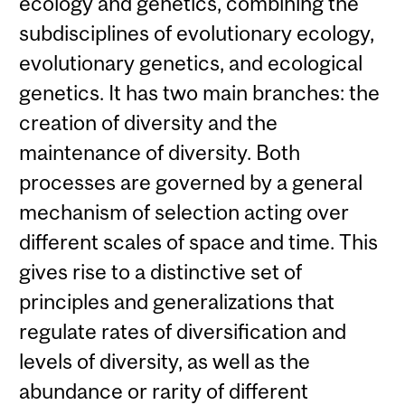
ecology and genetics, combining the
subdisciplines of evolutionary ecology,
evolutionary genetics, and ecological
genetics. It has two main branches: the
creation of diversity and the
maintenance of diversity. Both
processes are governed by a general
mechanism of selection acting over
different scales of space and time. This
gives rise to a distinctive set of
principles and generalizations that
regulate rates of diversification and
levels of diversity, as well as the
abundance or rarity of different