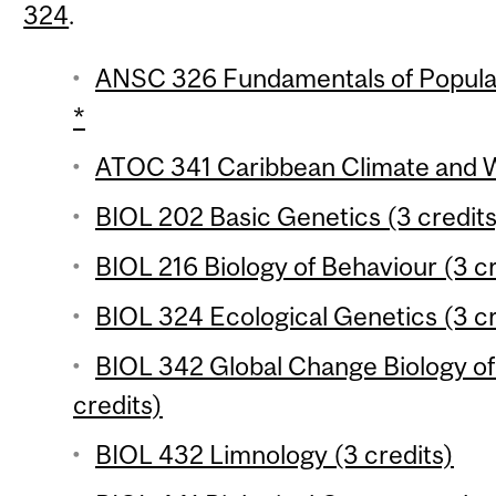
324
.
ANSC 326 Fundamentals of Populat
*
ATOC 341 Caribbean Climate and W
BIOL 202 Basic Genetics (3 credits
BIOL 216 Biology of Behaviour (3 cr
BIOL 324 Ecological Genetics (3 cr
BIOL 342 Global Change Biology o
credits)
BIOL 432 Limnology (3 credits)