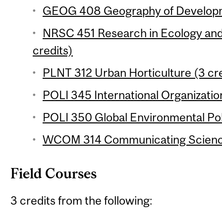
GEOG 408 Geography of Developme
NRSC 451 Research in Ecology and
credits)
PLNT 312 Urban Horticulture (3 cre
POLI 345 International Organization
POLI 350 Global Environmental Poli
WCOM 314 Communicating Science
Field Courses
3 credits from the following: