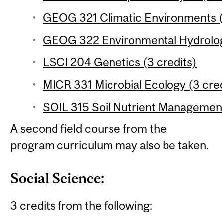
GEOG 321 Climatic Environments (
GEOG 322 Environmental Hydrology
LSCI 204 Genetics (3 credits)
MICR 331 Microbial Ecology (3 cred
SOIL 315 Soil Nutrient Management
A second field course from the
program curriculum may also be taken.
Social Science:
3 credits from the following: