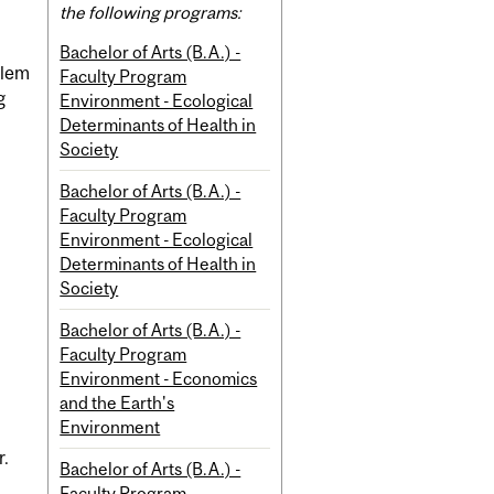
the following programs:
Bachelor of Arts (B.A.) -
blem
Faculty Program
g
Environment - Ecological
Determinants of Health in
Society
Bachelor of Arts (B.A.) -
Faculty Program
Environment - Ecological
Determinants of Health in
Society
Bachelor of Arts (B.A.) -
Faculty Program
Environment - Economics
and the Earth's
Environment
r.
Bachelor of Arts (B.A.) -
Faculty Program