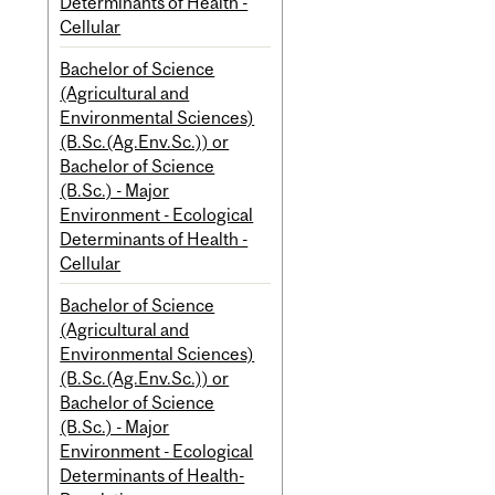
Determinants of Health -
Cellular
Bachelor of Science
(Agricultural and
Environmental Sciences)
(B.Sc.(Ag.Env.Sc.)) or
Bachelor of Science
(B.Sc.) - Major
Environment - Ecological
Determinants of Health -
Cellular
Bachelor of Science
(Agricultural and
Environmental Sciences)
(B.Sc.(Ag.Env.Sc.)) or
Bachelor of Science
(B.Sc.) - Major
Environment - Ecological
Determinants of Health-