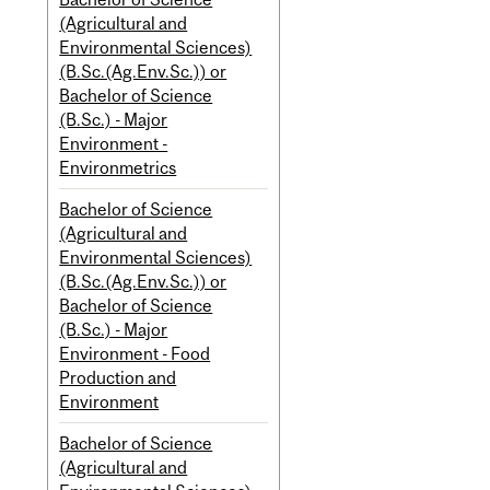
(Agricultural and
Environmental Sciences)
(B.Sc.(Ag.Env.Sc.)) or
Bachelor of Science
(B.Sc.) - Major
Environment -
Environmetrics
Bachelor of Science
(Agricultural and
Environmental Sciences)
(B.Sc.(Ag.Env.Sc.)) or
Bachelor of Science
(B.Sc.) - Major
Environment - Food
Production and
Environment
Bachelor of Science
(Agricultural and