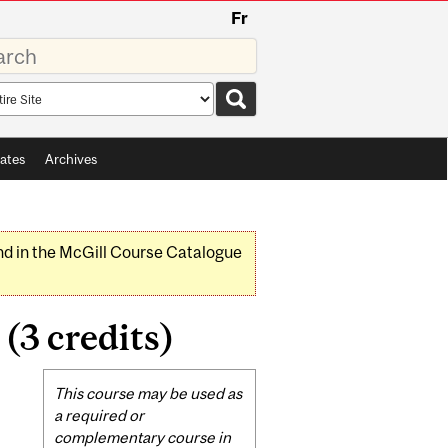
Fr
rds
rch
pe
ates
Archives
nd in the McGill Course Catalogue
3 credits)
Related
This course may be used as
Content
a required or
complementary course in