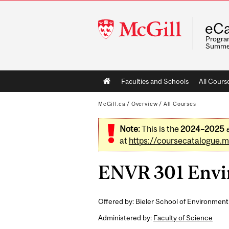
McGill
eCa
University
Program
Summe
Main
Faculties and Schools
All Cours
navigation
McGill.ca
/
Overview
/
All Courses
Note:
This is the
2024–2025
at
https://coursecatalogue.mc
ENVR 301 Envir
Offered by: Bieler School of Environment
Administered by:
Faculty of Science