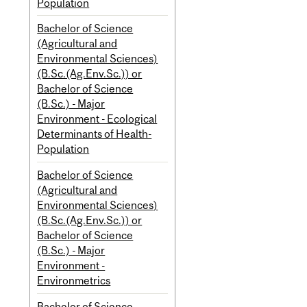
Population
Bachelor of Science
(Agricultural and
Environmental Sciences)
(B.Sc.(Ag.Env.Sc.)) or
Bachelor of Science
(B.Sc.) - Major
Environment - Ecological
Determinants of Health-
Population
Bachelor of Science
(Agricultural and
Environmental Sciences)
(B.Sc.(Ag.Env.Sc.)) or
Bachelor of Science
(B.Sc.) - Major
Environment -
Environmetrics
Bachelor of Science