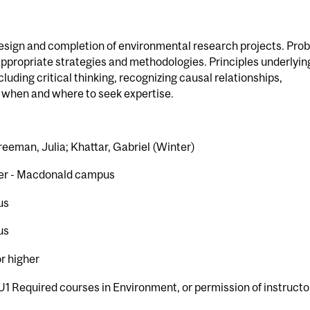
esign and completion of environmental research projects. Pro
 appropriate strategies and methodologies. Principles underlyin
uding critical thinking, recognizing causal relationships,
d when and where to seek expertise.
reeman, Julia; Khattar, Gabriel (Winter)
er - Macdonald campus
us
us
or higher
U1 Required courses in Environment, or permission of instructo