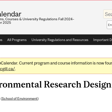
Enter
lendar
your
keywo
s, Courses & University Regulations Fall 2024–
r 2025
Sea
sco
es
All Programs
University Regulations and Resources
Important D
e
Calendar. Current program and course information is now fou
gill.ca/
.
onmental Research Design (
 (
School of Environment
)