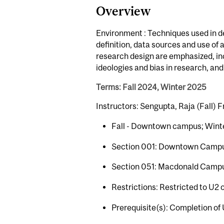
Overview
Environment : Techniques used in d
definition, data sources and use of
research design are emphasized, incl
ideologies and bias in research, an
Terms: Fall 2024, Winter 2025
Instructors: Sengupta, Raja (Fall) F
Fall - Downtown campus; Wint
Section 001: Downtown Camp
Section 051: Macdonald Camp
Restrictions: Restricted to U2 
Prerequisite(s): Completion of 