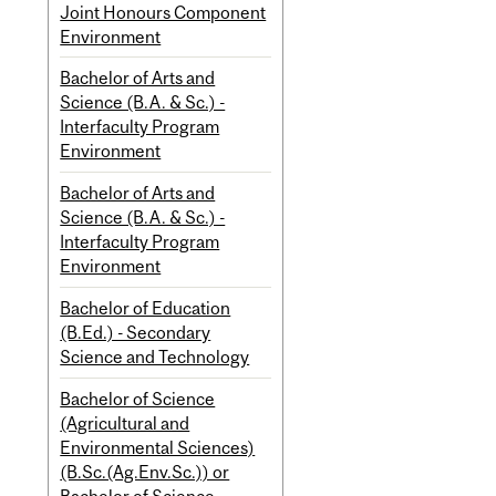
Joint Honours Component
Environment
Bachelor of Arts and
Science (B.A. & Sc.) -
Interfaculty Program
Environment
Bachelor of Arts and
Science (B.A. & Sc.) -
Interfaculty Program
Environment
Bachelor of Education
(B.Ed.) - Secondary
Science and Technology
Bachelor of Science
(Agricultural and
Environmental Sciences)
(B.Sc.(Ag.Env.Sc.)) or