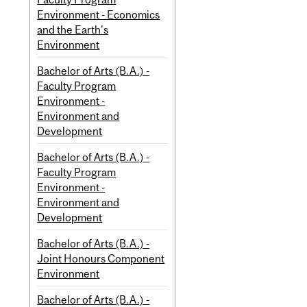
Environment - Economics
and the Earth's
Environment
Bachelor of Arts (B.A.) -
Faculty Program
Environment -
Environment and
Development
Bachelor of Arts (B.A.) -
Faculty Program
Environment -
Environment and
Development
Bachelor of Arts (B.A.) -
Joint Honours Component
Environment
Bachelor of Arts (B.A.) -