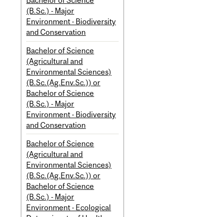
Bachelor of Science
(B.Sc.) - Major
Environment - Biodiversity
and Conservation
Bachelor of Science
(Agricultural and
Environmental Sciences)
(B.Sc.(Ag.Env.Sc.)) or
Bachelor of Science
(B.Sc.) - Major
Environment - Biodiversity
and Conservation
Bachelor of Science
(Agricultural and
Environmental Sciences)
(B.Sc.(Ag.Env.Sc.)) or
Bachelor of Science
(B.Sc.) - Major
Environment - Ecological