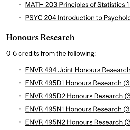
MATH 203 Principles of Statistics 1
PSYC 204 Introduction to Psychologi
Honours Research
0-6 credits from the following:
ENVR 494 Joint Honours Research 
ENVR 495D1 Honours Research (3 
ENVR 495D2 Honours Research (3 
ENVR 495N1 Honours Research (3 
ENVR 495N2 Honours Research (3 