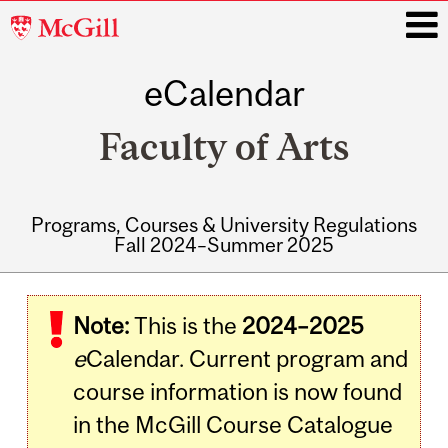
McGill
University
eCalendar
i
Faculty of Arts
Programs, Courses & University Regulations
Fall 2024–Summer 2025
Main
navigation
Note:
This is the
2024–2025
e
Calendar. Current program and
course information is now found
in the McGill Course Catalogue