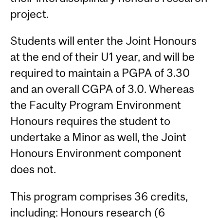
project.
Students will enter the Joint Honours
at the end of their U1 year, and will be
required to maintain a PGPA of 3.30
and an overall CGPA of 3.0. Whereas
the Faculty Program Environment
Honours requires the student to
undertake a Minor as well, the Joint
Honours Environment component
does not.
This program comprises 36 credits,
including: Honours research (6