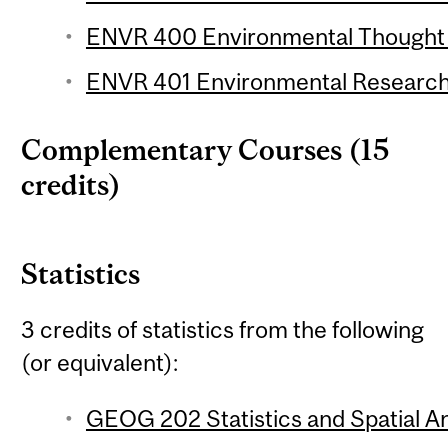
ENVR 400 Environmental Thought (
ENVR 401 Environmental Research 
Complementary Courses (15
credits)
Statistics
3 credits of statistics from the following
(or equivalent):
GEOG 202 Statistics and Spatial Ana