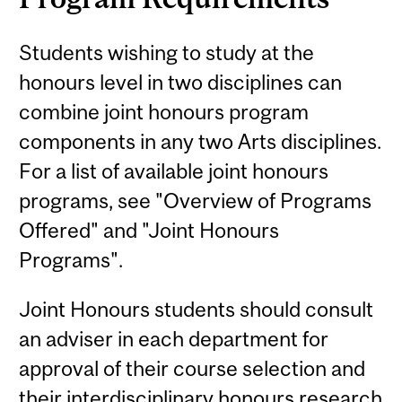
Students wishing to study at the
honours level in two disciplines can
combine joint honours program
components in any two Arts disciplines.
For a list of available joint honours
programs, see "Overview of Programs
Offered" and "Joint Honours
Programs".
Joint Honours students should consult
an adviser in each department for
approval of their course selection and
their interdisciplinary honours research