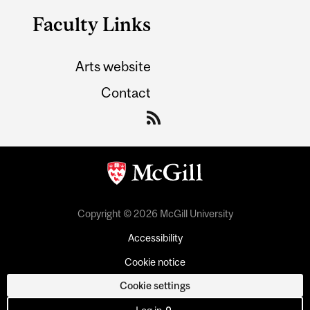
Faculty Links
Arts website
Contact
Copyright © 2026 McGill University
Accessibility
Cookie notice
Cookie settings