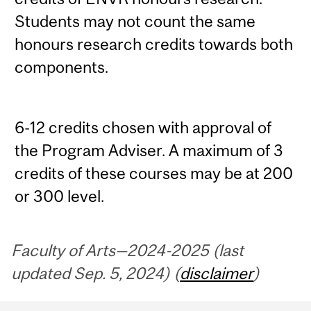
Students may not count the same
honours research credits towards both
components.
6-12 credits chosen with approval of
the Program Adviser. A maximum of 3
credits of these courses may be at 200
or 300 level.
Faculty of Arts—2024-2025 (last
updated Sep. 5, 2024) (
disclaimer
)