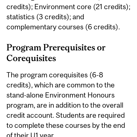
credits); Environment core (21 credits);
statistics (3 credits); and
complementary courses (6 credits).
Program Prerequisites or
Corequisites
The program corequisites (6-8
credits), which are common to the
stand-alone Environment Honours
program, are in addition to the overall
credit account. Students are required
to complete these courses by the end
of their U1 year.