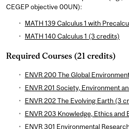
CEGEP objective 00UN):
MATH 139 Calculus 1 with Precalcul
MATH 140 Calculus 1 (3 credits)
Required Courses (21 credits)
ENVR 200 The Global Environment 
ENVR 201 Society, Environment and 
ENVR 202 The Evolving Earth (3 cr
ENVR 203 Knowledge, Ethics and E
ENVR 301 Environmental Research 