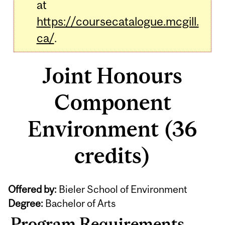
at
https://coursecatalogue.mcgill.
ca/
.
Joint Honours
Component
Environment (36
credits)
Offered by:
Bieler School of Environment
Degree:
Bachelor of Arts
Program Requirements