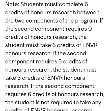
Note: Students must complete 6
credits of honours research between
the two components of the program. If
the second component requires 0
credits of honours research, the
student must take 6 credits of ENVR
honours research. If the second
component requires 3 credits of
honours research, the student must
take 3 credits of ENVR honours
research. If the second component
requires 6 credits of honours research,
the student is not required to take any
credits of ENVR honours research.