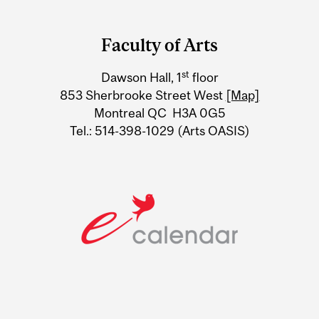
Department
and
Faculty of Arts
University
st
Dawson Hall, 1
floor
Information
853 Sherbrooke Street West
[Map]
Montreal QC H3A 0G5
Tel.: 514-398-1029 (Arts OASIS)