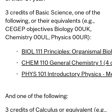
3 credits of Basic Science, one of the
following, or their equivalents (e.g.,
CEGEP objectives Biology 00UK,
Chemistry 00UL, Physics 00UR):
BIOL 111 Principles: Organismal Bio
CHEM 110 General Chemistry 1 (4 c
PHYS 101 Introductory Physics - Me
And one of the following:
3 credits of Calculus or equivalent (e.g.,