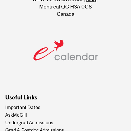
Montreal QC H3A 0C8
Canada
Useful Links
Important Dates
AskMcGill
Undergrad Admissions
Grad & Postdoc Admissions