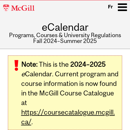
McGill
Fr
University
eCalendar
i
Programs, Courses & University Regulations
Fall 2024–Summer 2025
Main
navigation
Note:
This is the
2024–2025
e
Calendar. Current program and
course information is now found
in the McGill Course Catalogue
at
https://coursecatalogue.mcgill.
ca/
.