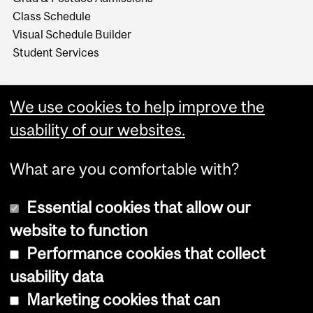
Class Schedule
Visual Schedule Builder
Student Services
We use cookies to help improve the
usability of our websites.
What are you comfortable with?
Essential cookies that allow our
website to function
Performance cookies that collect
Copyright © 2026 McGill University
usability data
Accessibility
Marketing cookies that can
Cookie notice