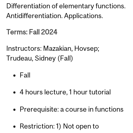
Differentiation of elementary functions.
Antidifferentiation. Applications.
Terms: Fall 2024
Instructors: Mazakian, Hovsep;
Trudeau, Sidney (Fall)
Fall
4 hours lecture, 1 hour tutorial
Prerequisite: a course in functions
Restriction: 1) Not open to