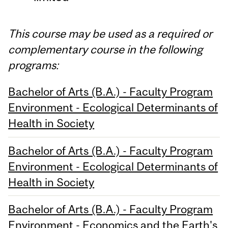
This course may be used as a required or
complementary course in the following
programs:
Bachelor of Arts (B.A.) - Faculty Program
Environment - Ecological Determinants of
Health in Society
Bachelor of Arts (B.A.) - Faculty Program
Environment - Ecological Determinants of
Health in Society
Bachelor of Arts (B.A.) - Faculty Program
Environment - Economics and the Earth's