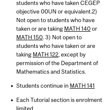
students who have taken CEGEP
objective 00UN or equivalent.2)
Not open to students who have
taken or are taking
MATH 140
or
MATH 150
. 3) Not open to
students who have taken or are
taking
MATH 122
, except by
permission of the Department of
Mathematics and Statistics.
Students continue in
MATH 141
Each Tutorial section is enrolment
limited