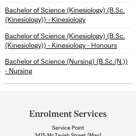
Bachelor of Science (Kinesiology) (B.Sc.
(Kinesiology)) - Kinesiology
Bachelor of Science (Kinesiology) (B.Sc.
(Kinesiology)) - Kinesiology - Honours
Bachelor of Science (Nursing) (B.Sc.(N.))
- Nursing
Department
and
Enrolment Services
University
Service Point
Information
3415 McTavish Street [
Map
]