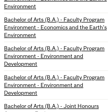
Environment
Bachelor of Arts (B.A.) - Faculty Program
Environment - Economics and the Earth's
Environment
Bachelor of Arts (B.A.) - Faculty Program
Environment - Environment and
Development
Bachelor of Arts (B.A.) - Faculty Program
Environment - Environment and
Development
Bachelor of Arts (B.A.) - Joint Honours