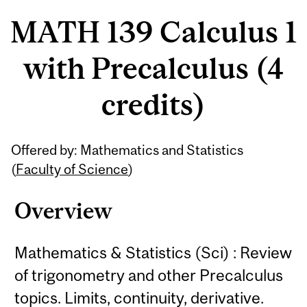
MATH 139 Calculus 1
with Precalculus (4
credits)
Related
Offered by: Mathematics and Statistics
Content
(
Faculty of Science
)
Overview
Mathematics & Statistics (Sci) : Review
of trigonometry and other Precalculus
topics. Limits, continuity, derivative.