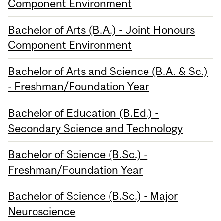
Component Environment
Bachelor of Arts (B.A.) - Joint Honours
Component Environment
Bachelor of Arts and Science (B.A. & Sc.)
- Freshman/Foundation Year
Bachelor of Education (B.Ed.) -
Secondary Science and Technology
Bachelor of Science (B.Sc.) -
Freshman/Foundation Year
Bachelor of Science (B.Sc.) - Major
Neuroscience