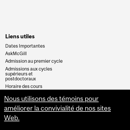
Liens utiles
Dates Importantes
AskMcGill
Admission au premier cycle
Admissions aux cycles
supérieurs et
postdoctoraux
Horaire des cours
Visual Schedule Builder
Nous utilisons des témoins pour
Services aux étudiants
améliorer la convivialité de nos sites
Web.