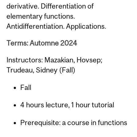
derivative. Differentiation of
elementary functions.
Antidifferentiation. Applications.
Terms: Automne 2024
Instructors: Mazakian, Hovsep;
Trudeau, Sidney (Fall)
Fall
4 hours lecture, 1 hour tutorial
Prerequisite: a course in functions