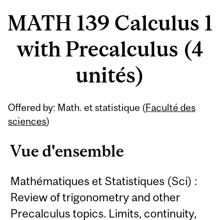
MATH 139 Calculus 1
with Precalculus (4
unités)
Offered by: Math. et statistique (
Faculté des
sciences
)
Vue d'ensemble
Mathématiques et Statistiques (Sci) :
Review of trigonometry and other
Precalculus topics. Limits, continuity,