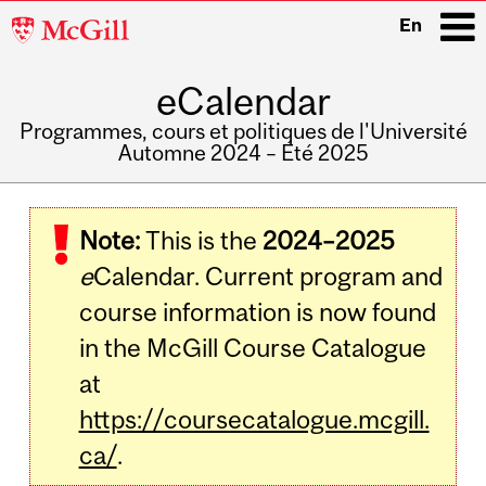
McGill
En
University
eCalendar
i
Programmes, cours et politiques de l'Université
Automne 2024 – Été 2025
Main
navigation
Note:
This is the
2024–2025
e
Calendar. Current program and
course information is now found
in the McGill Course Catalogue
at
https://coursecatalogue.mcgill.
ca/
.