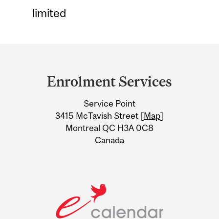
limited
Department
and
Enrolment Services
University
Service Point
Information
3415 McTavish Street [
Map
]
Montreal QC H3A 0C8
Canada