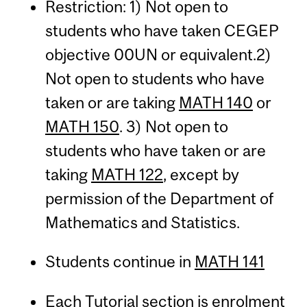
Restriction: 1) Not open to
students who have taken CEGEP
objective 00UN or equivalent.2)
Not open to students who have
taken or are taking
MATH 140
or
MATH 150
. 3) Not open to
students who have taken or are
taking
MATH 122
, except by
permission of the Department of
Mathematics and Statistics.
Students continue in
MATH 141
Each Tutorial section is enrolment