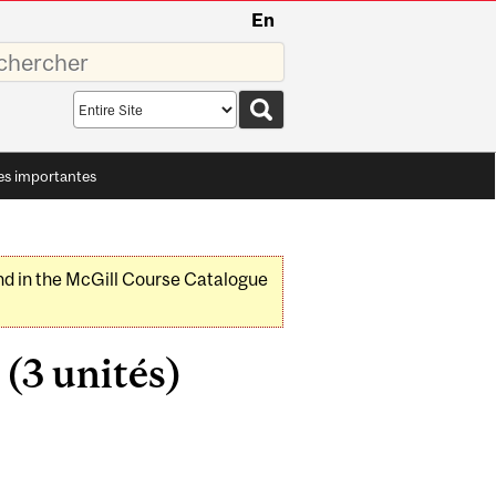
En
sez
Search
scope
es importantes
nd in the McGill Course Catalogue
(3 unités)