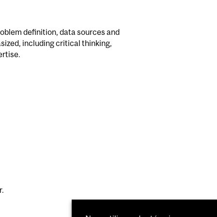
oblem definition, data sources and
zed, including critical thinking,
rtise.
r.