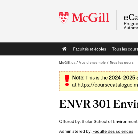
McGill
eCa
University
Program
Automn
Main
Facultés et écoles
Tous les cour
navigation
McGill.ca
/
Vue d'ensemble
/
Tous les cours
Note:
This is the
2024–2025
at
https://coursecatalogue.mc
ENVR 301 Envir
Offered by: Bieler School of Environment
Administered by:
Faculté des sciences