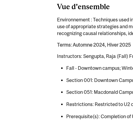
Vue d'ensemble
Environnement : Techniques used in
use of appropriate strategies and m
recognizing causal relationships, i
Terms: Automne 2024, Hiver 2025
Instructors: Sengupta, Raja (Fall) F
Fall - Downtown campus; Wint
Section 001: Downtown Camp
Section 051: Macdonald Camp
Restrictions: Restricted to U2 
Prerequisite(s): Completion of 