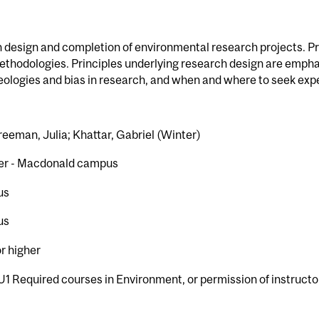
 design and completion of environmental research projects. Pr
ethodologies. Principles underlying research design are emphasi
deologies and bias in research, and when and where to seek expe
reeman, Julia; Khattar, Gabriel (Winter)
er - Macdonald campus
us
us
or higher
U1 Required courses in Environment, or permission of instructo