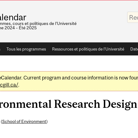
Saisis
lendar
vos
mots-
mes, cours et politiques de l'Université
clés
e 2024 – Été 2025
s
Tous les programmes
Ressources et politiques de l'Université
Dat
e
Calendar. Current program and course information is now fou
gill.ca/
.
onmental Research Design 
 (
School of Environment
)