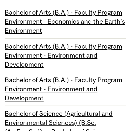
Bachelor of Arts (B.A.) - Faculty Program
Environment - Economics and the Earth's
Environment
Bachelor of Arts (B.A.) - Faculty Program
Environment - Environment and
Development
Bachelor of Arts (B.A.) - Faculty Program
Environment - Environment and
Development
Bachelor of Science (Agricultural and
Environmental Sciences) (B.Sc.