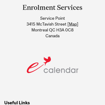
and
Enrolment Services
University
Service Point
Information
3415 McTavish Street [
Map
]
Montreal QC H3A 0C8
Canada
Useful Links