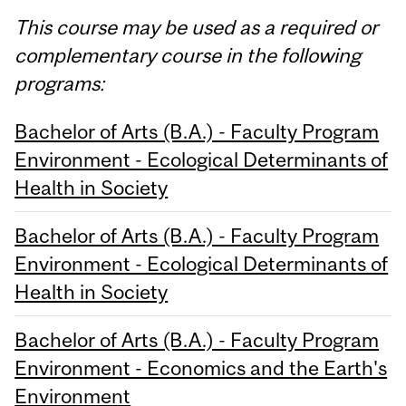
This course may be used as a required or
complementary course in the following
programs:
Bachelor of Arts (B.A.) - Faculty Program
Environment - Ecological Determinants of
Health in Society
Bachelor of Arts (B.A.) - Faculty Program
Environment - Ecological Determinants of
Health in Society
Bachelor of Arts (B.A.) - Faculty Program
Environment - Economics and the Earth's
Environment