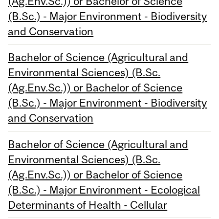
(Ag.Env.Sc.)) or Bachelor of Science
(B.Sc.) - Major Environment - Biodiversity
and Conservation
Bachelor of Science (Agricultural and
Environmental Sciences) (B.Sc.
(Ag.Env.Sc.)) or Bachelor of Science
(B.Sc.) - Major Environment - Biodiversity
and Conservation
Bachelor of Science (Agricultural and
Environmental Sciences) (B.Sc.
(Ag.Env.Sc.)) or Bachelor of Science
(B.Sc.) - Major Environment - Ecological
Determinants of Health - Cellular