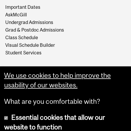
Important Dates
AskMcGill
Undergrad Admissions
Grad & Postdoc Admissions
Class Schedule
Visual Schedule Builder
Student Services
We use cookies to help improve the
usability of our websites.
What are you comfortable with?
Essential cookies that allow our
website to function