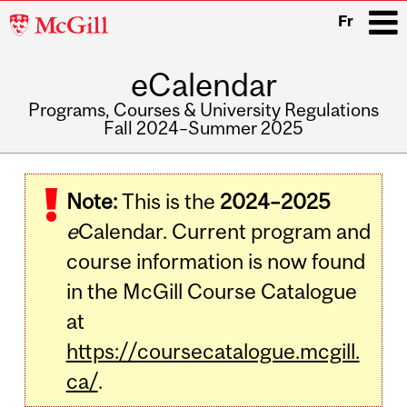
McGill
Fr
University
eCalendar
i
Programs, Courses & University Regulations
Fall 2024–Summer 2025
Main
navigation
Note:
This is the
2024–2025
e
Calendar. Current program and
course information is now found
in the McGill Course Catalogue
at
https://coursecatalogue.mcgill.
ca/
.