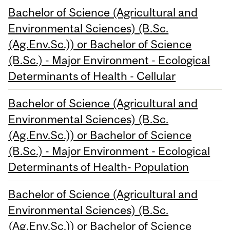
Bachelor of Science (Agricultural and
Environmental Sciences) (B.Sc.
(Ag.Env.Sc.)) or Bachelor of Science
(B.Sc.) - Major Environment - Ecological
Determinants of Health - Cellular
Bachelor of Science (Agricultural and
Environmental Sciences) (B.Sc.
(Ag.Env.Sc.)) or Bachelor of Science
(B.Sc.) - Major Environment - Ecological
Determinants of Health- Population
Bachelor of Science (Agricultural and
Environmental Sciences) (B.Sc.
(Ag.Env.Sc.)) or Bachelor of Science