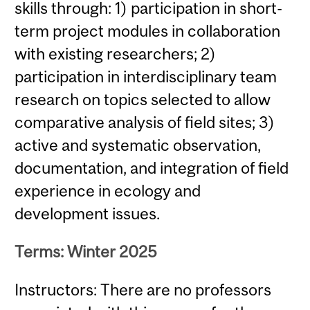
skills through: 1) participation in short-
term project modules in collaboration
with existing researchers; 2)
participation in interdisciplinary team
research on topics selected to allow
comparative analysis of field sites; 3)
active and systematic observation,
documentation, and integration of field
experience in ecology and
development issues.
Terms: Winter 2025
Instructors: There are no professors