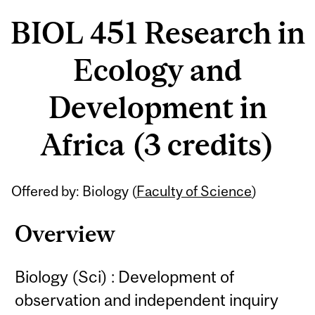
BIOL 451 Research in
Ecology and
Development in
Africa (3 credits)
Related
Offered by: Biology (
Faculty of Science
)
Content
Overview
Biology (Sci) : Development of
observation and independent inquiry