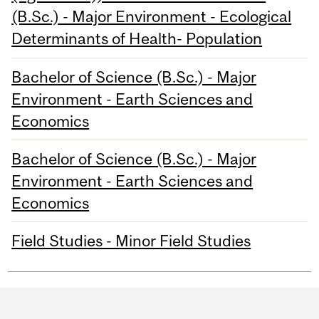
(B.Sc.) - Major Environment - Ecological
Determinants of Health- Population
Bachelor of Science (B.Sc.) - Major
Environment - Earth Sciences and
Economics
Bachelor of Science (B.Sc.) - Major
Environment - Earth Sciences and
Economics
Field Studies - Minor Field Studies
Department