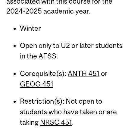
associated with this course for the
2024-2025 academic year.
Winter
Open only to U2 or later students
in the AFSS.
Corequisite(s):
ANTH 451
or
GEOG 451
Restriction(s): Not open to
students who have taken or are
taking
NRSC 451
.