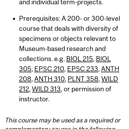
and individual term-projects.
Prerequisites: A 200- or 300-level
course that deals with diversity of
specimens or objects relevant to
Museum-based research and
collections. e.g.
BIOL 215
,
BIOL
305
,
EPSC 210
,
EPSC 233
,
ANTH
208
,
ANTH 310
,
PLNT 358
,
WILD
212
,
WILD 313
, or permission of
instructor.
This course may be used as a required or
complementary course in the following