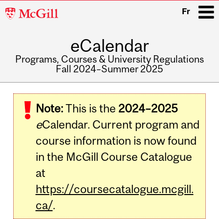
McGill
Fr
University
eCalendar
i
Programs, Courses & University Regulations
Fall 2024–Summer 2025
Main
navigation
Note:
This is the
2024–2025
e
Calendar. Current program and
course information is now found
in the McGill Course Catalogue
at
https://coursecatalogue.mcgill.
ca/
.