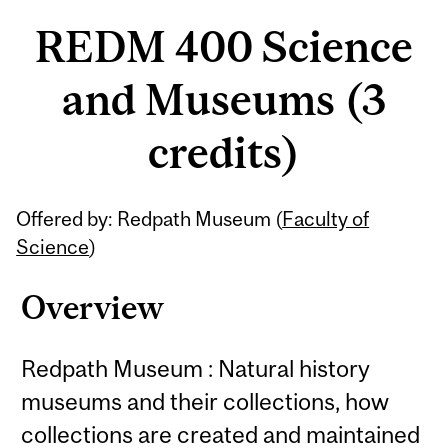
REDM 400 Science
and Museums (3
credits)
Related
Offered by: Redpath Museum (
Faculty of
Content
Science
)
Overview
Redpath Museum : Natural history
museums and their collections, how
collections are created and maintained