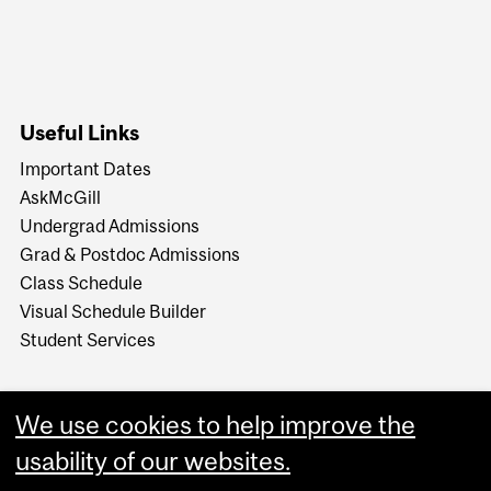
Useful Links
Important Dates
AskMcGill
Undergrad Admissions
Grad & Postdoc Admissions
Class Schedule
Visual Schedule Builder
Student Services
We use cookies to help improve the
usability of our websites.