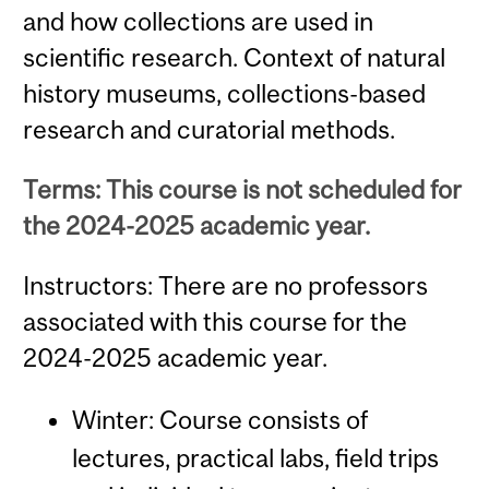
and how collections are used in
scientific research. Context of natural
history museums, collections-based
research and curatorial methods.
Terms: This course is not scheduled for
the 2024-2025 academic year.
Instructors: There are no professors
associated with this course for the
2024-2025 academic year.
Winter: Course consists of
lectures, practical labs, field trips