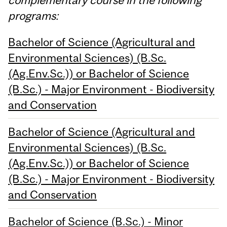
programs:
Bachelor of Science (Agricultural and
Environmental Sciences) (B.Sc.
(Ag.Env.Sc.)) or Bachelor of Science
(B.Sc.) - Major Environment - Biodiversity
and Conservation
Bachelor of Science (Agricultural and
Environmental Sciences) (B.Sc.
(Ag.Env.Sc.)) or Bachelor of Science
(B.Sc.) - Major Environment - Biodiversity
and Conservation
Bachelor of Science (B.Sc.) - Minor