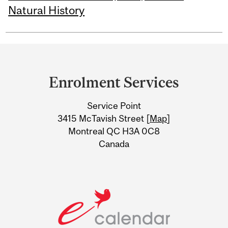
Natural History
Department
and
Enrolment Services
University
Service Point
Information
3415 McTavish Street [
Map
]
Montreal QC H3A 0C8
Canada