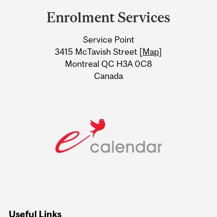
and
Enrolment Services
University
Service Point
Information
3415 McTavish Street [
Map
]
Montreal QC H3A 0C8
Canada
Useful Links