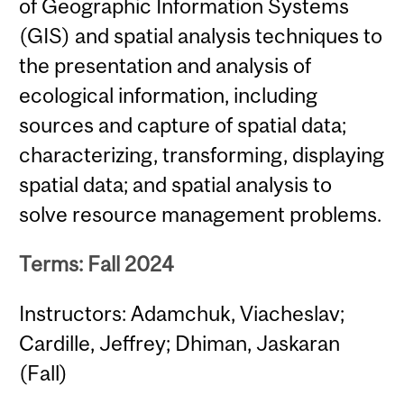
of Geographic Information Systems
(GIS) and spatial analysis techniques to
the presentation and analysis of
ecological information, including
sources and capture of spatial data;
characterizing, transforming, displaying
spatial data; and spatial analysis to
solve resource management problems.
Terms: Fall 2024
Instructors: Adamchuk, Viacheslav;
Cardille, Jeffrey; Dhiman, Jaskaran
(Fall)