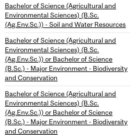
Bachelor of Science (Agricultural and
Environmental Sciences) (B.Sc.
(Ag.Env.Sc.)) - Soil and Water Resources
Bachelor of Science (Agricultural and
Environmental Sciences) (B.Sc.
(Ag.Env.Sc.)) or Bachelor of Science
(B.Sc.) - Major Environment - Biodiversity
and Conservation
Bachelor of Science (Agricultural and
Environmental Sciences) (B.Sc.
(Ag.Env.Sc.)) or Bachelor of Science
(B.Sc.) - Major Environment - Biodiversity
and Conservation