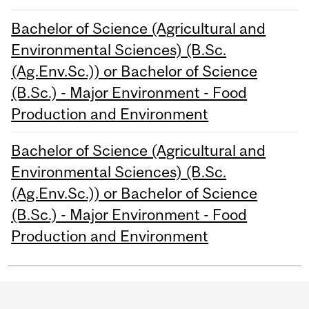
Bachelor of Science (Agricultural and
Environmental Sciences) (B.Sc.
(Ag.Env.Sc.)) or Bachelor of Science
(B.Sc.) - Major Environment - Food
Production and Environment
Bachelor of Science (Agricultural and
Environmental Sciences) (B.Sc.
(Ag.Env.Sc.)) or Bachelor of Science
(B.Sc.) - Major Environment - Food
Production and Environment
Department