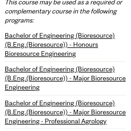
This course may be used as a required or
complementary course in the following
programs:
Bachelor of Engineering (Bioresource)
(B.Eng.(Bioresource)) - Honours
Bioresource Engineering
Bachelor of Engineering (Bioresource)
(B.Eng.(Bioresource)) - Major Bioresource
Engineering
Bachelor of Engineering (Bioresource)
(B.Eng.(Bioresource)) - Major Bioresource
Engineering - Professional Agrology