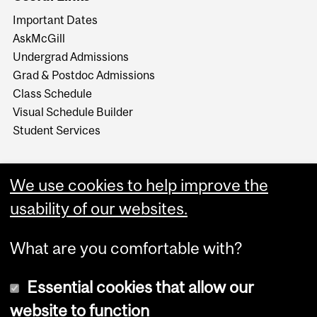
Important Dates
AskMcGill
Undergrad Admissions
Grad & Postdoc Admissions
Class Schedule
Visual Schedule Builder
Student Services
We use cookies to help improve the
usability of our websites.
What are you comfortable with?
Essential cookies that allow our
website to function