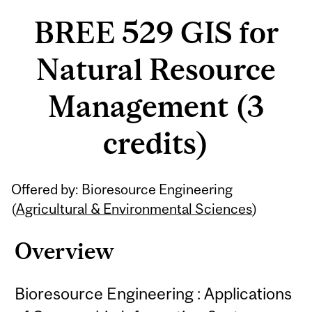
BREE 529 GIS for
Natural Resource
Management (3
credits)
Related
Offered by: Bioresource Engineering
Content
(
Agricultural & Environmental Sciences
)
Overview
Bioresource Engineering : Applications