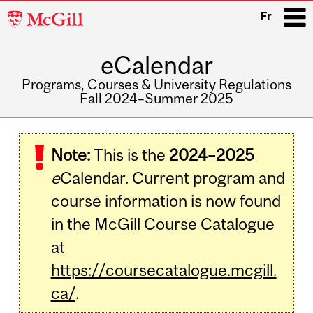
McGill
Fr
University
eCalendar
i
Programs, Courses & University Regulations
Fall 2024–Summer 2025
Main
navigation
Note:
This is the
2024–2025
e
Calendar. Current program and
course information is now found
in the McGill Course Catalogue
at
https://coursecatalogue.mcgill.
ca/
.