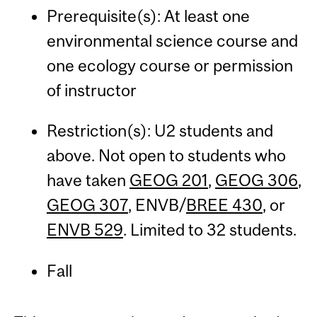
Prerequisite(s): At least one
environmental science course and
one ecology course or permission
of instructor
Restriction(s): U2 students and
above. Not open to students who
have taken
GEOG 201
,
GEOG 306
,
GEOG 307
, ENVB/
BREE 430
, or
ENVB 529
. Limited to 32 students.
Fall