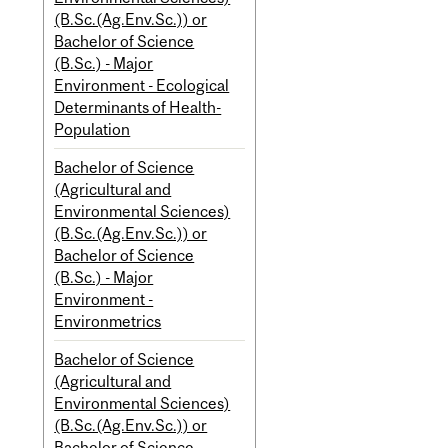
(B.Sc.(Ag.Env.Sc.)) or
Bachelor of Science
(B.Sc.) - Major
Environment - Ecological
Determinants of Health-
Population
Bachelor of Science
(Agricultural and
Environmental Sciences)
(B.Sc.(Ag.Env.Sc.)) or
Bachelor of Science
(B.Sc.) - Major
Environment -
Environmetrics
Bachelor of Science
(Agricultural and
Environmental Sciences)
(B.Sc.(Ag.Env.Sc.)) or
Bachelor of Science