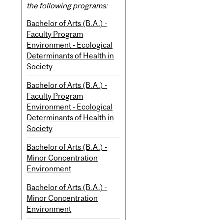
the following programs:
Bachelor of Arts (B.A.) -
Faculty Program
Environment - Ecological
Determinants of Health in
Society
Bachelor of Arts (B.A.) -
Faculty Program
Environment - Ecological
Determinants of Health in
Society
Bachelor of Arts (B.A.) -
Minor Concentration
Environment
Bachelor of Arts (B.A.) -
Minor Concentration
Environment