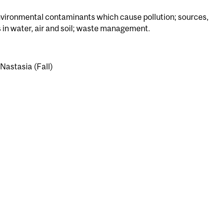
vironmental contaminants which cause pollution; sources,
 in water, air and soil; waste management.
 Nastasia (Fall)