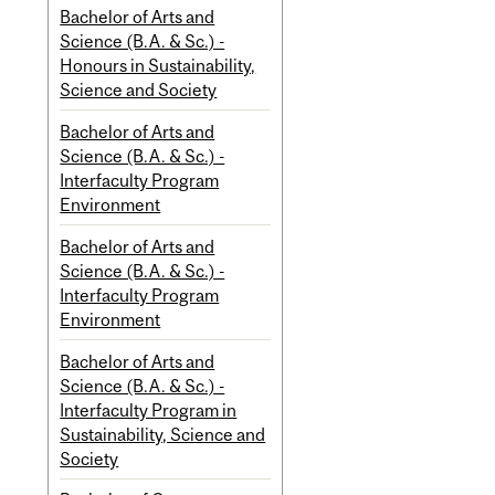
Bachelor of Arts and
Science (B.A. & Sc.) -
Honours in Sustainability,
Science and Society
Bachelor of Arts and
Science (B.A. & Sc.) -
Interfaculty Program
Environment
Bachelor of Arts and
Science (B.A. & Sc.) -
Interfaculty Program
Environment
Bachelor of Arts and
Science (B.A. & Sc.) -
Interfaculty Program in
Sustainability, Science and
Society