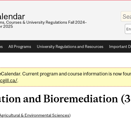
Enter
lendar
your
keywo
s, Courses & University Regulations Fall 2024–
r 2025
Sea
sco
es
All Programs
University Regulations and Resources
Important D
e
Calendar. Current program and course information is now fou
gill.ca/
.
tion and Bioremediation (3 
Agricultural & Environmental Sciences
)