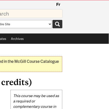
Fr
rds
rch
pe
ates
Archives
nd in the McGill Course Catalogue
credits)
Related
This course may be used as
Content
a required or
complementary course in