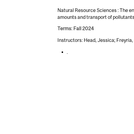
Natural Resource Sciences : The en
amounts and transport of pollutants
Terms: Fall 2024
Instructors: Head, Jessica; Freyria,
.