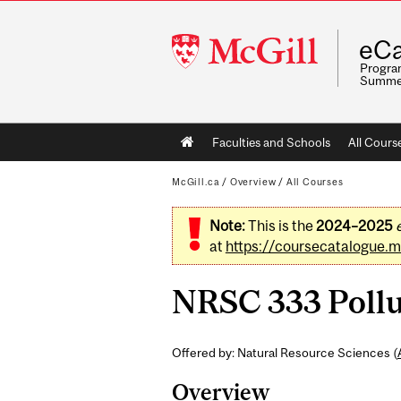
McGill
eCa
University
Program
Summe
Main
Faculties and Schools
All Cours
navigation
McGill.ca
/
Overview
/
All Courses
Note:
This is the
2024–2025
at
https://coursecatalogue.mc
NRSC 333 Pollu
Offered by: Natural Resource Sciences (
Overview