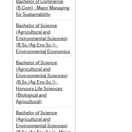
Bachelor of Commerce
(B.Com) - Major Managing
for Sustainability
Bachelor of Science
(Agricultural and
Environmental Sciences)
(B.Sc.(Ag.Env.Sc.)) -
Environmental Economics
Bachelor of Science
(Agricultural and
Environmental Sciences)
(B.Sc.(Ag.Env.Sc.)) -
Honours Life Sciences
(Biological and
Agricultural)
Bachelor of Science
(Agricultural and
Environmental Sciences)