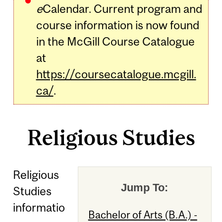
e
Calendar. Current program and
course information is now found
in the McGill Course Catalogue
at
https://coursecatalogue.mcgill.
ca/
.
Religious Studies
Religious
Jump To:
Studies
informatio
Bachelor of Arts (B.A.) -