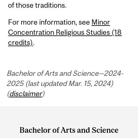
of those traditions.
For more information, see
Minor
Concentration Religious Studies (18
credits)
.
Bachelor of Arts and Science—2024-
2025 (last updated Mar. 15, 2024)
(
disclaimer
)
Department
and
Bachelor of Arts and Science
University