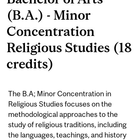
(B.A.) - Minor
Concentration
Religious Studies (18
credits)
The B.A; Minor Concentration in
Religious Studies focuses on the
methodological approaches to the
study of religious traditions, including
the languages, teachings, and history