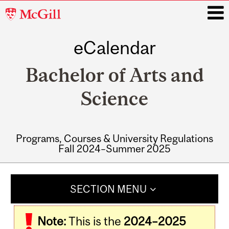
McGill
University
eCalendar
i
Bachelor of Arts and
Science
Programs, Courses & University Regulations
Fall 2024–Summer 2025
Main
navigation
SECTION MENU
Note:
This is the
2024–2025