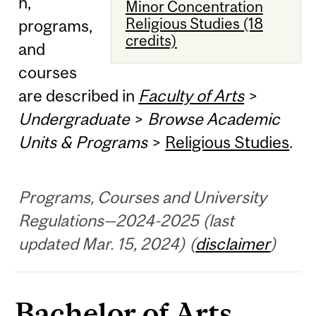
n,
Minor Concentration
Religious Studies (18
programs,
credits)
and
courses
are described in
Faculty of Arts
>
Undergraduate
>
Browse Academic
Units & Programs
>
Religious Studies
.
Programs, Courses and University
Regulations—2024-2025 (last
updated Mar. 15, 2024) (
disclaimer
)
Bachelor of Arts