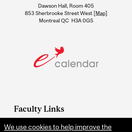
Dawson Hall, Room 405
Information
853 Sherbrooke Street West
[Map]
Montreal QC H3A 0G5
Faculty Links
B.A. & Sc. website
We use cookies to help improve the