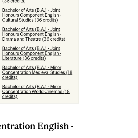
(36 credits)
Bachelor of Arts (B.A.) - Joint
Honours Component English -
Cultural Studies (36 credits)
Bachelor of Arts (B.A.) - Joint
Honours Component English -
Drama and Theatre (36 credits)
Bachelor of Arts (B.A.) - Joint
Honours Component English -
Literature (36 credits)
Bachelor of Arts (B.A.) - Minor
Concentration Medieval Studies (18
credits)
Bachelor of Arts (B.A.) - Minor
Concentration World Cinemas (18
credits)
ntration English -