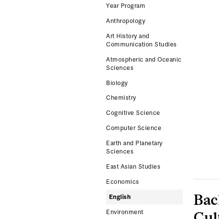
Year Program
Anthropology
Art History and
Communication Studies
Atmospheric and Oceanic
Sciences
Biology
Chemistry
Cognitive Science
Computer Science
Earth and Planetary
Sciences
East Asian Studies
Economics
Bac
English
Environment
Cul