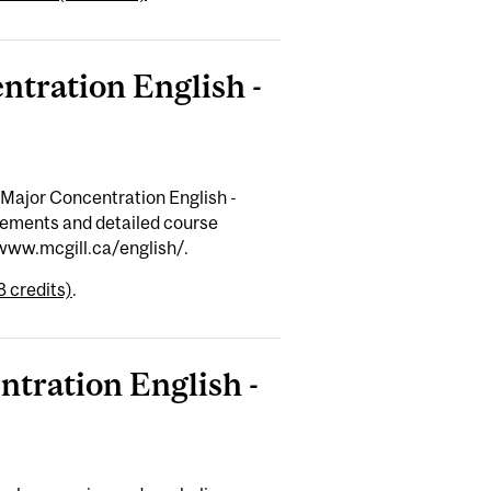
ntration English -
 Major Concentration English -
rements and detailed course
/www.mcgill.ca/english/.
8 credits)
.
ntration English -