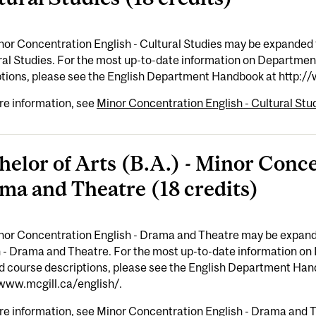
nor Concentration English - Cultural Studies may be expanded 
ral Studies. For the most up-to-date information on Departme
ptions, please see the English Department Handbook at http:/
re information, see
Minor Concentration English - Cultural Stud
helor of Arts (B.A.) - Minor Conce
ma and Theatre (18 credits)
nor Concentration English - Drama and Theatre may be expand
h - Drama and Theatre. For the most up-to-date information o
ed course descriptions, please see the English Department Han
/www.mcgill.ca/english/.
re information, see
Minor Concentration English - Drama and T