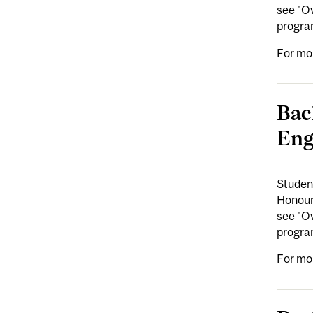
see "Ov
program
For mo
Bac
Eng
Student
Honours
see "Ov
program
For mo