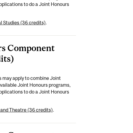
plications to do a Joint Honours
 Studies (36 credits)
.
ours Component
its)
es may apply to combine Joint
available Joint Honours programs,
plications to do a Joint Honours
and Theatre (36 credits)
.