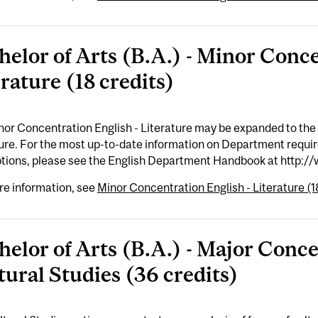
helor of Arts (B.A.) - Minor Conce
rature (18 credits)
or Concentration English - Literature may be expanded to the
ture. For the most up-to-date information on Department requi
ptions, please see the English Department Handbook at http:/
re information, see
Minor Concentration English - Literature (1
helor of Arts (B.A.) - Major Conce
tural Studies (36 credits)