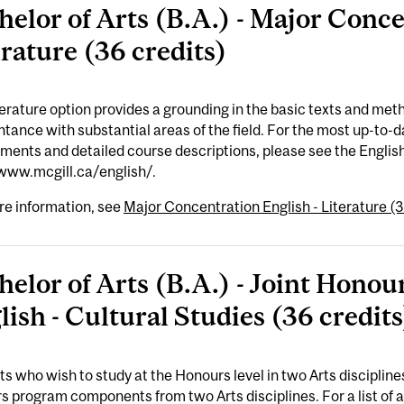
helor of Arts (B.A.) - Major Conce
erature (36 credits)
erature option provides a grounding in the basic texts and meth
tance with substantial areas of the field. For the most up-to
ements and detailed course descriptions, please see the Engl
/www.mcgill.ca/english/.
re information, see
Major Concentration English - Literature (3
helor of Arts (B.A.) - Joint Hon
lish - Cultural Studies (36 credits
s who wish to study at the Honours level in two Arts disciplin
 program components from two Arts disciplines. For a list of 