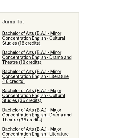
Jump To:
Bachelor of Arts (B.A.) - Minor
Concentration English - Cultural
Studies (18 credits)
Bachelor of Arts (B.A.) - Minor
Concentration English - Drama and
Theatre (18 credits)
Bachelor of Arts (B.A.) - Minor
Concentration English - Literature
(18 credits)
Bachelor of Arts (B.A.) - Major
Concentration English - Cultural
Studies (36 credits)
Bachelor of Arts (B.A.) - Major
Concentration English - Drama and
Theatre (36 credits)
Bachelor of Arts (B.A.) - Major
Concentration English - Literature