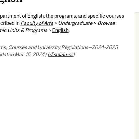
artment of English, the programs, and specific courses
cribed in
Faculty of Arts
>
Undergraduate
>
Browse
ic Units & Programs
>
English
.
ms, Courses and University Regulations—2024-2025
pdated Mar. 15, 2024) (
disclaimer
)