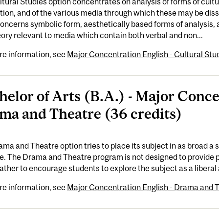
tural Studies option concentrates on analysis of forms of cult
ction, and of the various media through which these may be di
oncerns symbolic form, aesthetically based forms of analysis, 
ory relevant to media which contain both verbal and non...
re information, see
Major Concentration English - Cultural Stud
helor of Arts (B.A.) - Major Conce
ma and Theatre (36 credits)
ma and Theatre option tries to place its subject in as broad a 
e. The Drama and Theatre program is not designed to provide p
rather to encourage students to explore the subject as a liberal ar
re information, see
Major Concentration English - Drama and T