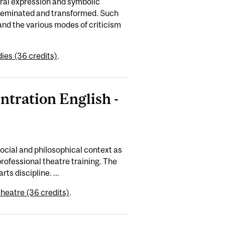
ural expression and symbolic
sseminated and transformed. Such
and the various modes of criticism
ies (36 credits)
.
ntration English -
social and philosophical context as
rofessional theatre training. The
ts discipline. ...
heatre (36 credits)
.