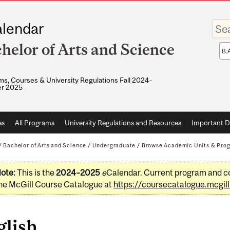
Enter
lendar
your
keywo
helor of Arts and Science
Sea
sco
s, Courses & University Regulations Fall 2024–
r 2025
es
All Programs
University Regulations and Resources
Important D
/
Bachelor of Arts and Science
/
Undergraduate
/
Browse Academic Units & Pro
ote:
This is the
2024–2025
e
Calendar. Current program and co
he McGill Course Catalogue at
https://coursecatalogue.mcgill
glish