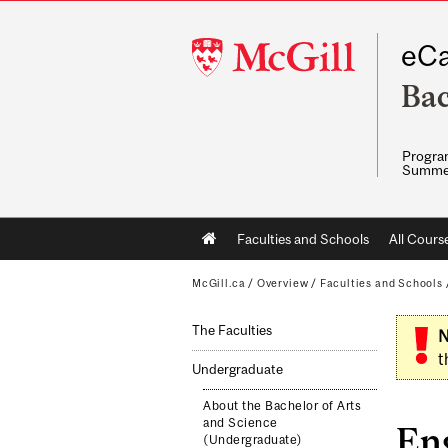
McGill
eCa
University
Bac
Program
Summe
Main
Faculties and Schools
All Cours
navigation
McGill.ca
/
Overview
/
Faculties and Schools
The Faculties
N
t
Undergraduate
About the Bachelor of Arts
and Science
En
(Undergraduate)