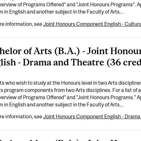
erview of Programs Offered" and "Joint Honours Programs". Ap
 in English and another subject in the Faculty of Arts...
re information, see
Joint Honours Component English - Cultural
helor of Arts (B.A.) - Joint Hon
lish - Drama and Theatre (36 cred
s who wish to study at the Honours level in two Arts disciplin
 program components from two Arts disciplines. For a list of 
erview of Programs Offered" and "Joint Honours Programs." Ap
 in English and another subject in the Faculty of Arts...
re information, see
Joint Honours Component English - Drama 