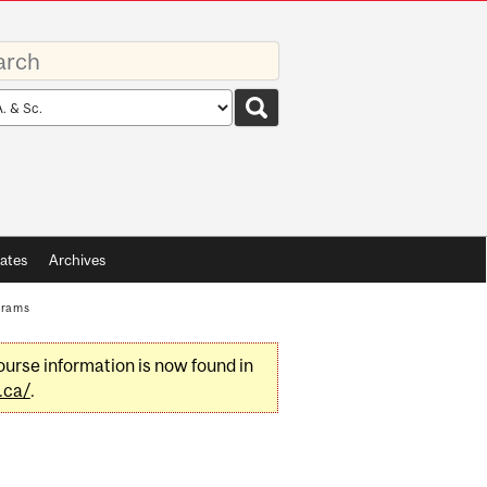
rds
rch
pe
ates
Archives
grams
urse information is now found in
.ca/
.