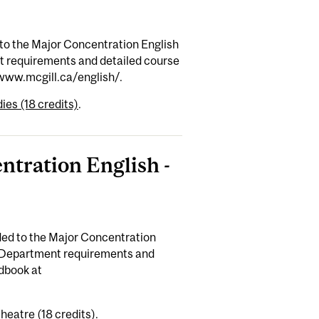
to the Major Concentration English
nt requirements and detailed course
/www.mcgill.ca/english/.
ies (18 credits)
.
ntration English -
ed to the Major Concentration
n Department requirements and
dbook at
heatre (18 credits)
.