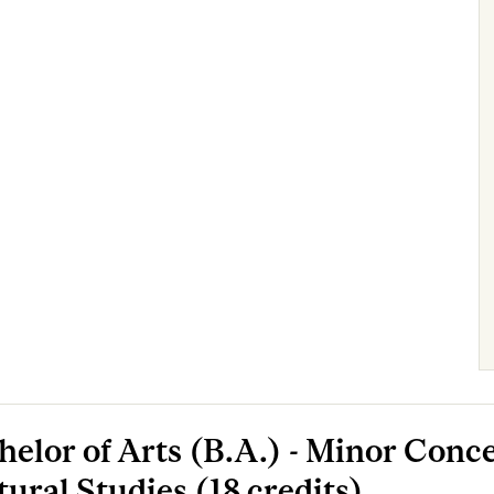
helor of Arts (B.A.) - Minor Conce
tural Studies (18 credits)