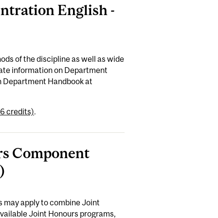
ntration English -
ods of the discipline as well as wide
-date information on Department
ish Department Handbook at
6 credits)
.
ours Component
)
es may apply to combine Joint
available Joint Honours programs,