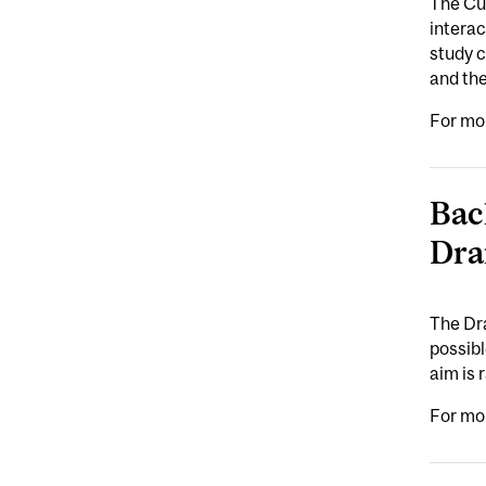
The Cul
intera
study c
and the
For mo
Bac
Dra
The Dra
possibl
aim is 
For mo