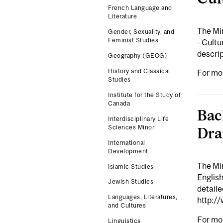
French Language and
Literature
The Mi
Gender, Sexuality, and
Feminist Studies
- Cultu
descri
Geography (GEOG)
History and Classical
For mo
Studies
Institute for the Study of
Canada
Bac
Interdisciplinary Life
Sciences Minor
Dra
International
Development
The Mi
Islamic Studies
Englis
Jewish Studies
detail
Languages, Literatures,
http:/
and Cultures
For mo
Linguistics