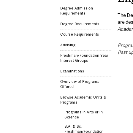
Degree Admission
Requirements
The Dep
are des
Degree Requirements
Academ
Course Requirements
Progra
Advising
(last u
Freshman/Foundation Year
Interest Groups
Examinations
Overview of Programs
Offered
Browse Academic Units &
Programs
Programs in Arts or in
Science
B.A. & Sc.
Freshman/Foundation