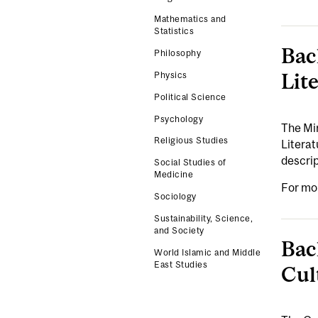
Mathematics and
Statistics
Bac
Philosophy
Lite
Physics
Political Science
Psychology
The Min
Religious Studies
Litera
descri
Social Studies of
Medicine
For mo
Sociology
Sustainability, Science,
and Society
Bac
World Islamic and Middle
East Studies
Cul