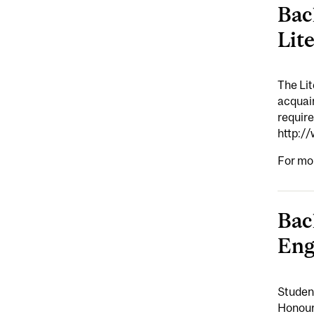
Bac
Lit
The Lit
acquain
requir
http:/
For mo
Bac
Eng
Student
Honours