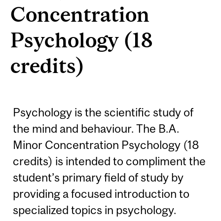
Concentration
Psychology (18
credits)
Psychology is the scientific study of
the mind and behaviour. The B.A.
Minor Concentration Psychology (18
credits) is intended to compliment the
student’s primary field of study by
providing a focused introduction to
specialized topics in psychology.