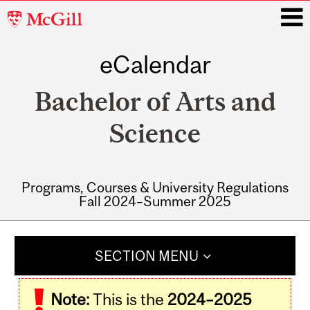
McGill
University
eCalendar
i
Bachelor of Arts and
Science
Programs, Courses & University Regulations
Fall 2024–Summer 2025
Main
navigation
SECTION MENU
Note:
This is the
2024–2025