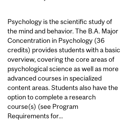
Psychology is the scientific study of
the mind and behavior. The B.A. Major
Concentration in Psychology (36
credits) provides students with a basic
overview, covering the core areas of
psychological science as well as more
advanced courses in specialized
content areas. Students also have the
option to complete a research
course(s) (see Program
Requirements for...