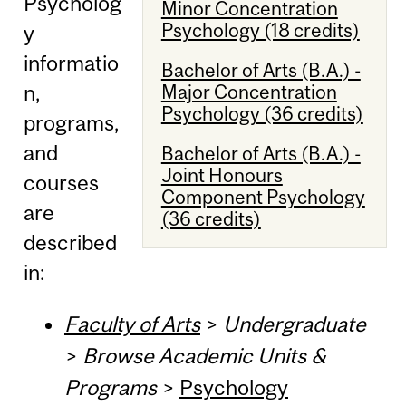
Psycholog
Minor Concentration
Psychology (18 credits)
y
informatio
Bachelor of Arts (B.A.) -
Major Concentration
n,
Psychology (36 credits)
programs,
and
Bachelor of Arts (B.A.) -
Joint Honours
courses
Component Psychology
are
(36 credits)
described
in:
Faculty of Arts
>
Undergraduate
>
Browse Academic Units &
Programs
>
Psychology