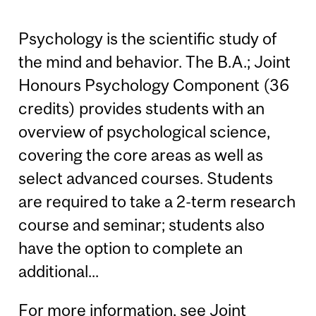
Psychology is the scientific study of
the mind and behavior. The B.A.; Joint
Honours Psychology Component (36
credits) provides students with an
overview of psychological science,
covering the core areas as well as
select advanced courses. Students
are required to take a 2-term research
course and seminar; students also
have the option to complete an
additional...
For more information, see
Joint