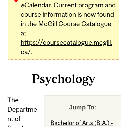
e
Calendar. Current program and
course information is now found
in the McGill Course Catalogue
at
https://coursecatalogue.mcgill.
ca/
.
Psychology
The
Jump To:
Departme
nt of
Bachelor of Arts (B.A.) -