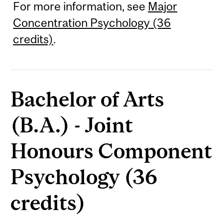
For more information, see
Major
Concentration Psychology (36
credits)
.
Bachelor of Arts
(B.A.) - Joint
Honours Component
Psychology (36
credits)