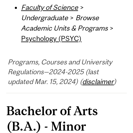
Faculty of Science
>
Undergraduate
>
Browse
Academic Units & Programs
>
Psychology (PSYC)
Programs, Courses and University
Regulations—2024-2025 (last
updated Mar. 15, 2024) (
disclaimer
)
Bachelor of Arts
(B.A.) - Minor