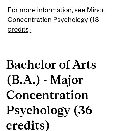
For more information, see
Minor
Concentration Psychology (18
credits)
.
Bachelor of Arts
(B.A.) - Major
Concentration
Psychology (36
credits)