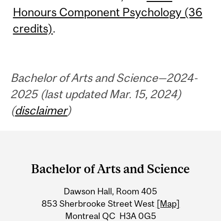
Honours Component Psychology (36
credits)
.
Bachelor of Arts and Science—2024-
2025 (last updated Mar. 15, 2024)
(
disclaimer
)
Department
and
Bachelor of Arts and Science
University
Dawson Hall, Room 405
Information
853 Sherbrooke Street West
[Map]
Montreal QC H3A 0G5