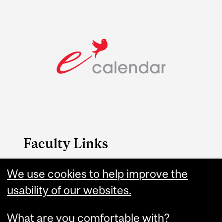
Faculty Links
B.A. & Sc. website
We use cookies to help improve the
usability of our websites.
Contact
What are you comfortable with?